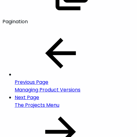
Pagination
Previous Page
Managing Product Versions
Next Page
The Projects Menu