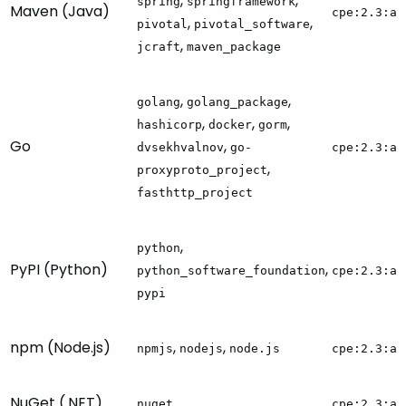
,
,
spring
springframework
Maven (Java)
cpe:2.3:a:
,
,
pivotal
pivotal_software
,
jcraft
maven_package
,
,
golang
golang_package
,
,
,
hashicorp
docker
gorm
Go
,
dvsekhvalnov
go-
cpe:2.3:a:
,
proxyproto_project
fasthttp_project
,
python
PyPI (Python)
,
python_software_foundation
cpe:2.3:a:
pypi
npm (Node.js)
,
,
npmjs
nodejs
node.js
cpe:2.3:a:
NuGet (.NET)
nuget
cpe:2.3:a: