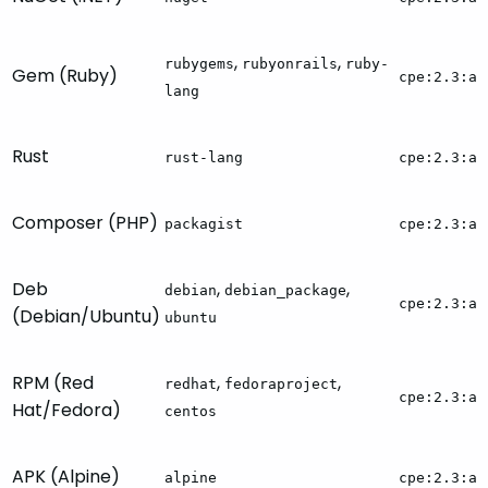
,
,
rubygems
rubyonrails
ruby-
Gem (Ruby)
cpe:2.3:a:
lang
Rust
rust-lang
cpe:2.3:a:
Composer (PHP)
packagist
cpe:2.3:a:
Deb
,
,
debian
debian_package
cpe:2.3:a:
(Debian/Ubuntu)
ubuntu
RPM (Red
,
,
redhat
fedoraproject
cpe:2.3:a:
Hat/Fedora)
centos
APK (Alpine)
alpine
cpe:2.3:a: