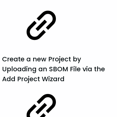
Create a new Project by
Uploading an SBOM File via the
Add Project Wizard