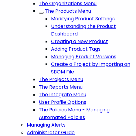
The Organizations Menu
The Products Menu
Modifying Product Settings
Understanding the Product
Dashboard
Creating a New Product
Adding Product Tags
Managing Product Versions
Create a Project by Importing an
SBOM File
The Projects Menu
The Reports Menu
The Integrate Menu
User Profile Options
The Policies Menu - Managing
Automated Policies
Managing Alerts
Administrator Guide