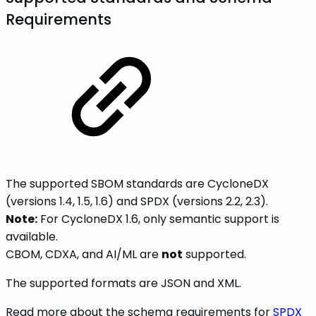
Requirements
The supported SBOM standards are CycloneDX
(versions 1.4, 1.5, 1.6) and SPDX (versions 2.2, 2.3).
Note:
For CycloneDX 1.6, only semantic support is
available.
CBOM, CDXA, and AI/ML are
not
supported.
The supported formats are JSON and XML.
Read more about the schema requirements for
SPDX