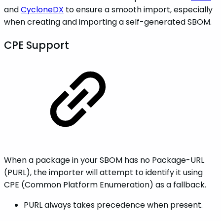
and
CycloneDX
to ensure a smooth import, especially
when creating and importing a self-generated SBOM.
CPE Support
When a package in your SBOM has no Package-URL
(PURL), the importer will attempt to identify it using
CPE (Common Platform Enumeration) as a fallback.
PURL always takes precedence when present.