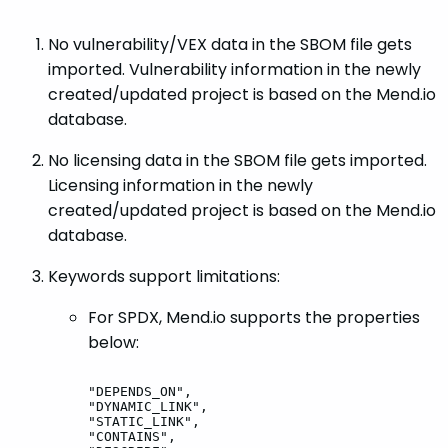
No vulnerability/VEX data in the SBOM file gets
imported. Vulnerability information in the newly
created/updated project is based on the Mend.io
database.
No licensing data in the SBOM file gets imported.
Licensing information in the newly
created/updated project is based on the Mend.io
database.
Keywords support limitations:
For SPDX, Mend.io supports the properties
below:
"DEPENDS_ON",
"DYNAMIC_LINK",
"STATIC_LINK",
"CONTAINS",