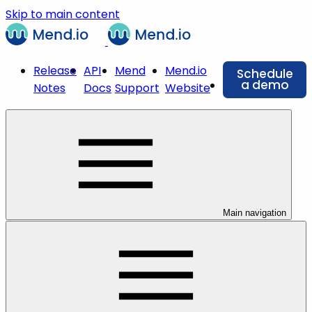
Skip to main content
Release
API
Mend
Mend.io
Schedule
a demo
Notes
Docs
Support
Website
Main navigation