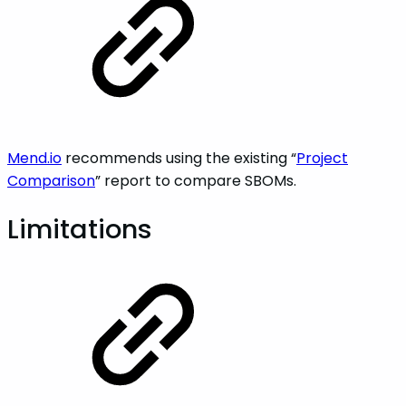
Mend.io
recommends using the existing “
Project
Comparison
” report to compare SBOMs.
Limitations