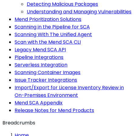
Detecting Malicious Packages
Understanding and Managing Vulnerabilities
Mend Prioritization Solutions
Scanning in the Pipeline for SCA
Scanning With The Unified Agent
Scan with the Mend SCA CLI
Legacy Mend SCA API
Pipeline Integrations
Serverless Integration
Scanning Container Images
Issue Tracker Integrations
Import/Export for License Inventory Review in
On-Premises Environment
Mend SCA Appendix
Release Notes for Mend Products
Breadcrumbs
Home