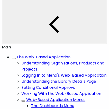
Main
The Web-Based Application
Understanding Organizations, Products and
Projects
Logging In to Mend's Web-Based Application
Understanding the Library Details Page
Setting Conditional Approval
Working With the Web-Based Application
Web-Based Application Menus
The Dashboards Menu