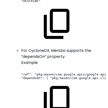
"DESCRIBE"
For CycloneDX, Mend.io supports the
“dependsOn” property.
Example:
"ref":
"pkg:maven/com.google.apis/google-api-
"dependsOn":
[
"pkg:maven/com.google.api-clie