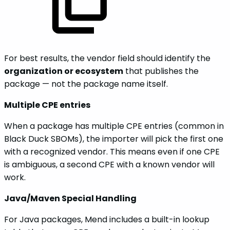
For best results, the vendor field should identify the
organization or ecosystem
that publishes the
package — not the package name itself.
Multiple CPE entries
When a package has multiple CPE entries (common in
Black Duck SBOMs), the importer will pick the first one
with a recognized vendor. This means even if one CPE
is ambiguous, a second CPE with a known vendor will
work.
Java/Maven Special Handling
For Java packages, Mend includes a built-in lookup