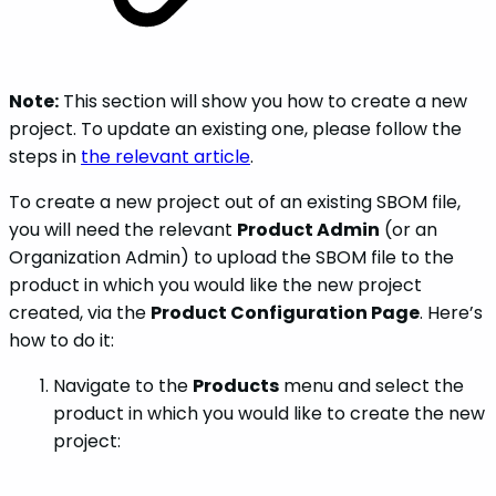
Note:
This section will show you how to create a new
project. To update an existing one, please follow the
steps in
the relevant article
.
To create a new project out of an existing SBOM file,
you will need the relevant
Product Admin
(or an
Organization Admin) to upload the SBOM file to the
product in which you would like the new project
created, via the
Product Configuration Page
. Here’s
how to do it:
Navigate to the
Products
menu and select the
product in which you would like to create the new
project: