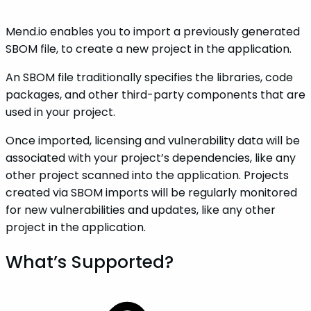
Mend.io enables you to import a previously generated
SBOM file, to create a new project in the application.
An SBOM file traditionally specifies the libraries, code
packages, and other third-party components that are
used in your project.
Once imported, licensing and vulnerability data will be
associated with your project’s dependencies, like any
other project scanned into the application. Projects
created via SBOM imports will be regularly monitored
for new vulnerabilities and updates, like any other
project in the application.
What’s Supported?