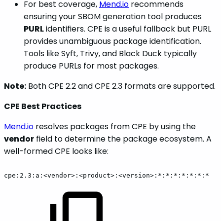
For best coverage,
Mend.io
recommends
ensuring your SBOM generation tool produces
PURL
identifiers. CPE is a useful fallback but PURL
provides unambiguous package identification.
Tools like Syft, Trivy, and Black Duck typically
produce PURLs for most packages.
Note:
Both CPE 2.2 and CPE 2.3 formats are supported.
CPE Best Practices
Mend.io
resolves packages from CPE by using the
vendor
field to determine the package ecosystem. A
well-formed CPE looks like:
cpe:2.3:a:<vendor>:<product>:<version>:*:*:*:*:*:*:*