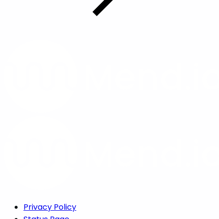
Privacy Policy