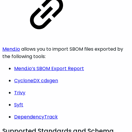
Mend.io
allows you to import SBOM files exported by
the following tools:
Mend.io’s SBOM Export Report
CycloneDX cdxgen
Trivy
Syft
DependencyTrack
Supported Standards and Schema