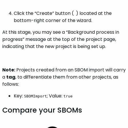
Click the “Create” button (
) located at the
bottom-right corner of the wizard.
At this stage, you may see a “Background process in
progress” message at the top of the project page,
indicating that the new project is being set up.
Note:
Projects created from an SBOM import will carry
a
tag
, to differentiate them from other projects, as
follows:
Key:
; Value:
SBOMImport
true
Compare your SBOMs