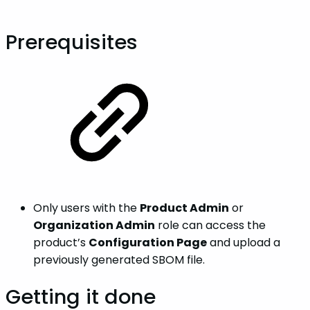
Prerequisites
Only users with the
Product Admin
or
Organization Admin
role can access the
product’s
Configuration Page
and upload a
previously generated SBOM file.
Getting it done