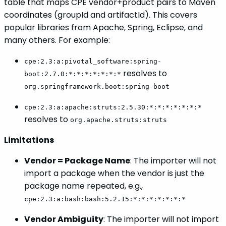
table that maps CPE vendor+product pairs to Maven
coordinates (groupId and artifactId). This covers
popular libraries from Apache, Spring, Eclipse, and
many others. For example:
cpe:2.3:a:pivotal_software:spring-
resolves to
boot:2.7.0:*:*:*:*:*:*:*
org.springframework.boot:spring-boot
cpe:2.3:a:apache:struts:2.5.30:*:*:*:*:*:*:*
resolves to
org.apache.struts:struts
Limitations
Vendor = Package Name
: The importer will not
import a package when the vendor is just the
package name repeated, e.g.,
cpe:2.3:a:bash:bash:5.2.15:*:*:*:*:*:*:*
Vendor Ambiguity
: The importer will not import