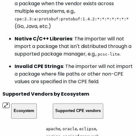
a package when the vendor exists across
multiple ecosystems, e.g.,
cpe:2.3:a:protobuf:protobuf:1.4.2:*:*:*:*:*:*:*
(Go, Java, etc.)
Native C/C++ Libraries
: The importer will not
import a package that isn't distributed through a
supported package manager, e.g.,
.
pcsc-lite
Invalid CPE Strings
: The importer will not import
a package where file paths or other non-CPE
values are specified in the CPE field.
Supported Vendors by Ecosystem
Ecosystem
Supported CPE vendors
,
,
,
apache
oracle
eclipse