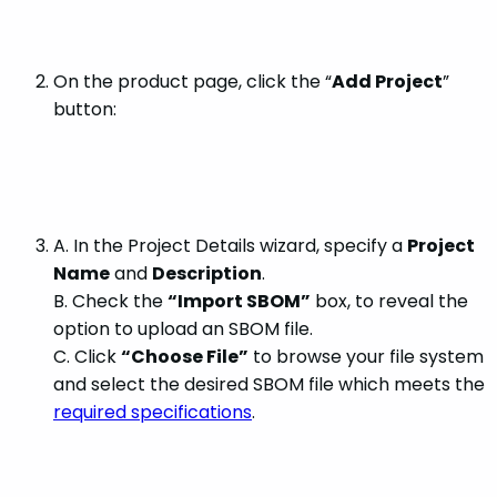
On the product page, click the “
Add Project
”
button:
A. In the Project Details wizard, specify a
Project
Name
and
Description
.
B. Check the
“Import SBOM”
box, to reveal the
option to upload an SBOM file.
C. Click
“Choose File”
to browse your file system
and select the desired SBOM file which meets the
required specifications
.