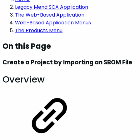
Legacy Mend SCA Application
The Web-Based Application
Web-Based Application Menus
The Products Menu
On this Page
Create a Project by Importing an SBOM File
Overview