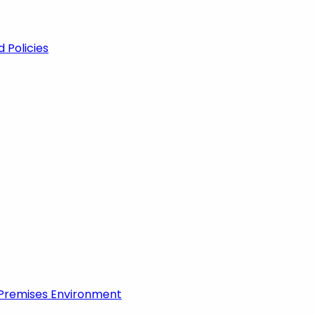
 Policies
-Premises Environment