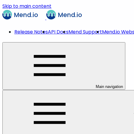
Skip to main content
Release Notes
API Docs
Mend Support
Mend.io Webs
Main navigation