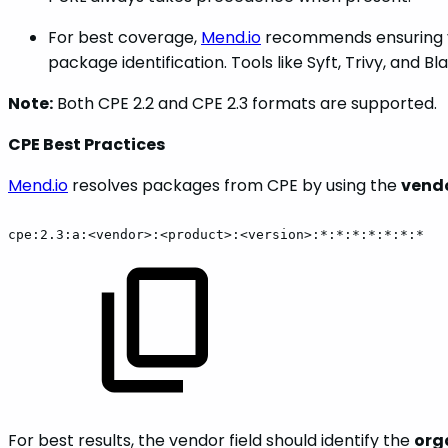
For best coverage,
Mend.io
recommends ensuring y
package identification. Tools like Syft, Trivy, and
Note:
Both CPE 2.2 and CPE 2.3 formats are supported.
CPE Best Practices
Mend.io
resolves packages from CPE by using the
vend
cpe:2.3:a:<vendor>:<product>:<version>:*:*:*:*:*:*:*
For best results, the vendor field should identify the
org