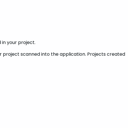
in your project.
er project scanned into the application. Projects created