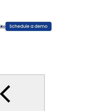
Schedule a demo
ite