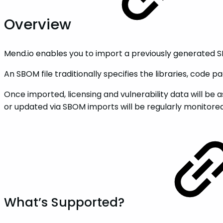
Overview
Mend.io enables you to import a previously generated SBO
An SBOM file traditionally specifies the libraries, code
Once imported, licensing and vulnerability data will be 
or updated via SBOM imports will be regularly monitored
What’s Supported?