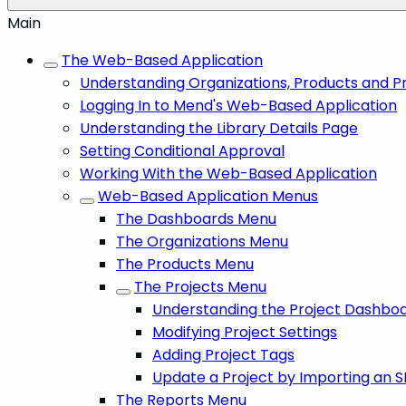
Main
The Web-Based Application
Understanding Organizations, Products and P
Logging In to Mend's Web-Based Application
Understanding the Library Details Page
Setting Conditional Approval
Working With the Web-Based Application
Web-Based Application Menus
The Dashboards Menu
The Organizations Menu
The Products Menu
The Projects Menu
Understanding the Project Dashbo
Modifying Project Settings
Adding Project Tags
Update a Project by Importing an S
The Reports Menu