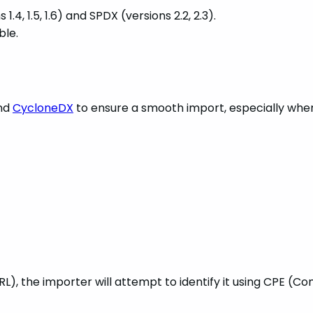
, 1.5, 1.6) and SPDX (versions 2.2, 2.3).
ble.
nd
CycloneDX
to ensure a smooth import, especially whe
, the importer will attempt to identify it using CPE (C