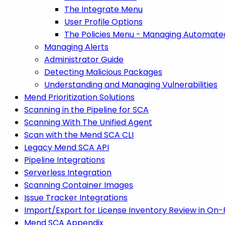
The Integrate Menu
User Profile Options
The Policies Menu - Managing Automated
Managing Alerts
Administrator Guide
Detecting Malicious Packages
Understanding and Managing Vulnerabilities
Mend Prioritization Solutions
Scanning in the Pipeline for SCA
Scanning With The Unified Agent
Scan with the Mend SCA CLI
Legacy Mend SCA API
Pipeline Integrations
Serverless Integration
Scanning Container Images
Issue Tracker Integrations
Import/Export for License Inventory Review in On
Mend SCA Appendix