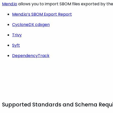
Mend.io
allows you to import SBOM files exported by the 
Mend.io’s SBOM Export Report
CycloneDX cdxgen
Trivy
Syft
DependencyTrack
Supported Standards and Schema Requ