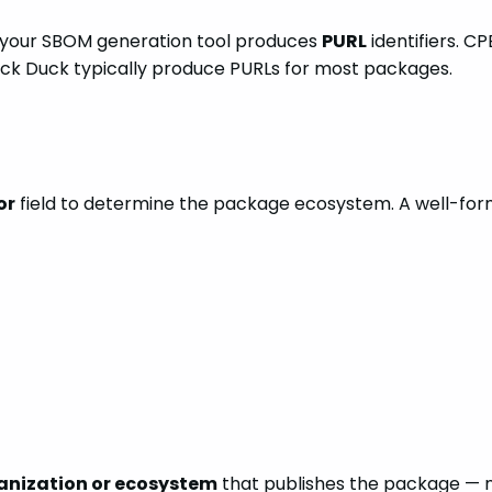
our SBOM generation tool produces
PURL
identifiers. C
 Black Duck typically produce PURLs for most packages.
or
field to determine the package ecosystem. A well-form
anization or ecosystem
that publishes the package — n