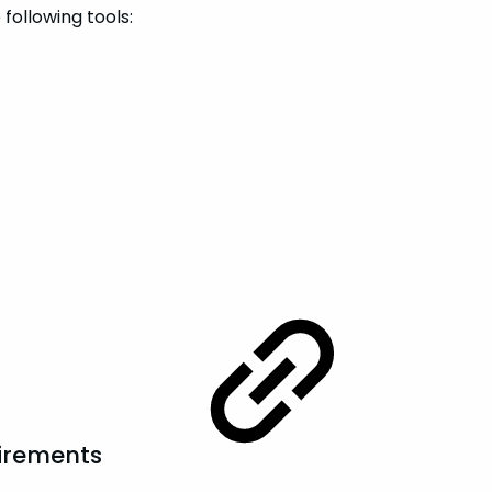
following tools:
irements