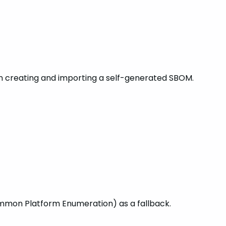
n creating and importing a self-generated SBOM.
ommon Platform Enumeration) as a fallback.