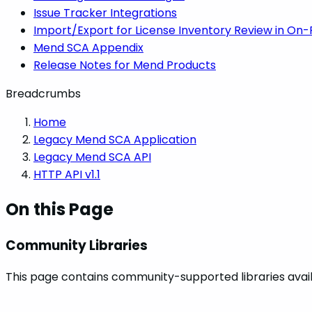
Issue Tracker Integrations
Import/Export for License Inventory Review in On
Mend SCA Appendix
Release Notes for Mend Products
Breadcrumbs
Home
Legacy Mend SCA Application
Legacy Mend SCA API
HTTP API v1.1
On this Page
Community Libraries
This page contains community-supported libraries availa