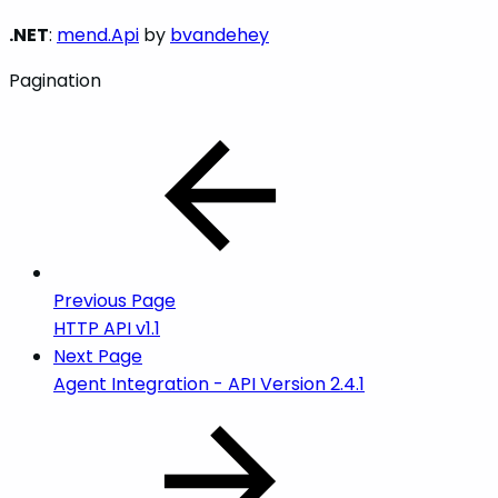
.NET
:
mend.Api
by
bvandehey
Pagination
Previous Page
HTTP API v1.1
Next Page
Agent Integration - API Version 2.4.1