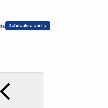
Schedule a demo
ite