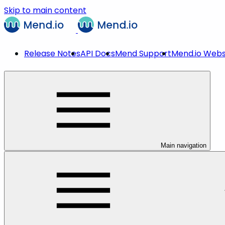
Skip to main content
Release Notes
API Docs
Mend Support
Mend.io Webs
Main navigation