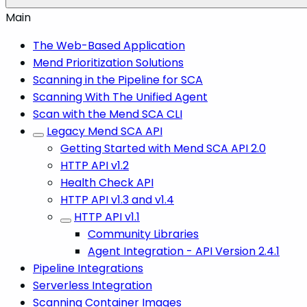
Main
The Web-Based Application
Mend Prioritization Solutions
Scanning in the Pipeline for SCA
Scanning With The Unified Agent
Scan with the Mend SCA CLI
Legacy Mend SCA API
Getting Started with Mend SCA API 2.0
HTTP API v1.2
Health Check API
HTTP API v1.3 and v1.4
HTTP API v1.1
Community Libraries
Agent Integration - API Version 2.4.1
Pipeline Integrations
Serverless Integration
Scanning Container Images