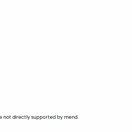
re not directly supported by mend.