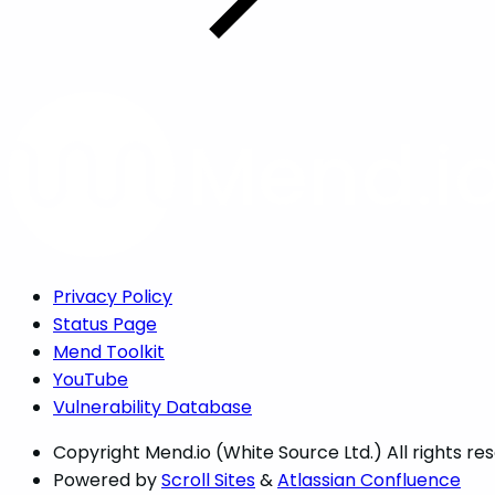
Privacy Policy
Status Page
Mend Toolkit
YouTube
Vulnerability Database
Copyright
Mend.io (White Source Ltd.) All rights re
Powered by
Scroll Sites
&
Atlassian Confluence