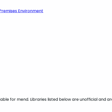
-Premises Environment
ble for mend. Libraries listed below are unofficial and a