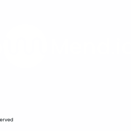
served