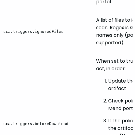
portal.
A list of files to
scan. Regex is 
sca.triggers.ignoredFiles
names only (pat
supported)
When set to true,
act, in order:
Update the
artifact
Check polic
Mend porta
If the polic
sca.triggers.beforeDownload
the artifac