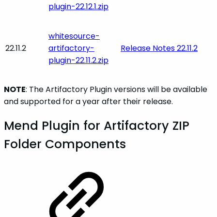
plugin-22.12.1.zip
whitesource-
22.11.2
artifactory-
Release Notes 22.11.2
plugin-22.11.2.zip
NOTE
: The Artifactory Plugin versions will be available
and supported for a year after their release.
Mend Plugin for Artifactory ZIP
Folder Components