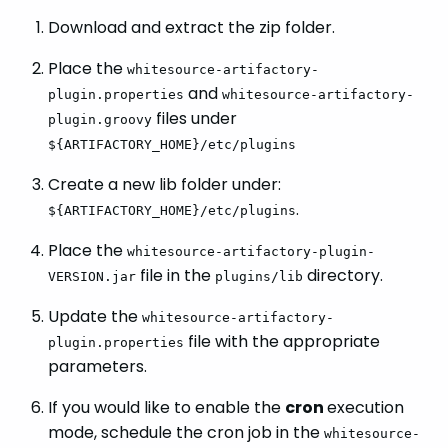
Download and extract the zip folder.
Place the
whitesource-artifactory-
and
plugin.properties
whitesource-artifactory-
files under
plugin.groovy
${ARTIFACTORY_HOME}/etc/plugins
Create a new lib folder under:
.
${ARTIFACTORY_HOME}/etc/plugins
Place the
whitesource-artifactory-plugin-
file in the
directory.
VERSION.jar
plugins/lib
Update the
whitesource-artifactory-
file with the appropriate
plugin.properties
parameters.
If you would like to enable the
cron
execution
mode, schedule the cron job in the
whitesource-