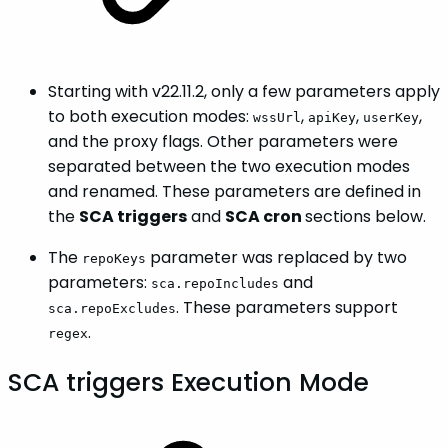
Starting with v22.11.2, only a few parameters apply
to both execution modes:
,
,
,
wssUrl
apiKey
userKey
and the proxy flags. Other parameters were
separated between the two execution modes
and renamed. These parameters are defined in
the
SCA triggers
and
SCA cron
sections below.
The
parameter was replaced by two
repoKeys
parameters:
and
sca.repoIncludes
. These parameters support
sca.repoExcludes
.
regex
SCA triggers Execution Mode