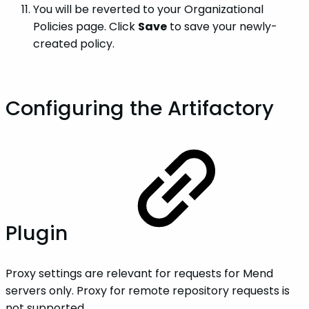
You will be reverted to your Organizational
Policies page. Click
Save
to save your newly-
created policy.
Configuring the Artifactory
Plugin
Proxy settings are relevant for requests for Mend
servers only. Proxy for remote repository requests is
not supported.