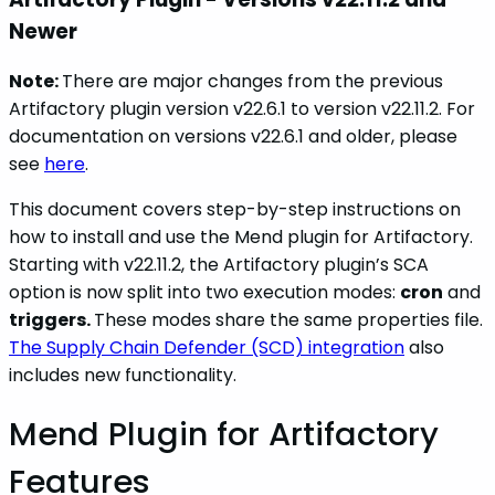
Newer
Note:
There are major changes from the previous
Artifactory plugin version v22.6.1 to version v22.11.2. For
documentation on versions v22.6.1 and older, please
see
here
.
This document covers step-by-step instructions on
how to install and use the Mend plugin for Artifactory.
Starting with v22.11.2, the Artifactory plugin’s SCA
option is now split into two execution modes:
cron
and
triggers.
These modes share the same properties file.
The Supply Chain Defender (SCD) integration
also
includes new functionality.
Mend Plugin for Artifactory
Features