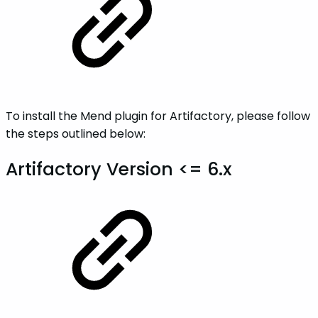
To install the Mend plugin for Artifactory, please follow
the steps outlined below:
Artifactory Version <= 6.x