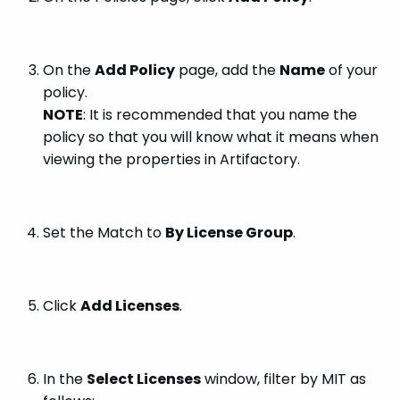
On the
Add Policy
page, add the
Name
of your
policy.
NOTE
: It is recommended that you name the
policy so that you will know what it means when
viewing the properties in Artifactory.
Set the Match to
By License Group
.
Click
Add Licenses
.
In the
Select Licenses
window, filter by MIT as