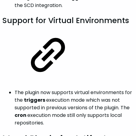
the SCD integration.
Support for Virtual Environments
The plugin now supports virtual environments for
the
triggers
execution mode which was not
supported in previous versions of the plugin. The
cron
execution mode still only supports local
repositories.