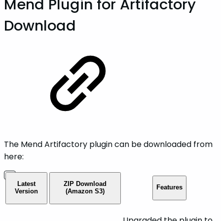
Mend Plugin for Artifactory
Download
The Mend Artifactory plugin can be downloaded from
here:
Latest
ZIP Download
Features
Version
(Amazon S3)
Upgraded the plugin to