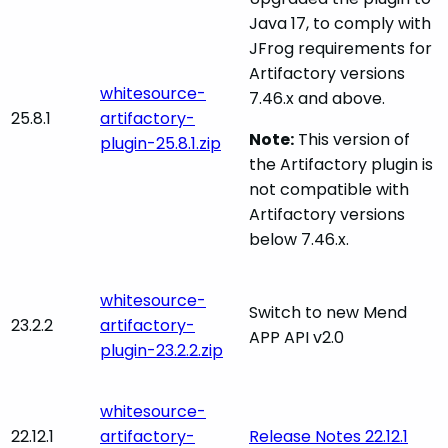
Java 17, to comply with
JFrog requirements for
Artifactory versions
whitesource-
7.46.x and above.
25.8.1
artifactory-
Note:
This version of
plugin-25.8.1.zip
the Artifactory plugin is
not compatible with
Artifactory versions
below 7.46.x.
whitesource-
Switch to new Mend
23.2.2
artifactory-
APP API v2.0
plugin-23.2.2.zip
whitesource-
22.12.1
artifactory-
Release Notes 22.12.1