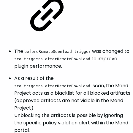
The
was changed to
beforeRemoteDownload trigger
to improve
sca.triggers.afterRemoteDownload
plugin performance.
As a result of the
scan, the Mend
sca.triggers.afterRemoteDownload
Project acts as a blacklist for all blocked artifacts
(approved artifacts are not visible in the Mend
Project).
Unblocking the artifacts is possible by ignoring
the specific policy violation alert within the Mend
portal.