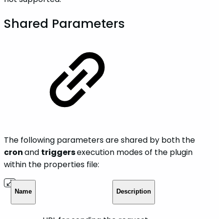
Shared Parameters
The following parameters are shared by both the
cron
and
triggers
execution modes of the plugin
within the properties file:
Name
Description