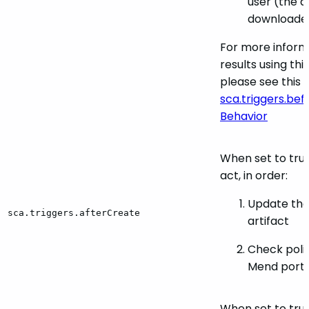
user (the art
downloaded
For more inform
results using th
please see this s
sca.triggers.be
Behavior
When set to true,
act, in order:
Update the
sca.triggers.afterCreate
artifact
Check polic
Mend porta
When set to true,