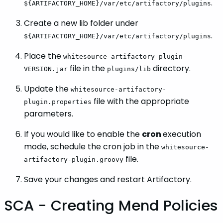
.
${ARTIFACTORY_HOME}/var/etc/artifactory/plugins
Create a new lib folder under
.
${ARTIFACTORY_HOME}/var/etc/artifactory/plugins
Place the
whitesource-artifactory-plugin-
file in the
directory.
VERSION.jar
plugins/lib
Update the
whitesource-artifactory-
file with the appropriate
plugin.properties
parameters.
If you would like to enable the
cron
execution
mode, schedule the cron job in the
whitesource-
file.
artifactory-plugin.groovy
Save your changes and restart Artifactory.
SCA - Creating Mend Policies