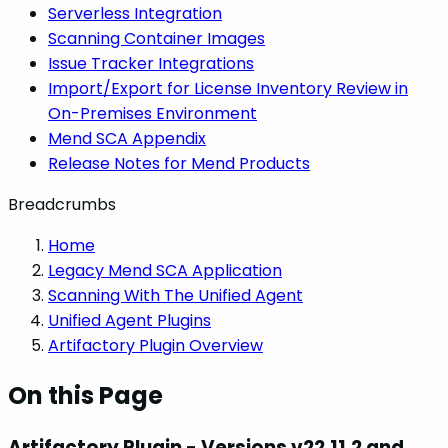
Serverless Integration
Scanning Container Images
Issue Tracker Integrations
Import/Export for License Inventory Review in
On-Premises Environment
Mend SCA Appendix
Release Notes for Mend Products
Breadcrumbs
Home
Legacy Mend SCA Application
Scanning With The Unified Agent
Unified Agent Plugins
Artifactory Plugin Overview
On this Page
Artifactory Plugin - Versions v22.11.2 and