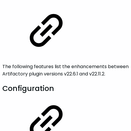
The following features list the enhancements between
Artifactory plugin versions v22.6.1 and v22.11.2.
Configuration