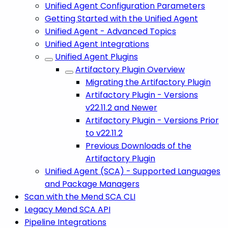
Unified Agent Configuration Parameters
Getting Started with the Unified Agent
Unified Agent - Advanced Topics
Unified Agent Integrations
Unified Agent Plugins
Artifactory Plugin Overview
Migrating the Artifactory Plugin
Artifactory Plugin - Versions
v22.11.2 and Newer
Artifactory Plugin - Versions Prior
to v22.11.2
Previous Downloads of the
Artifactory Plugin
Unified Agent (SCA) - Supported Languages
and Package Managers
Scan with the Mend SCA CLI
Legacy Mend SCA API
Pipeline Integrations