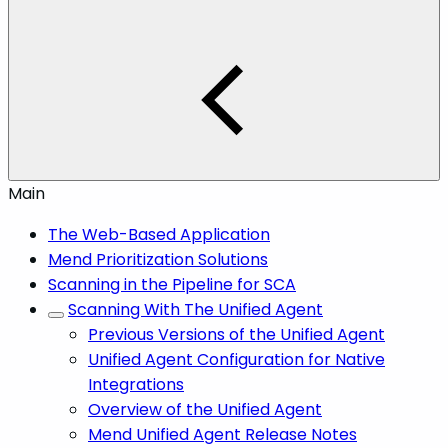
Main
The Web-Based Application
Mend Prioritization Solutions
Scanning in the Pipeline for SCA
Scanning With The Unified Agent
Previous Versions of the Unified Agent
Unified Agent Configuration for Native
Integrations
Overview of the Unified Agent
Mend Unified Agent Release Notes