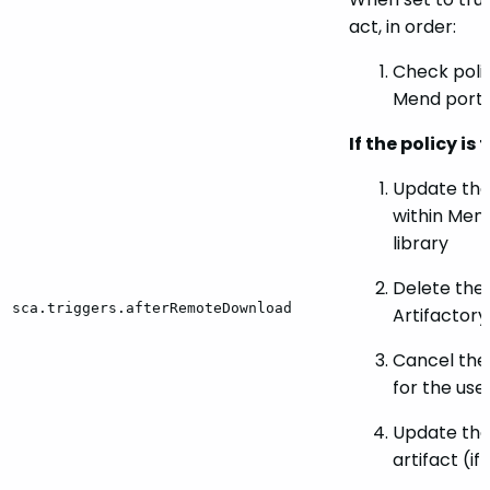
act, in order:
Check polic
Mend porta
If the policy is
Update the
within Men
library
Delete the 
sca.triggers.afterRemoteDownload
Artifactor
Cancel the
for the use
Update the
artifact (if i