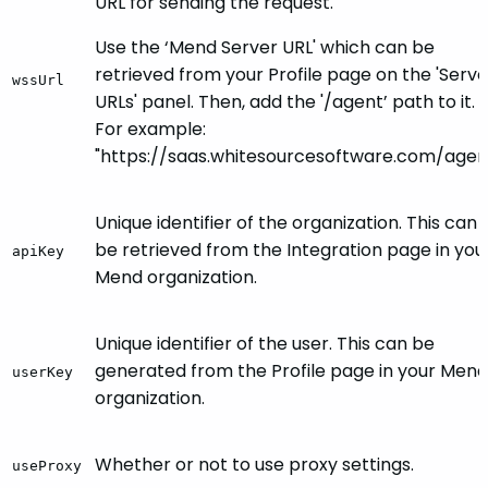
URL for sending the request.
Use the ‘Mend Server URL' which can be
retrieved from your Profile page on the 'Serve
wssUrl
URLs' panel. Then, add the '/agent’ path to it.
For example:
"https://saas.whitesourcesoftware.com/agen
Unique identifier of the organization. This can
be retrieved from the Integration page in you
apiKey
Mend organization.
Unique identifier of the user. This can be
generated from the Profile page in your Mend
userKey
organization.
Whether or not to use proxy settings.
useProxy