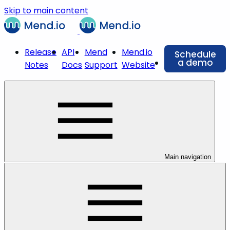
Skip to main content
Release
API
Mend
Mend.io
Schedule
a demo
Notes
Docs
Support
Website
Main navigation