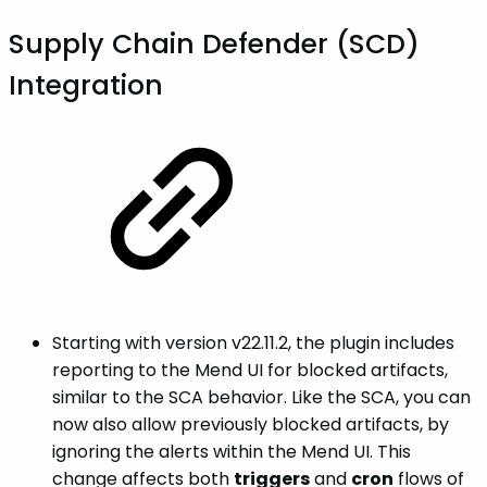
Supply Chain Defender (SCD)
Integration
Starting with version v22.11.2, the plugin includes
reporting to the Mend UI for blocked artifacts,
similar to the SCA behavior. Like the SCA, you can
now also allow previously blocked artifacts, by
ignoring the alerts within the Mend UI. This
change affects both
triggers
and
cron
flows of