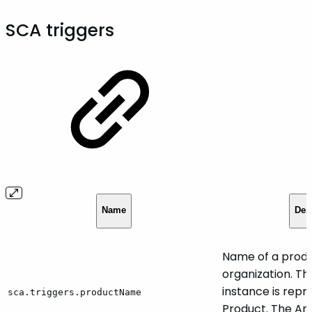
SCA triggers
Name
Des
Name of a produ
organization. Th
instance is rep
sca.triggers.productName
Product. The Art