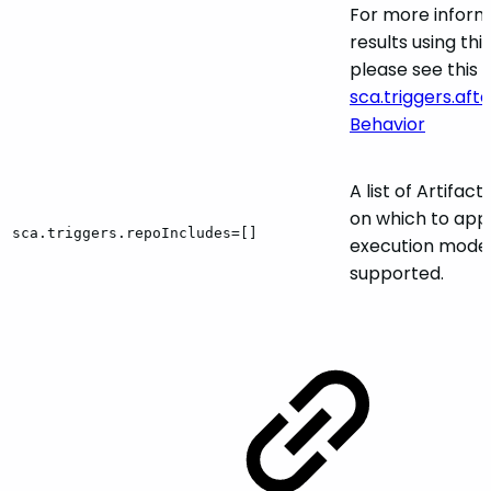
For more inform
results using th
please see this s
sca.triggers.a
Behavior
A list of Artifac
on which to appl
sca.triggers.repoIncludes=[]
execution mode.
supported.