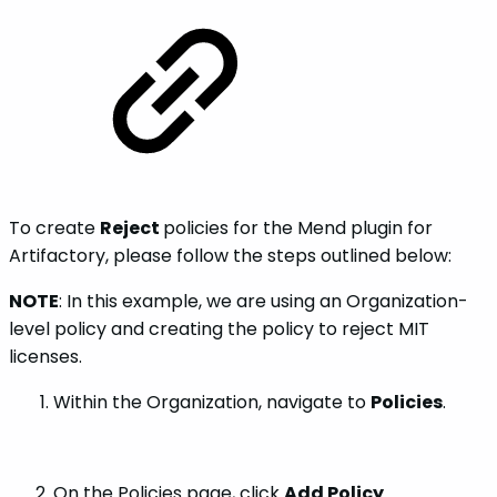
To create
Reject
policies for the Mend plugin for
Artifactory, please follow the steps outlined below:
NOTE
: In this example, we are using an Organization-
level policy and creating the policy to reject MIT
licenses.
Within the Organization, navigate to
Policies
.
On the Policies page, click
Add Policy
.