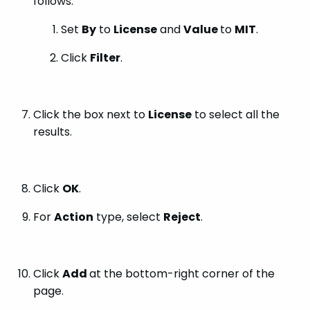
follows:
Set
By
to
License
and
Value
to
MIT
.
Click
Filter
.
Click the box next to
License
to select all the
results.
Click
OK
.
For
Action
type, select
Reject
.
Click
Add
at the bottom-right corner of the
page.