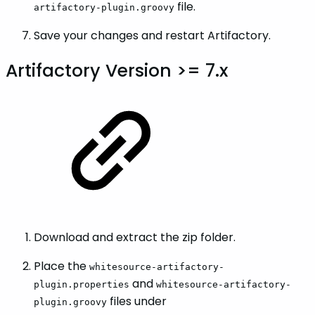
file.
artifactory-plugin.groovy
Save your changes and restart Artifactory.
Artifactory Version >= 7.x
Download and extract the zip folder.
Place the
whitesource-artifactory-
and
plugin.properties
whitesource-artifactory-
files under
plugin.groovy