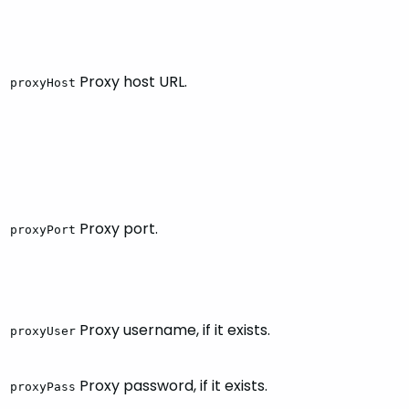
Proxy host URL.
proxyHost
Proxy port.
proxyPort
Proxy username, if it exists.
proxyUser
Proxy password, if it exists.
proxyPass