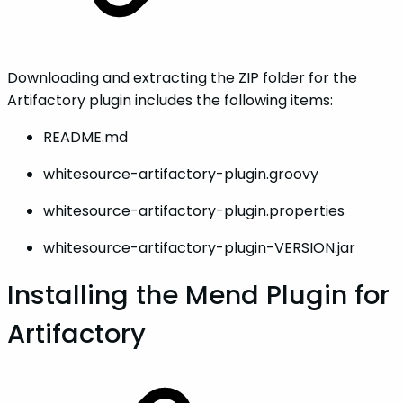
Downloading and extracting the ZIP folder for the
Artifactory plugin includes the following items:
README.md
whitesource-artifactory-plugin.groovy
whitesource-artifactory-plugin.properties
whitesource-artifactory-plugin-VERSION.jar
Installing the Mend Plugin for
Artifactory