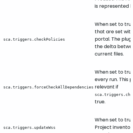
is represented b
When set to true
that are set wit
portal. The plugi
sca.triggers.checkPolicies
the delta betw
current files.
When set to true,
every run. This 
relevant if
sca.triggers.forceCheckAllDependencies
sca.triggers.che
true.
When set to tru
Project inventor
sca.triggers.updateWss