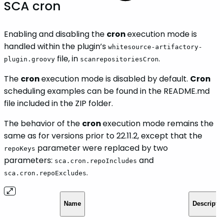
SCA cron
Enabling and disabling the
cron
execution mode is
handled within the plugin’s
whitesource-artifactory-
file, in
.
plugin.groovy
scanrepositoriesCron
The
cron
execution mode is disabled by default.
Cron
scheduling examples can be found in the README.md
file included in the ZIP folder.
The behavior of the
cron
execution mode remains the
same as for versions prior to 22.11.2, except that the
parameter were replaced by two
repoKeys
parameters:
and
sca.cron.repoIncludes
.
sca.cron.repoExcludes
Name
Descript