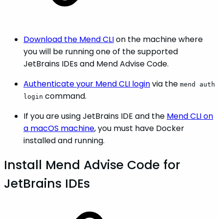
Download the Mend CLI
on the machine where
you will be running one of the supported
JetBrains IDEs and Mend Advise Code.
Authenticate your Mend CLI login
via the
mend auth
command.
login
If you are using JetBrains IDE and the
Mend CLI on
a macOS machine
, you must have Docker
installed and running.
Install Mend Advise Code for
JetBrains IDEs