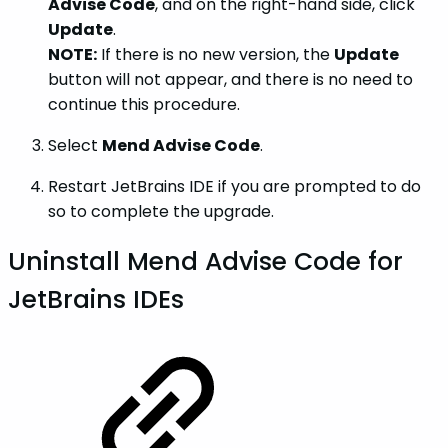
Advise Code
, and on the right-hand side, click
Update
.
NOTE:
If there is no new version, the
Update
button will not appear, and there is no need to
continue this procedure.
Select
Mend Advise Code
.
Restart JetBrains IDE if you are prompted to do
so to complete the upgrade.
Uninstall Mend Advise Code for
JetBrains IDEs