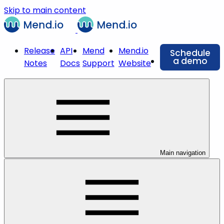
Skip to main content
Release
API
Mend
Mend.io
Schedule
a demo
Notes
Docs
Support
Website
Main navigation