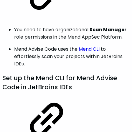
You need to have organizational
Scan Manager
role permissions in the Mend AppSec Platform.
Mend Advise Code uses the
Mend CLI
to
effortlessly scan your projects within JetBrains
IDEs.
Set up the Mend CLI for Mend Advise
Code in JetBrains IDEs