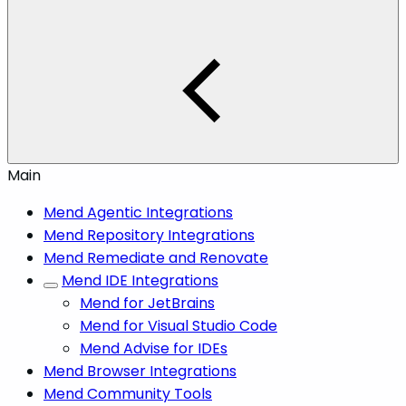
Main
Mend Agentic Integrations
Mend Repository Integrations
Mend Remediate and Renovate
Mend IDE Integrations
Mend for JetBrains
Mend for Visual Studio Code
Mend Advise for IDEs
Mend Browser Integrations
Mend Community Tools