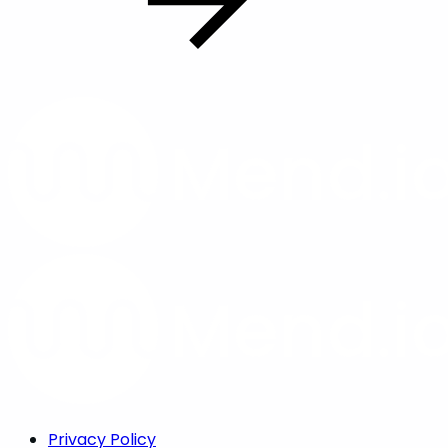
Privacy Policy