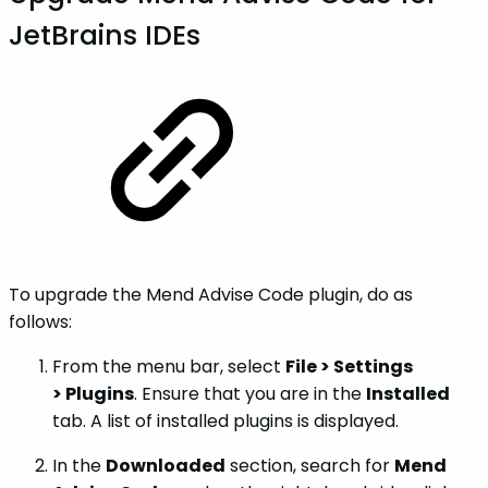
JetBrains IDEs
To upgrade the Mend Advise Code plugin, do as
follows:
From the menu bar, select
File > Settings
> Plugins
. Ensure that you are in the
Installed
tab. A list of installed plugins is displayed.
In the
Downloaded
section, search for
Mend