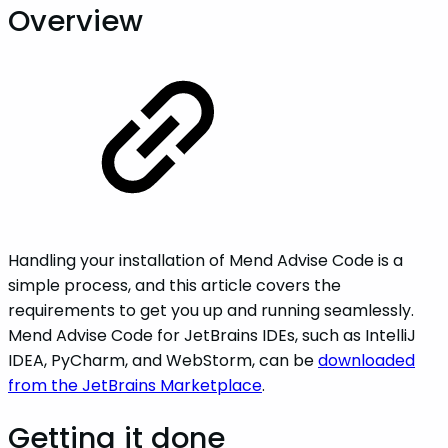
Overview
Handling your installation of Mend Advise Code is a
simple process, and this article covers the
requirements to get you up and running seamlessly.
Mend Advise Code for JetBrains IDEs, such as IntelliJ
IDEA, PyCharm, and WebStorm, can be
downloaded
from the JetBrains Marketplace
.
Getting it done