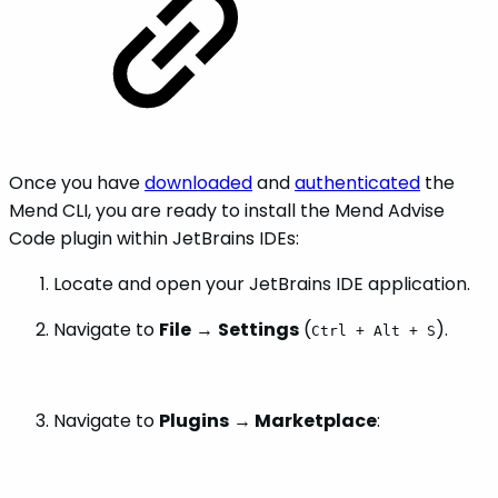
Once you have
downloaded
and
authenticated
the
Mend CLI, you are ready to install the Mend Advise
Code plugin within JetBrains IDEs:
Locate and open your JetBrains IDE application.
Navigate to
File
→
Settings
(
).
Ctrl + Alt + S
Navigate to
Plugins
→
Marketplace
: