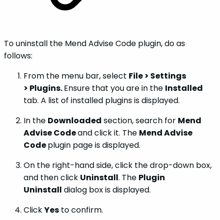
To uninstall the Mend Advise Code plugin, do as
follows:
From the menu bar, select
File > Settings
> Plugins.
Ensure that you are in the
Installed
tab. A list of installed plugins is displayed.
In the
Downloaded
section, search for
Mend
Advise Code
and click it. The
Mend Advise
Code
plugin page is displayed.
On the right-hand side, click the drop-down box,
and then click
Uninstall
. The
Plugin
Uninstall
dialog box is displayed.
Click
Yes
to confirm.