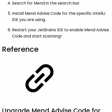
Search for Mend in the search bar.
Install Mend Advise Code for the specific IntelliJ
IDE you are using.
Restart your JetBrains IDE to enable Mend Advise
Code and start scanning!
Reference
Upgrade Mend Advise Code for