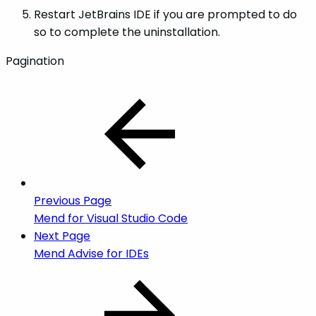
Restart JetBrains IDE if you are prompted to do
so to complete the uninstallation.
Pagination
Previous Page
Mend for Visual Studio Code
Next Page
Mend Advise for IDEs