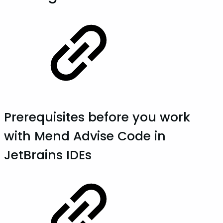
Prerequisites before you work
with Mend Advise Code in
JetBrains IDEs