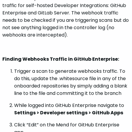
traffic for self-hosted Developer Integrations: GitHub
Enterprise and GitLab Server. The webhook traffic
needs to be checked if you are triggering scans but do
not see anything logged in the controller log (no
webhooks are intercepted).
Finding Webhooks Traffic in GitHub Enterprise:
Trigger a scan to generate webhooks traffic. To
do this, update the .whitesource file in any of the
onboarded repositories by simply adding a blank
line to the file and committing it to the branch
While logged into GitHub Enterprise navigate to
Settings > Developer settings > GitHub Apps
Click “Edit” on the Mend for GitHub Enterprise