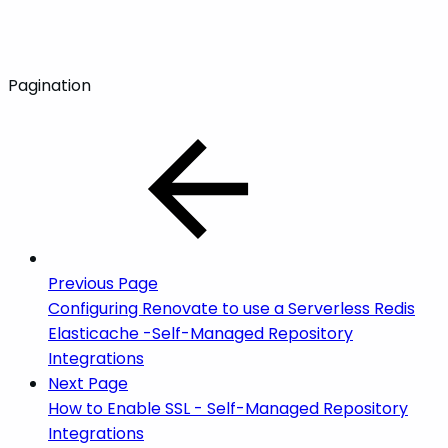
Pagination
Previous Page
Configuring Renovate to use a Serverless Redis
Elasticache -Self-Managed Repository
Integrations
Next Page
How to Enable SSL - Self-Managed Repository
Integrations