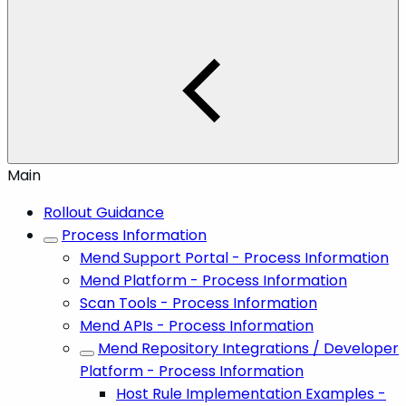
Main
Rollout Guidance
Process Information
Mend Support Portal - Process Information
Mend Platform - Process Information
Scan Tools - Process Information
Mend APIs - Process Information
Mend Repository Integrations / Developer
Platform - Process Information
Host Rule Implementation Examples -