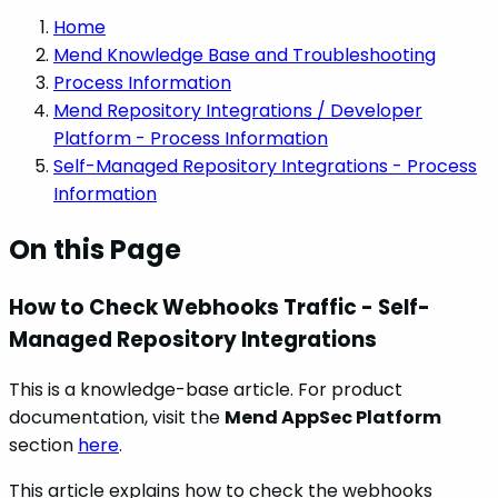
Home
Mend Knowledge Base and Troubleshooting
Process Information
Mend Repository Integrations / Developer
Platform - Process Information
Self-Managed Repository Integrations - Process
Information
On this Page
How to Check Webhooks Traffic - Self-
Managed Repository Integrations
This is a knowledge-base article. For product
documentation, visit the
Mend AppSec Platform
section
here
.
This article explains how to check the webhooks