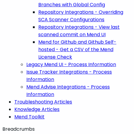
Branches with Global Config
Repository Integrations - Overriding
SCA Scanner Configurations
Repository Integrations - View last
scanned commit on Mend UI
Mend for Github and Github Self-
hosted - Get a CSV of the Mend
License Check
Legacy Mend UI - Process Information
Issue Tracker Integrations - Process
Information
Mend Advise Integrations - Process
Information
Troubleshooting Articles
Knowledge Articles
Mend Toolkit
Breadcrumbs