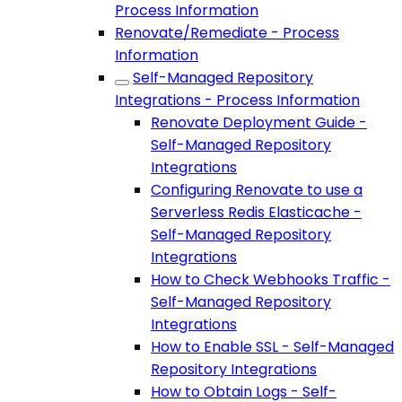
Process Information
Renovate/Remediate - Process
Information
Self-Managed Repository
Integrations - Process Information
Renovate Deployment Guide -
Self-Managed Repository
Integrations
Configuring Renovate to use a
Serverless Redis Elasticache -
Self-Managed Repository
Integrations
How to Check Webhooks Traffic -
Self-Managed Repository
Integrations
How to Enable SSL - Self-Managed
Repository Integrations
How to Obtain Logs - Self-