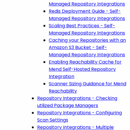
Managed Repository Integrations
Redis Deployment Guide - Self-
Managed Repository Integrations
Scaling Best Practices - Self-
Managed Repository Integrations
Caching your Repositories with an
Amazon S3 Bucket - Self-
Managed Repository Integrations
Enabling Reachability Cache for
Mend Self-Hosted Repository
Integration
Scanner Sizing Guidance for Mend
Reachability
Repository Integrations - Checking
utilized Package Managers
Repository Integrations - Configuring
Scan Settings
Repository Integrations - Multiple