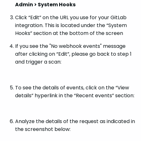
Admin > System Hooks
Click “Edit” on the URL you use for your GitLab
integration. This is located under the “System
Hooks” section at the bottom of the screen
If you see the "No webhook events" message
after clicking on “Edit”, please go back to step 1
and trigger a scan:
To see the details of events, click on the “View
details” hyperlink in the “Recent events” section:
Analyze the details of the request as indicated in
the screenshot below: