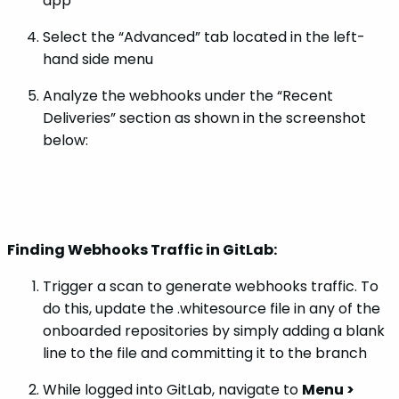
app
Select the “Advanced” tab located in the left-
hand side menu
Analyze the webhooks under the “Recent
Deliveries” section as shown in the screenshot
below:
Finding Webhooks Traffic in GitLab:
Trigger a scan to generate webhooks traffic. To
do this, update the .whitesource file in any of the
onboarded repositories by simply adding a blank
line to the file and committing it to the branch
While logged into GitLab, navigate to
Menu >