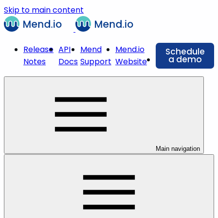
Skip to main content
Release
API
Mend
Mend.io
Schedule
a demo
Notes
Docs
Support
Website
Main navigation