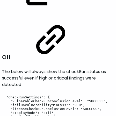
Off
The below will always show the checkRun status as
successful even if high or critical findings were
detected
"checkRunSettings":
{
"vulnerableCheckRunConclusionLevel":
"SUCCESS",
"failOnVulnerabilityMinCvss":
"9.0",
"licenseCheckRunConclusionLevel":
"SUCCESS",
"displayMode":
"diff",