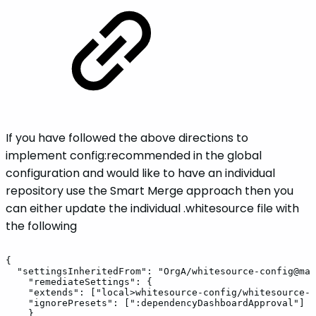
If you have followed the above directions to
implement config:recommended in the global
configuration and would like to have an individual
repository use the Smart Merge approach then you
can either update the individual .whitesource file with
the following
{
"settingsInheritedFrom":
"OrgA/whitesource-config@mai
"remediateSettings":
{
"extends":
["local>whitesource-config/whitesource-c
"ignorePresets":
[":dependencyDashboardApproval"]
}