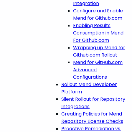
Integration
Configure and Enable
Mend for Github.com
Enabling Results
Consumption in Mend
For Github.com
Wrapping up Mend for
Github.com Rollout
Mend for GitHub.com
Advanced
Configurations
Rollout Mend Developer
Platform
Silent Rollout for Repository
Integrations
Creating Policies for Mend
Repository License Checks
Proactive Remediation vs.