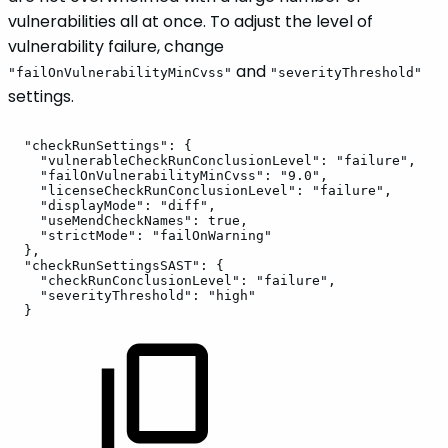
vulnerabilities all at once. To adjust the level of
vulnerability failure, change
and
"failOnVulnerabilityMinCvss"
"severityThreshold"
settings.
"checkRunSettings":
{
"vulnerableCheckRunConclusionLevel":
"failure",
"failOnVulnerabilityMinCvss":
"9.0",
"licenseCheckRunConclusionLevel":
"failure",
"displayMode":
"diff",
"useMendCheckNames":
true,
"strictMode":
"failOnWarning"
},
"checkRunSettingsSAST":
{
"checkRunConclusionLevel":
"failure",
"severityThreshold":
"high"
}