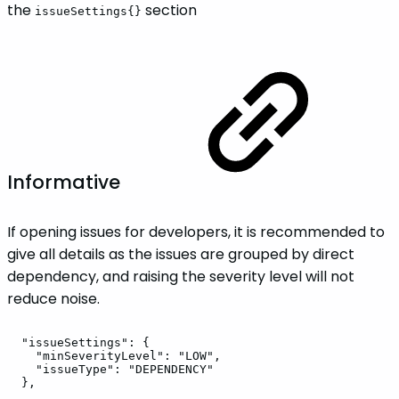
the
section
issueSettings{}
Informative
If opening issues for developers, it is recommended to
give all details as the issues are grouped by direct
dependency, and raising the severity level will not
reduce noise.
"issueSettings":
{
"minSeverityLevel":
"LOW",
"issueType":
"DEPENDENCY"
},