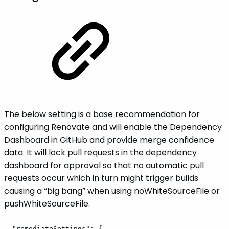
The below setting is a base recommendation for
configuring Renovate and will enable the Dependency
Dashboard in GitHub and provide merge confidence
data. It will lock pull requests in the dependency
dashboard for approval so that no automatic pull
requests occur which in turn might trigger builds
causing a “big bang” when using noWhiteSourceFile or
pushWhiteSourceFile.
"remediateSettings":
{