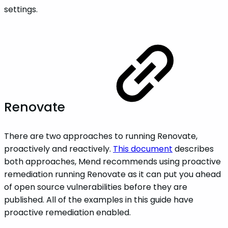
settings.
Renovate
There are two approaches to running Renovate,
proactively and reactively.
This document
describes
both approaches, Mend recommends using proactive
remediation running Renovate as it can put you ahead
of open source vulnerabilities before they are
published. All of the examples in this guide have
proactive remediation enabled.