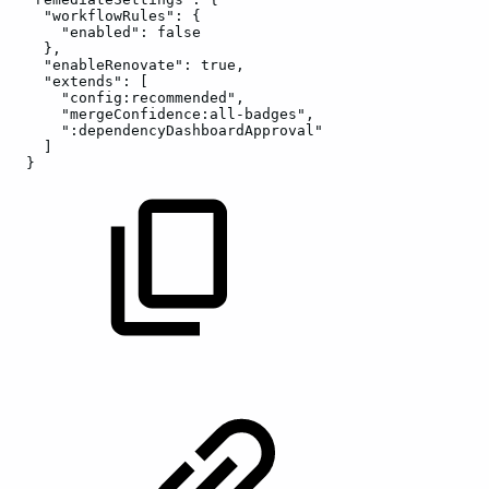
"workflowRules":
{
"enabled":
false
},
"enableRenovate":
true,
"extends":
[
"config:recommended",
"mergeConfidence:all-badges",
":dependencyDashboardApproval"
]
}