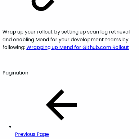
Wrap up your rollout by setting up scan log retrieval
and enabling Mend for your development teams by
following:
Wrapping up Mend for Github.com Rollout
Pagination
Previous Page