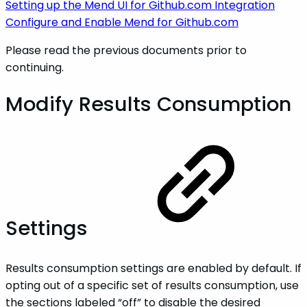
Setting up the Mend UI for Github.com Integration
Configure and Enable Mend for Github.com
Please read the previous documents prior to
continuing.
Modify Results Consumption
Settings
Results consumption settings are enabled by default. If
opting out of a specific set of results consumption, use
the sections labeled “off” to disable the desired