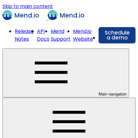
Skip to main content
Release
API
Mend
Mend.io
Schedule
a demo
Notes
Docs
Support
Website
Main navigation