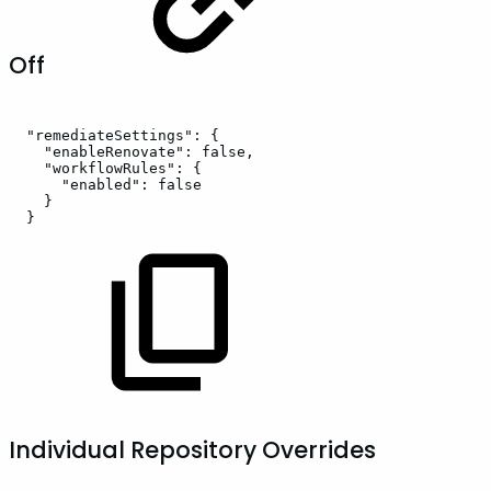
Off
"remediateSettings":
{
"enableRenovate":
false,
"workflowRules":
{
"enabled":
false
}
}
Individual Repository Overrides