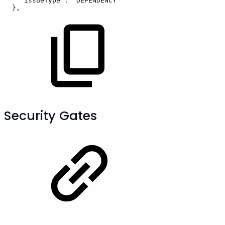
"issueType":
"DEPENDENCY"
},
Security Gates