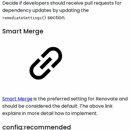
Decide if developers should receive pull requests for
dependency updates by updating the
section.
remediateSettings{}
Smart Merge
Smart Merge
is the preferred setting for Renovate and
should be considered the default. The above link
explains in more detail how to implement.
config:recommended