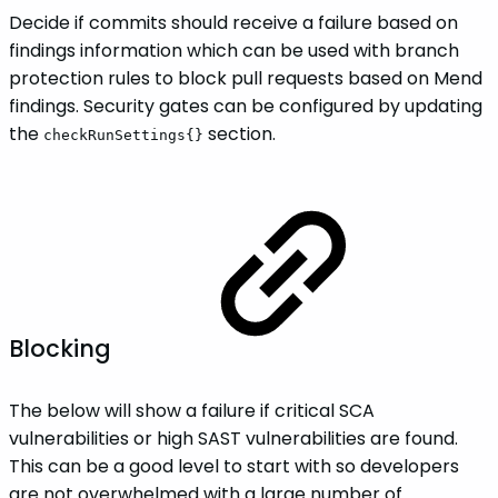
Decide if commits should receive a failure based on
findings information which can be used with branch
protection rules to block pull requests based on Mend
findings. Security gates can be configured by updating
the
section.
checkRunSettings{}
Blocking
The below will show a failure if critical SCA
vulnerabilities or high SAST vulnerabilities are found.
This can be a good level to start with so developers
are not overwhelmed with a large number of