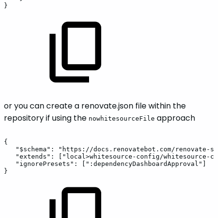
}
or you can create a renovate.json file within the
repository if using the
approach
nowhitesourceFile
{
"$schema":
"https://docs.renovatebot.com/renovate-sc
"extends":
["local>whitesource-config/whitesource-co
"ignorePresets":
[":dependencyDashboardApproval"]
}