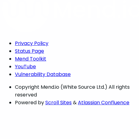
Privacy Policy
Status Page
Mend Toolkit
YouTube
Vulnerability Database
Copyright
Mend.io (White Source Ltd.) All rights
reserved
Powered by
Scroll Sites
&
Atlassian Confluence