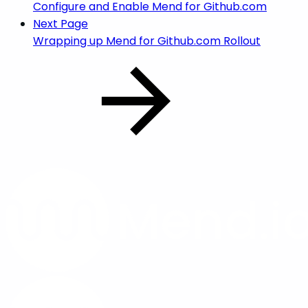
Configure and Enable Mend for Github.com
Next Page
Wrapping up Mend for Github.com Rollout