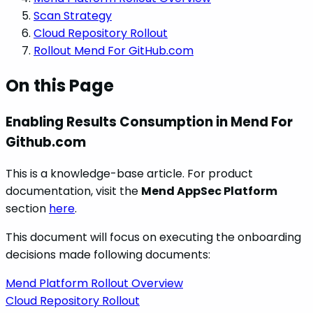
Scan Strategy
Cloud Repository Rollout
Rollout Mend For GitHub.com
On this Page
Enabling Results Consumption in Mend For
Github.com
This is a knowledge-base article. For product
documentation, visit the
Mend AppSec Platform
section
here
.
This document will focus on executing the onboarding
decisions made following documents:
Mend Platform Rollout Overview
Cloud Repository Rollout