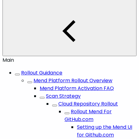
Main
Rollout Guidance
Mend Platform Rollout Overview
Mend Platform Activation FAQ
Scan Strategy
Cloud Repository Rollout
Rollout Mend For
GitHub.com
Setting up the Mend UI
for Github.com