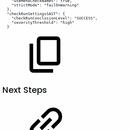
"useMendCheckNames":
true,
"strictMode":
"failOnWarning"
},
"checkRunSettingsSAST":
{
"checkRunConclusionLevel":
"SUCCESS",
"severityThreshold":
"high"
}
Next Steps