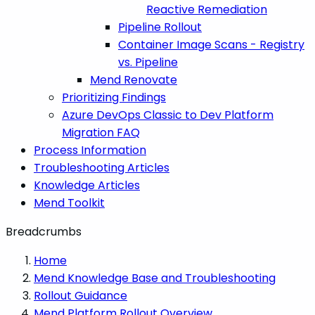
Reactive Remediation
Pipeline Rollout
Container Image Scans - Registry
vs. Pipeline
Mend Renovate
Prioritizing Findings
Azure DevOps Classic to Dev Platform
Migration FAQ
Process Information
Troubleshooting Articles
Knowledge Articles
Mend Toolkit
Breadcrumbs
Home
Mend Knowledge Base and Troubleshooting
Rollout Guidance
Mend Platform Rollout Overview