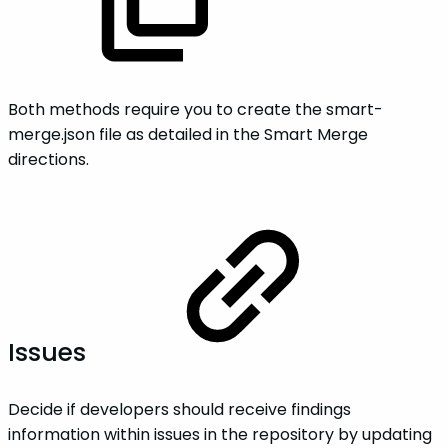
Both methods require you to create the smart-
merge.json file as detailed in the Smart Merge
directions.
Issues
Decide if developers should receive findings
information within issues in the repository by updating