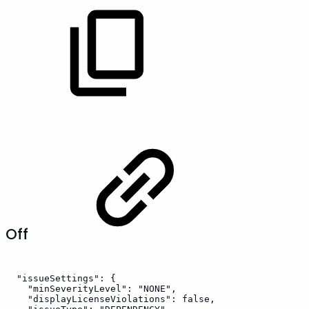
Off
"issueSettings":
{
"minSeverityLevel":
"NONE",
"displayLicenseViolations":
false,