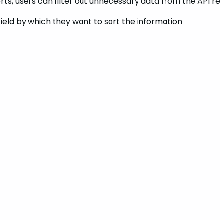
lerts, users can filter out unnecessary data from the API 
field by which they want to sort the information