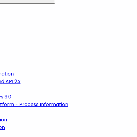
mation
d API 2.x
s 3.0
atform - Process Information
ion
on