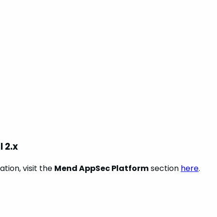
 2.x
tion, visit the
Mend AppSec Platform
section
here
.