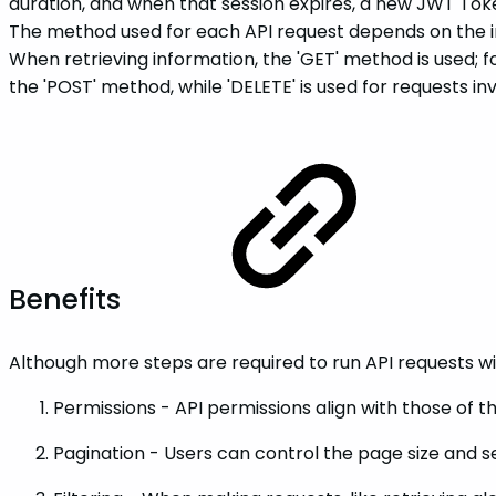
duration, and when that session expires, a new JWT Tok
The method used for each API request depends on the inte
When retrieving information, the 'GET' method is used; for
the 'POST' method, while 'DELETE' is used for requests i
Benefits
Although more steps are required to run API requests with
Permissions - API permissions align with those of 
Pagination - Users can control the page size and s