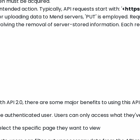
en must be acquired.
nded action. Typically, API requests start with: '
<https
 uploading data to Mend servers, 'PUT' is employed. Request
nvolving the removal of server-stored information. Each re
 API 2.0, there are some major benefits to using this API 
the authenticated user. Users can only access what they'
elect the specific page they want to view