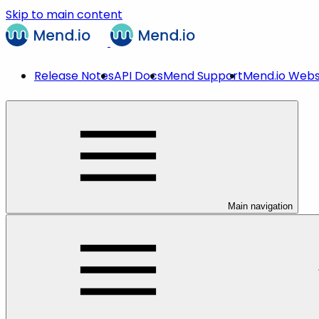
Skip to main content
Release Notes
API Docs
Mend Support
Mend.io Webs
Main navigation