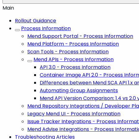
Main
Rollout Guidance
Process Information
Mend Support Portal - Process Information
Mend Platform - Process Information
Scan Tools - Process Information
Mend APIs - Process Information
API 3.0 - Process Information
Container Image API 2.0 - Process Infor
Differences between Mend SCA API 1.x an
Automating Group Assignments
Mend API Version Comparison: 1.4 vs 2.0 v
Mend Repository Integrations / Developer Pl
Legacy Mend UI - Process Information
Issue Tracker Integrations - Process Informat
Mend Advise Integrations - Process Informati
Troubleshooting Articles