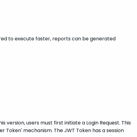
ctored to execute faster, reports can be generated
is version, users must first initiate a Login Request. This
earer Token' mechanism. The JWT Token has a session