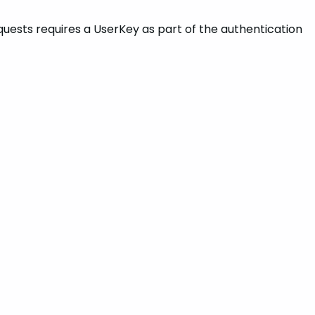
requests requires a UserKey as part of the authentication