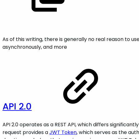
As of this writing, there is generally no real reason to u
asynchronously, and more
API 2.0
API 2.0 operates as a REST API, which differs significantly
request provides a
JWT Token
, which serves as the au