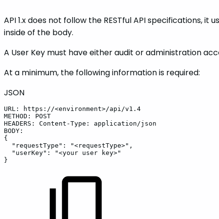
API 1.x does not follow the RESTful API specifications, i
inside of the body.
A User Key must have either audit or administration acc
At a minimum, the following information is required:
JSON
URL
:
https
:
//<environment>/api/v1.4
METHOD
:
POST
HEADERS
:
Content-Type
:
application/json
BODY
:
{
"requestType"
:
"<requestType>"
,
"userKey"
:
"<your
user
key>"
}