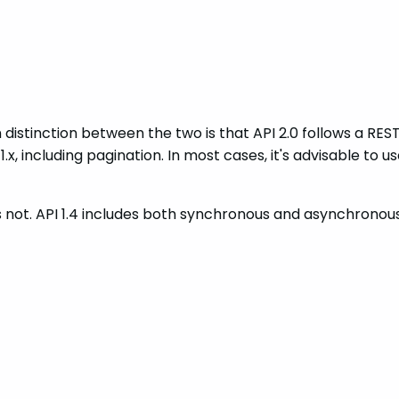
 distinction between the two is that API 2.0 follows a REST
, including pagination. In most cases, it's advisable to use 
es not. API 1.4 includes both synchronous and asynchronou