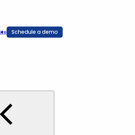
Schedule a demo
ite