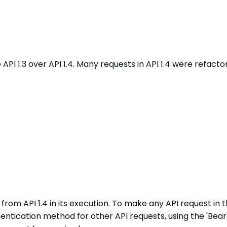
se API 1.3 over API 1.4. Many requests in API 1.4 were refa
 from API 1.4 in its execution. To make any API request in th
thentication method for other API requests, using the 'B