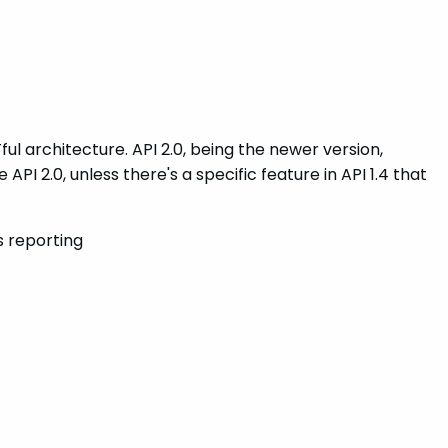
ful architecture. API 2.0, being the newer version,
API 2.0, unless there's a specific feature in API 1.4 that
s reporting