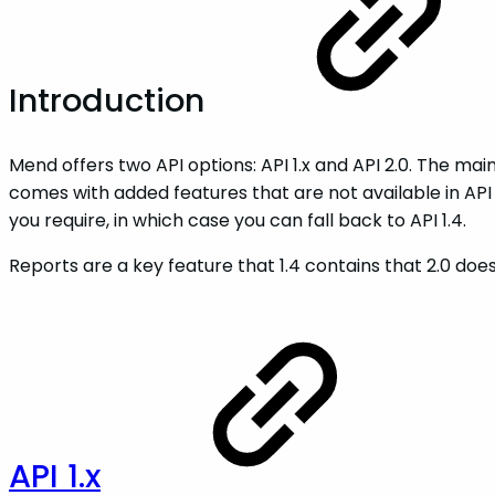
Introduction
Mend offers two API options: API 1.x and API 2.0. The main
comes with added features that are not available in API 1.x
you require, in which case you can fall back to API 1.4.
Reports are a key feature that 1.4 contains that 2.0 do
API 1.x