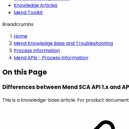
Knowledge Articles
Mend Toolkit
Breadcrumbs
Home
Mend Knowledge Base and Troubleshooting
Process Information
Mend APIs - Process Information
On this Page
Differences between Mend SCA API 1.x and API
This is a knowledge-base article. For product documenta