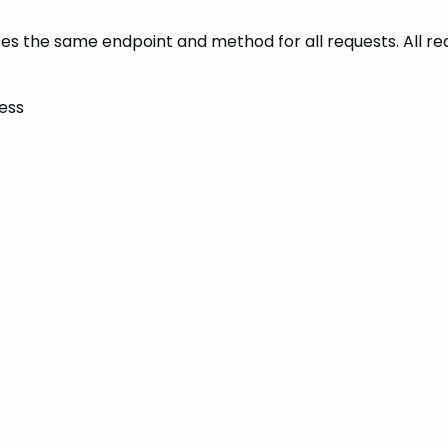
t uses the same endpoint and method for all requests. All 
ess