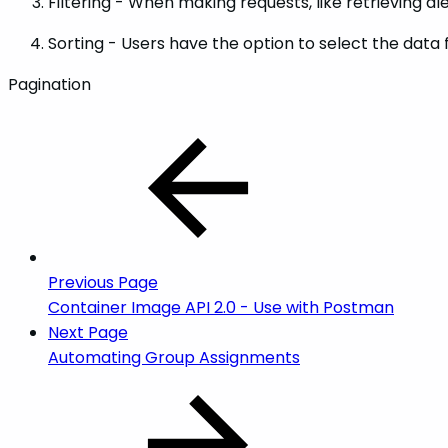
Filtering - When making requests, like retrieving a
Sorting - Users have the option to select the data 
Pagination
Previous Page
Container Image API 2.0 - Use with Postman
Next Page
Automating Group Assignments