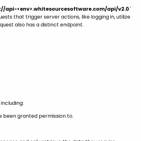
://api-<env>.whitesourcesoftware.com/api/v2.0
.'
s that trigger server actions, like logging in, utilize
quest also has a distinct endpoint.
including:
ve been granted permission to.