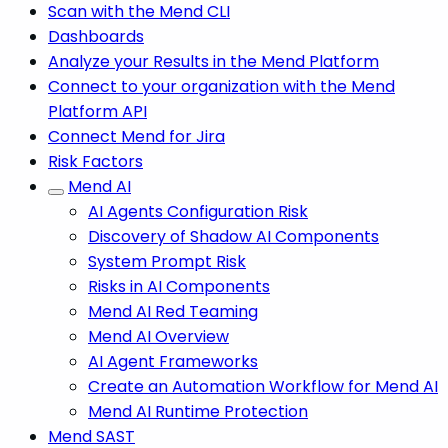
Scan with the Mend CLI
Dashboards
Analyze your Results in the Mend Platform
Connect to your organization with the Mend
Platform API
Connect Mend for Jira
Risk Factors
Mend AI
AI Agents Configuration Risk
Discovery of Shadow AI Components
System Prompt Risk
Risks in AI Components
Mend AI Red Teaming
Mend AI Overview
AI Agent Frameworks
Create an Automation Workflow for Mend AI
Mend AI Runtime Protection
Mend SAST