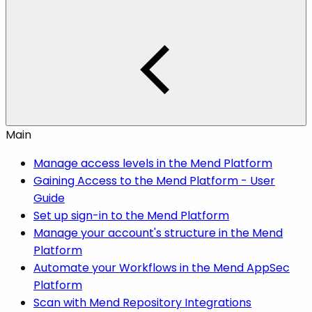
Main
Manage access levels in the Mend Platform
Gaining Access to the Mend Platform - User
Guide
Set up sign-in to the Mend Platform
Manage your account's structure in the Mend
Platform
Automate your Workflows in the Mend AppSec
Platform
Scan with Mend Repository Integrations