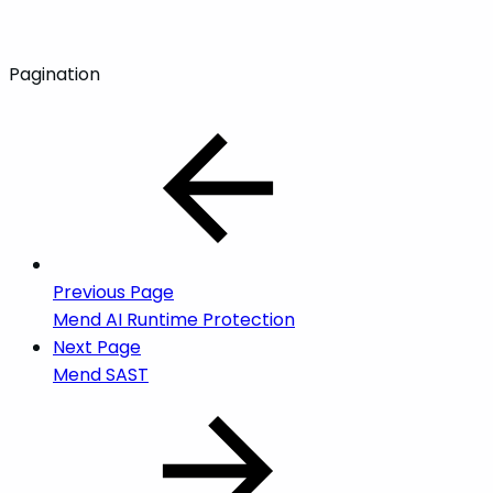
Pagination
Previous Page
Mend AI Runtime Protection
Next Page
Mend SAST