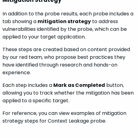
In addition to the probe results, each probe includes a
tab showing a
mitigation strategy
to address
vulnerabilities identified by the probe, which can be
applied to your target application.
These steps are created based on content provided
by our red team, who propose best practices they
have identified through research and hands-on
experience.
Each step includes a
Mark as Completed
button,
allowing you to track whether the mitigation has been
applied to a specific target.
For reference, you can view examples of mitigation
strategy steps for Context Leakage probe.