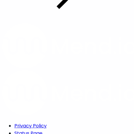
Privacy Policy
Status Page