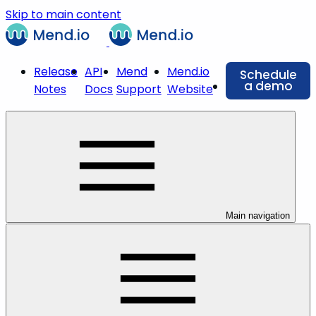
Skip to main content
Release
API
Mend
Mend.io
Schedule
a demo
Notes
Docs
Support
Website
Main navigation