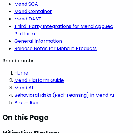
Mend SCA
Mend Container
Mend DAST
Third-Party Integrations for Mend AppSec
Platform
General Information
Release Notes for Mend.io Products
Breadcrumbs
Home
Mend Platform Guide
Mend AI
Behavioral Risks (Red-Teaming) in Mend AI
Probe Run
On this Page
Mitigation Strategy