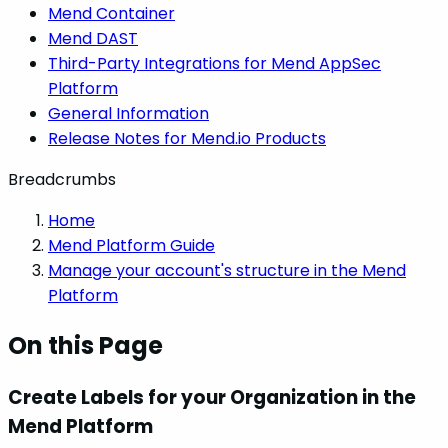
Mend Container
Mend DAST
Third-Party Integrations for Mend AppSec
Platform
General Information
Release Notes for Mend.io Products
Breadcrumbs
Home
Mend Platform Guide
Manage your account's structure in the Mend
Platform
On this Page
Create Labels for your Organization in the
Mend Platform