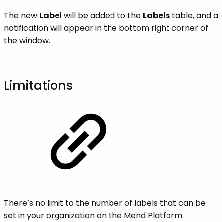
The new
Label
will be added to the
Labels
table, and a
notification will appear in the bottom right corner of
the window.
Limitations
There’s no limit to the number of labels that can be
set in your organization on the Mend Platform.