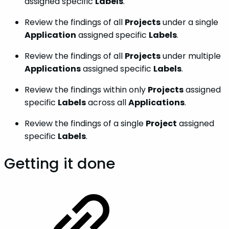
assigned specific
Labels
.
Review the findings of all
Projects
under a single
Application
assigned specific
Labels
.
Review the findings of all
Projects
under multiple
Applications
assigned specific
Labels
.
Review the findings within only
Projects
assigned
specific
Labels
across all
Applications
.
Review the findings of a single
Project
assigned
specific
Labels
.
Getting it done