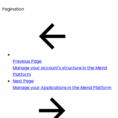
Pagination
Previous Page
Manage your account's structure in the Mend
Platform
Next Page
Manage your Applications in the Mend Platform