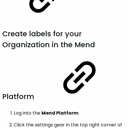
Create labels for your
Organization in the Mend
Platform
Log into the
Mend Platform
.
Click the settings gear in the top right corner of