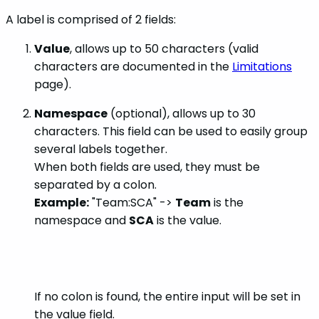
A label is comprised of 2 fields:
Value
, allows up to 50 characters (valid
characters are documented in the
Limitations
page).
Namespace
(optional), allows up to 30
characters. This field can be used to easily group
several labels together.
When both fields are used, they must be
separated by a colon.
Example:
"Team:SCA" ->
Team
is the
namespace and
SCA
is the value.
If no colon is found, the entire input will be set in
the value field.