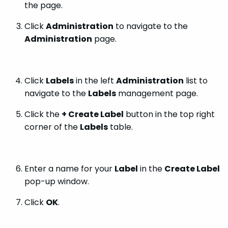
the page.
Click
Administration
to navigate to the
Administration
page.
Click
Labels
in the left
Administration
list to
navigate to the
Labels
management page.
Click the
+ Create Label
button in the top right
corner of the
Labels
table.
Enter a name for your
Label
in the
Create Label
pop-up window.
Click
OK
.