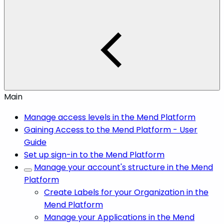
Main
Manage access levels in the Mend Platform
Gaining Access to the Mend Platform - User
Guide
Set up sign-in to the Mend Platform
Manage your account's structure in the Mend
Platform
Create Labels for your Organization in the
Mend Platform
Manage your Applications in the Mend