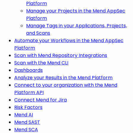
Platform
Manage your Projects in the Mend AppSec
Platform
Manage Tags in your Applications, Projects,
and Scans
Automate your Workflows in the Mend AppSec
Platform
Scan with Mend Repository Integrations
Scan with the Mend CLI
Dashboards
Analyze your Results in the Mend Platform
Connect to your organization with the Mend
Platform API
Connect Mend for Jira
Risk Factors
Mend AI
Mend SAST
Mend SCA