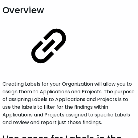
Overview
Creating Labels for your Organization will allow you to
assign them to Applications and Projects. The purpose
of assigning Labels to Applications and Projects is to
use the labels to filter for the findings within
Applications and Projects assigned to specific Labels
and review and report just those findings.