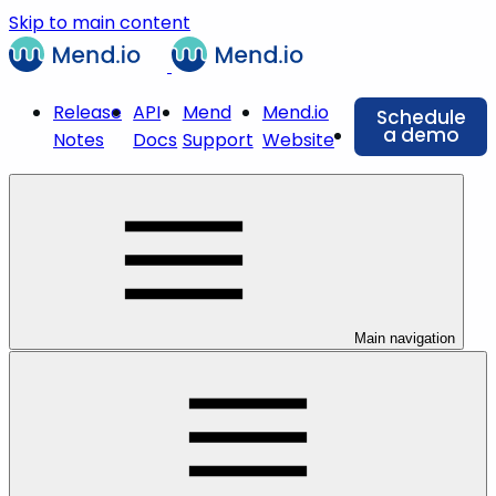
Skip to main content
Release
API
Mend
Mend.io
Schedule
a demo
Notes
Docs
Support
Website
Main navigation