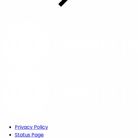
Privacy Policy
Status Page