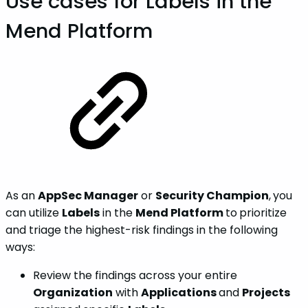
Use cases for Labels in the
Mend Platform
As an
AppSec Manager
or
Security Champion
,
you
can utilize
Labels
in the
Mend Platform
to
prioritize
and triage the highest-risk findings in the following
ways:
Review the findings across your entire
Organization
with
Applications
and
Projects