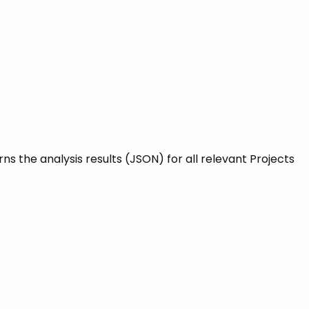
s the analysis results (JSON) for all relevant Projects