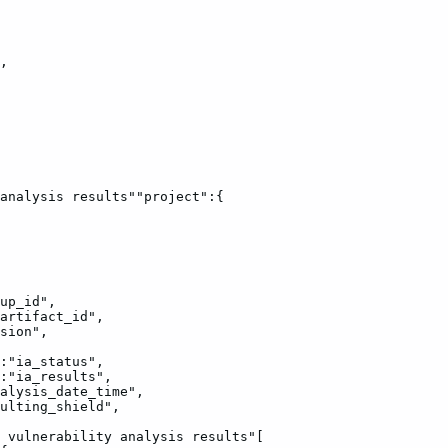
,
analysis
results""project":{
up_id",
artifact_id",
sion",
:"ia_status",
:"ia_results",
alysis_date_time",
ulting_shield",
vulnerability
analysis
results"[