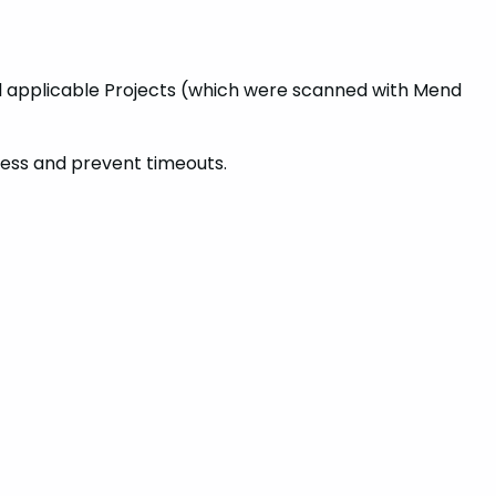
 all applicable Projects (which were scanned with Mend
ocess and prevent timeouts.