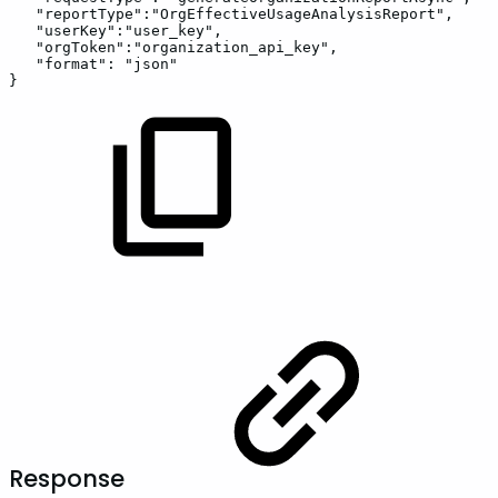
"reportType"
:
"OrgEffectiveUsageAnalysisReport"
,
"userKey"
:
"user_key"
,
"orgToken"
:
"organization_api_key"
,
"format"
:
"json"
}
Response