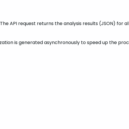
. The API request returns the analysis results (JSON) for
nization is generated asynchronously to speed up the pr