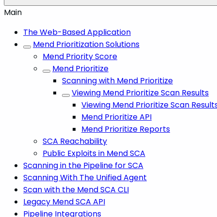
Main
The Web-Based Application
Mend Prioritization Solutions
Mend Priority Score
Mend Prioritize
Scanning with Mend Prioritize
Viewing Mend Prioritize Scan Results
Viewing Mend Prioritize Scan Resul
Mend Prioritize API
Mend Prioritize Reports
SCA Reachability
Public Exploits in Mend SCA
Scanning in the Pipeline for SCA
Scanning With The Unified Agent
Scan with the Mend SCA CLI
Legacy Mend SCA API
Pipeline Integrations