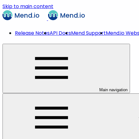
Skip to main content
Release Notes
API Docs
Mend Support
Mend.io Webs
Main navigation