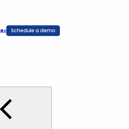
Schedule a demo
ite