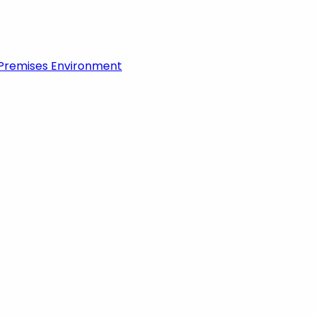
-Premises Environment