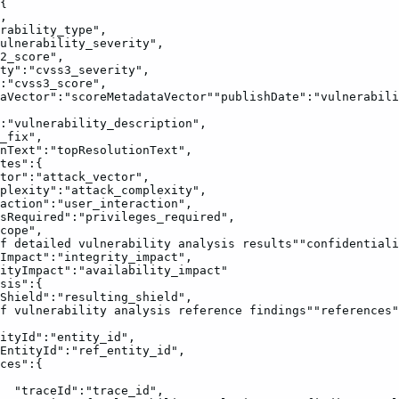
{
,
rability_type",
ulnerability_severity",
2_score",
ty":"cvss3_severity",
:"cvss3_score",
aVector":"scoreMetadataVector""publishDate":"vulnerabili
:"vulnerability_description",
_fix",
nText":"topResolutionText",
tes":{
tor":"attack_vector",
plexity":"attack_complexity",
action":"user_interaction",
sRequired":"privileges_required",
cope",
f
detailed
vulnerability
analysis
results""confidentiali
Impact":"integrity_impact",
ityImpact":"availability_impact"
sis":{
Shield":"resulting_shield",
f
vulnerability
analysis
reference
findings""references"
ityId":"entity_id",
EntityId":"ref_entity_id",
ces":{
"traceId":"trace_id",