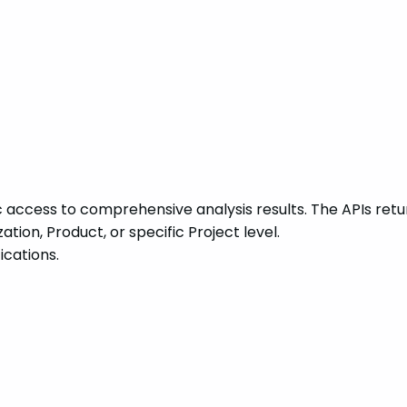
access to comprehensive analysis results. The APIs return
ion, Product, or specific Project level.
ications.