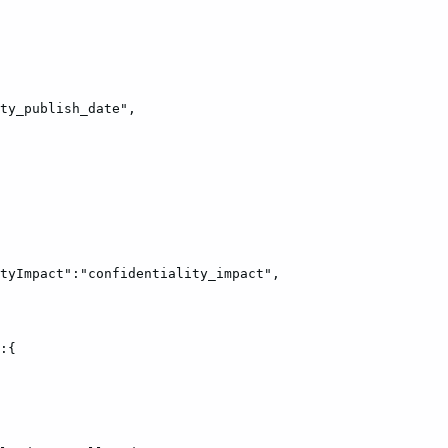
ty_publish_date",
tyImpact":"confidentiality_impact",
:{