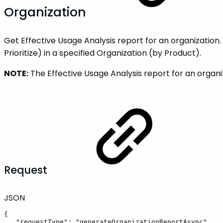
Organization
Get Effective Usage Analysis report for an organization
Prioritize) in a specified Organization (by Product).
NOTE:
The Effective Usage Analysis report for an orga
Request
JSON
{
"requestType"
:
"generateOrganizationReportAsync"
,