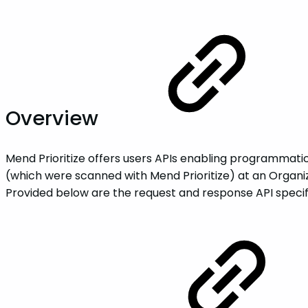
Overview
Mend Prioritize offers users APIs enabling programmatic 
(which were scanned with Mend Prioritize) at an Organizat
Provided below are the request and response API specif