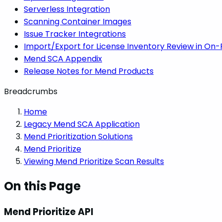
Serverless Integration
Scanning Container Images
Issue Tracker Integrations
Import/Export for License Inventory Review in On
Mend SCA Appendix
Release Notes for Mend Products
Breadcrumbs
Home
Legacy Mend SCA Application
Mend Prioritization Solutions
Mend Prioritize
Viewing Mend Prioritize Scan Results
On this Page
Mend Prioritize API