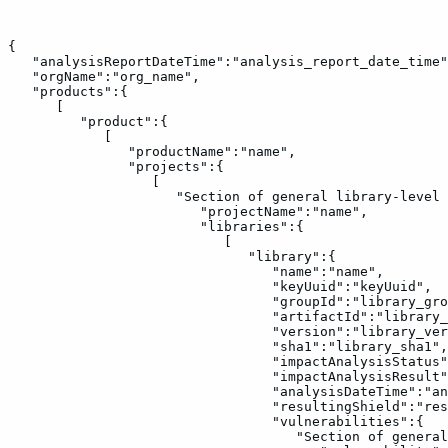
{
"analysisReportDateTime":"analysis_report_date_time"
"orgName":"org_name",
"products":{
[
"product":{
[
"productName":"name",
"projects":{
[
"Section
of
general
library-level
"projectName":"name",
"libraries":{
[
"library":{
"name":"name",
"keyUuid":"keyUuid",
"groupId":"library_gro
"artifactId":"library_
"version":"library_ver
"sha1":"library_sha1",
"impactAnalysisStatus"
"impactAnalysisResult"
"analysisDateTime":"an
"resultingShield":"res
"vulnerabilities":{
"Section
of
general