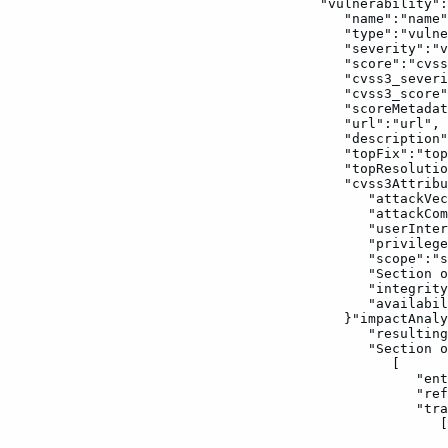
"vulnerability":
"name":"name"
"type":"vulne
"severity":"v
"score":"cvss
"cvss3_severi
"cvss3_score"
"scoreMetadat
"url":"url",
"description"
"topFix":"top
"topResolutio
"cvss3Attribu
"attackVec
"attackCom
"userInter
"privilege
"scope":"s
"Section
o
"integrity
"availabil
}"impactAnaly
"resulting
"Section
o
[
"ent
"ref
"tra
[