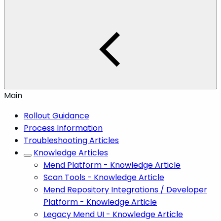
Main
Rollout Guidance
Process Information
Troubleshooting Articles
Knowledge Articles
Mend Platform - Knowledge Article
Scan Tools - Knowledge Article
Mend Repository Integrations / Developer
Platform - Knowledge Article
Legacy Mend UI - Knowledge Article