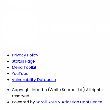
Privacy Policy
Status Page
Mend Toolkit
YouTube
Vulnerability Database
Copyright
Mend.io (White Source Ltd.) All rights
reserved
Powered by
Scroll Sites
&
Atlassian Confluence