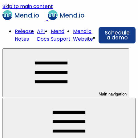
Skip to main content
Release
API
Mend
Mend.io
Schedule
a demo
Notes
Docs
Support
Website
Main navigation