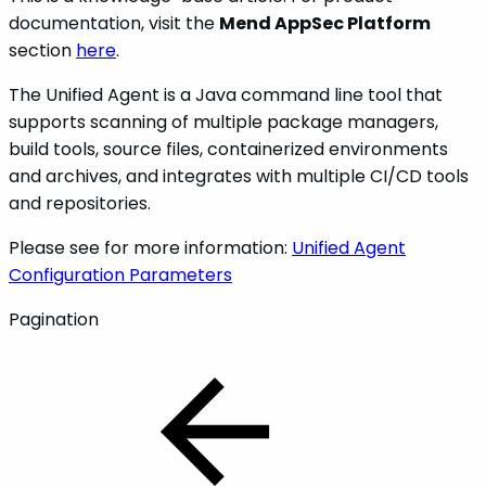
documentation, visit the
Mend AppSec Platform
section
here
.
The Unified Agent is a Java command line tool that
supports scanning of multiple package managers,
build tools, source files, containerized environments
and archives, and integrates with multiple CI/CD tools
and repositories.
Please see for more information:
Unified Agent
Configuration Parameters
Pagination