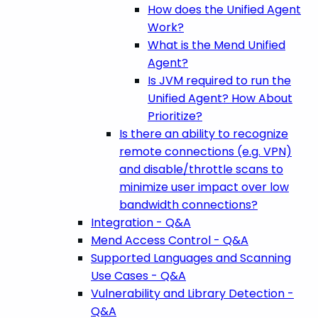
How does the Unified Agent
Work?
What is the Mend Unified
Agent?
Is JVM required to run the
Unified Agent? How About
Prioritize?
Is there an ability to recognize
remote connections (e.g. VPN)
and disable/throttle scans to
minimize user impact over low
bandwidth connections?
Integration - Q&A
Mend Access Control - Q&A
Supported Languages and Scanning
Use Cases - Q&A
Vulnerability and Library Detection -
Q&A