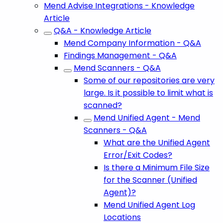
Mend Advise Integrations - Knowledge
Article
Q&A - Knowledge Article
Mend Company Information - Q&A
Findings Management - Q&A
Mend Scanners - Q&A
Some of our repositories are very
large. Is it possible to limit what is
scanned?
Mend Unified Agent - Mend
Scanners - Q&A
What are the Unified Agent
Error/Exit Codes?
Is there a Minimum File Size
for the Scanner (Unified
Agent)?
Mend Unified Agent Log
Locations