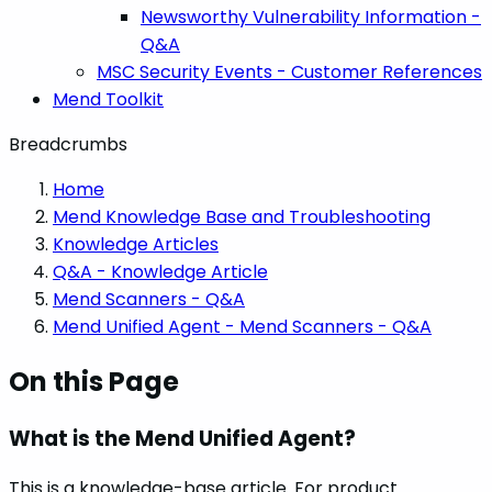
Newsworthy Vulnerability Information -
Q&A
MSC Security Events - Customer References
Mend Toolkit
Breadcrumbs
Home
Mend Knowledge Base and Troubleshooting
Knowledge Articles
Q&A - Knowledge Article
Mend Scanners - Q&A
Mend Unified Agent - Mend Scanners - Q&A
On this Page
What is the Mend Unified Agent?
This is a knowledge-base article. For product