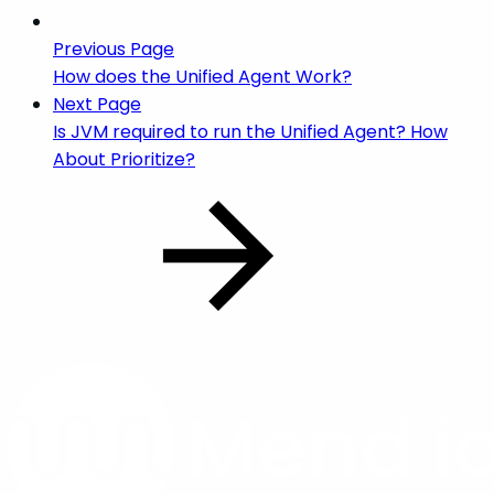
Previous Page
How does the Unified Agent Work?
Next Page
Is JVM required to run the Unified Agent? How
About Prioritize?