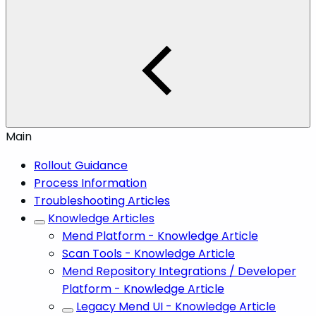
Main
Rollout Guidance
Process Information
Troubleshooting Articles
Knowledge Articles
Mend Platform - Knowledge Article
Scan Tools - Knowledge Article
Mend Repository Integrations / Developer
Platform - Knowledge Article
Legacy Mend UI - Knowledge Article