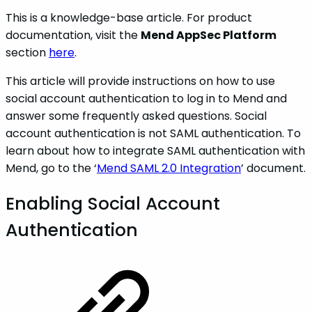
This is a knowledge-base article. For product
documentation, visit the
Mend AppSec Platform
section
here
.
This article will provide instructions on how to use
social account authentication to log in to Mend and
answer some frequently asked questions. Social
account authentication is not SAML authentication. To
learn about how to integrate SAML authentication with
Mend, go to the ‘
Mend SAML 2.0 Integration
’ document.
Enabling Social Account
Authentication