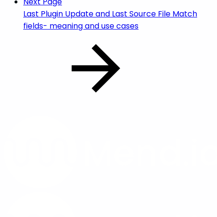
Next Page
Last Plugin Update and Last Source File Match
fields- meaning and use cases