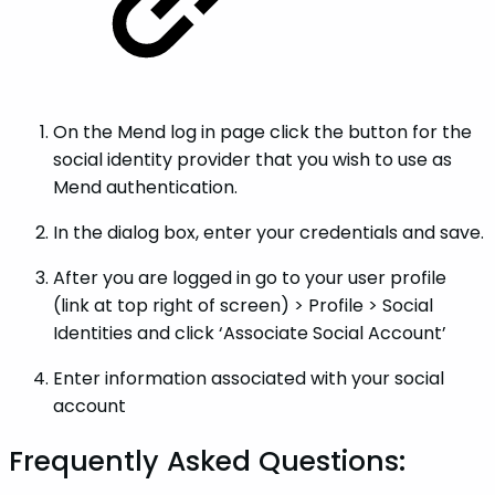
On the Mend log in page click the button for the
social identity provider that you wish to use as
Mend authentication.
In the dialog box, enter your credentials and save.
After you are logged in go to your user profile
(link at top right of screen) > Profile > Social
Identities and click ‘Associate Social Account’
Enter information associated with your social
account
Frequently Asked Questions: