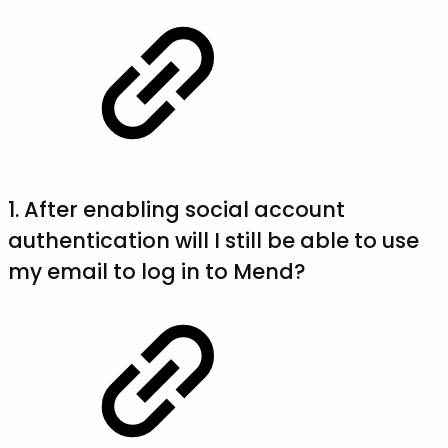
1. After enabling social account
authentication will I still be able to use
my email to log in to Mend?