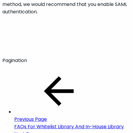
method, we would recommend that you enable SAML
authentication.
Pagination
Previous Page
FAQs For Whitelist Library And In-House Library