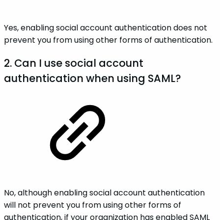
Yes, enabling social account authentication does not
prevent you from using other forms of authentication.
2. Can I use social account
authentication when using SAML?
No, although enabling social account authentication
will not prevent you from using other forms of
authentication, if your organization has enabled SAML