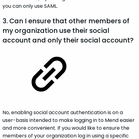
you can only use SAML.
3. Can I ensure that other members of
my organization use their social
account and only their social account?
No, enabling social account authentication is on a
user-basis intended to make logging in to Mend easier
and more convenient. If you would like to ensure the
members of your organization log in using a specific