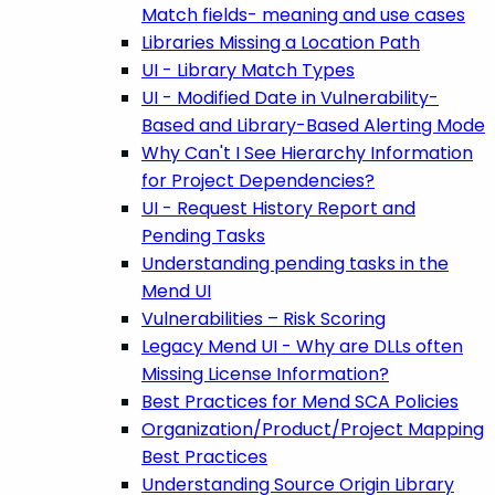
Match fields- meaning and use cases
Libraries Missing a Location Path
UI - Library Match Types
UI - Modified Date in Vulnerability-
Based and Library-Based Alerting Mode
Why Can't I See Hierarchy Information
for Project Dependencies?
UI - Request History Report and
Pending Tasks
Understanding pending tasks in the
Mend UI
Vulnerabilities – Risk Scoring
Legacy Mend UI - Why are DLLs often
Missing License Information?
Best Practices for Mend SCA Policies
Organization/Product/Project Mapping
Best Practices
Understanding Source Origin Library