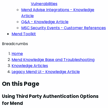
Vulnerabilities
Mend Advise Integrations - Knowledge
Article
Q&A - Knowledge Article
MSC Security Events - Customer References
Mend Toolkit
Breadcrumbs
Home
Mend Knowledge Base and Troubleshooting
Knowledge Articles
Legacy Mend UI - Knowledge Article
On this Page
Using Third Party Authentication Options
for Mend