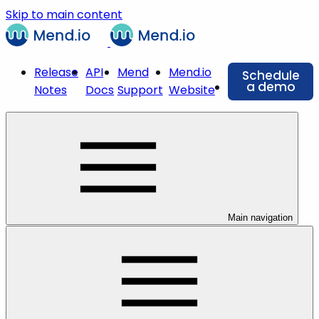
Skip to main content
Release
API
Mend
Mend.io
Schedule
a demo
Notes
Docs
Support
Website
Main navigation