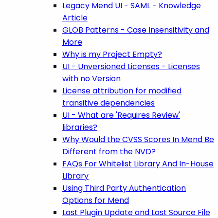
Legacy Mend UI - SAML - Knowledge
Article
GLOB Patterns - Case Insensitivity and
More
Why is my Project Empty?
UI - Unversioned Licenses - Licenses
with no Version
License attribution for modified
transitive dependencies
UI - What are 'Requires Review'
libraries?
Why Would the CVSS Scores In Mend Be
Different from the NVD?
FAQs For Whitelist Library And In-House
Library
Using Third Party Authentication
Options for Mend
Last Plugin Update and Last Source File