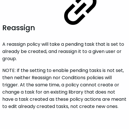
Reassign
A reassign policy will take a pending task that is set to
already be created, and reassign it to a given user or
group.
NOTE: If the setting to enable pending tasks is not set,
then neither Reassign nor Conditions policies will
trigger. At the same time, a policy cannot create or
change a task for an existing library that does not
have a task created as these policy actions are meant
to edit already created tasks, not create new ones.