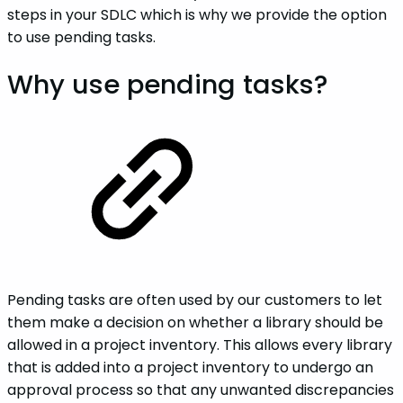
steps in your SDLC which is why we provide the option
to use pending tasks.
Why use pending tasks?
Pending tasks are often used by our customers to let
them make a decision on whether a library should be
allowed in a project inventory. This allows every library
that is added into a project inventory to undergo an
approval process so that any unwanted discrepancies