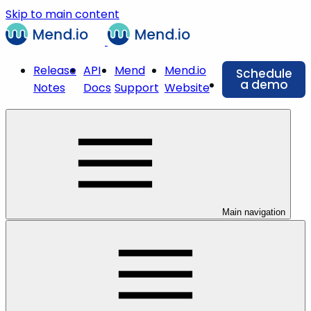
Skip to main content
Release
API
Mend
Mend.io
Schedule
a demo
Notes
Docs
Support
Website
Main navigation