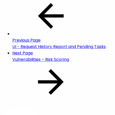
Previous Page
UI - Request History Report and Pending Tasks
Next Page
Vulnerabilities – Risk Scoring