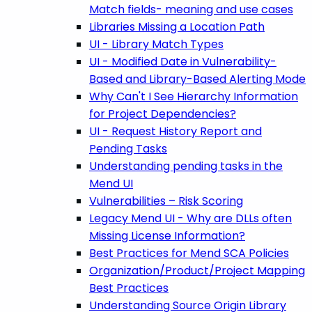
Match fields- meaning and use cases
Libraries Missing a Location Path
UI - Library Match Types
UI - Modified Date in Vulnerability-
Based and Library-Based Alerting Mode
Why Can't I See Hierarchy Information
for Project Dependencies?
UI - Request History Report and
Pending Tasks
Understanding pending tasks in the
Mend UI
Vulnerabilities – Risk Scoring
Legacy Mend UI - Why are DLLs often
Missing License Information?
Best Practices for Mend SCA Policies
Organization/Product/Project Mapping
Best Practices
Understanding Source Origin Library