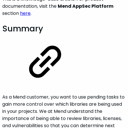
documentation, visit the
Mend AppSec Platform
section
here
.
Summary
As a Mend customer, you want to use pending tasks to
gain more control over which libraries are being used
in your projects. We at Mend understand the
importance of being able to review libraries, licenses,
and vulnerabilities so that you can determine next