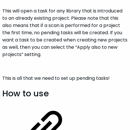
This will open a task for any library that is introduced
to an already existing project. Please note that this
also means that if a scan is performed for a project
the first time, no pending tasks will be created. If you
want a task to be created when creating new projects
as well, then you can select the “Apply also to new
projects” setting.
This is all that we need to set up pending tasks!
How to use