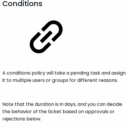
Conditions
A conditions policy will take a pending task and assign
it to multiple users or groups for different reasons.
Note that the duration is in days, and you can decide
the behavior of the ticket based on approvals or
rejections below.