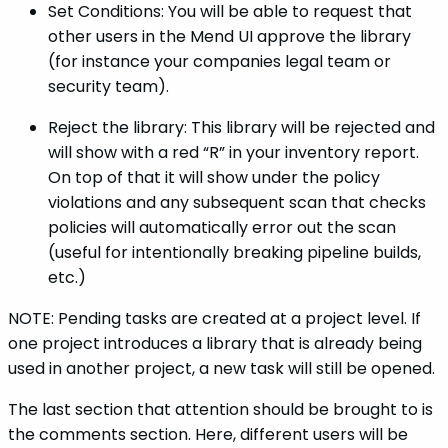
Set Conditions: You will be able to request that
other users in the Mend UI approve the library
(for instance your companies legal team or
security team).
Reject the library: This library will be rejected and
will show with a red “R” in your inventory report.
On top of that it will show under the policy
violations and any subsequent scan that checks
policies will automatically error out the scan
(useful for intentionally breaking pipeline builds,
etc.)
NOTE: Pending tasks are created at a project level. If
one project introduces a library that is already being
used in another project, a new task will still be opened.
The last section that attention should be brought to is
the comments section. Here, different users will be