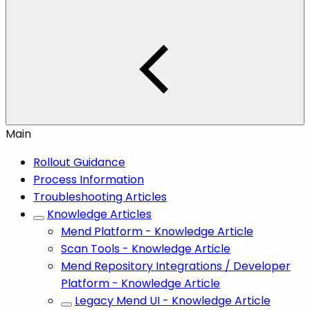
Main
Rollout Guidance
Process Information
Troubleshooting Articles
Knowledge Articles
Mend Platform - Knowledge Article
Scan Tools - Knowledge Article
Mend Repository Integrations / Developer
Platform - Knowledge Article
Legacy Mend UI - Knowledge Article