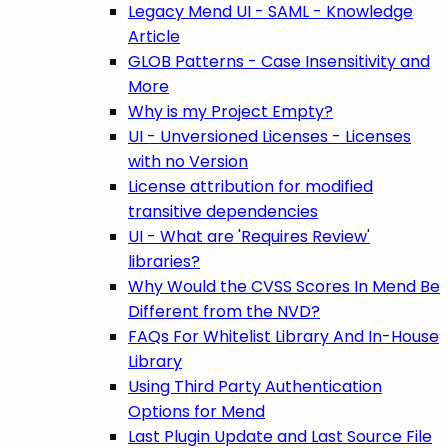
Legacy Mend UI - SAML - Knowledge
Article
GLOB Patterns - Case Insensitivity and
More
Why is my Project Empty?
UI - Unversioned Licenses - Licenses
with no Version
License attribution for modified
transitive dependencies
UI - What are 'Requires Review'
libraries?
Why Would the CVSS Scores In Mend Be
Different from the NVD?
FAQs For Whitelist Library And In-House
Library
Using Third Party Authentication
Options for Mend
Last Plugin Update and Last Source File