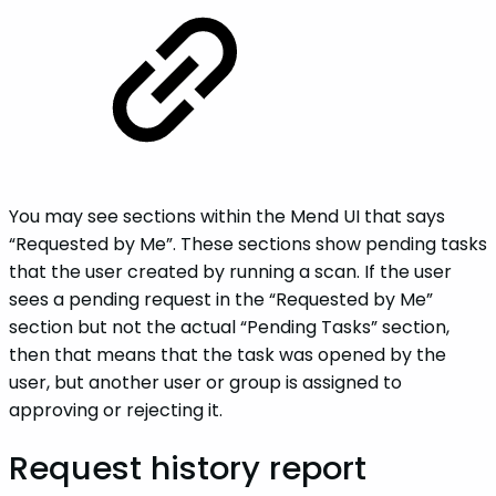
You may see sections within the Mend UI that says
“Requested by Me”. These sections show pending tasks
that the user created by running a scan. If the user
sees a pending request in the “Requested by Me”
section but not the actual “Pending Tasks” section,
then that means that the task was opened by the
user, but another user or group is assigned to
approving or rejecting it.
Request history report