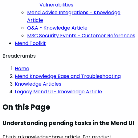
Vulnerabilities
Mend Advise Integrations - Knowledge
Article
Q&A - Knowledge Article
MSC Security Events - Customer References
Mend Toolkit
Breadcrumbs
Home
Mend Knowledge Base and Troubleshooting
Knowledge Articles
Legacy Mend UI - Knowledge Article
On this Page
Understanding pending tasks in the Mend UI
This is a knowledge-base article. For product