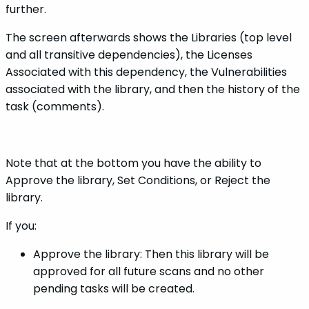
further.
The screen afterwards shows the Libraries (top level
and all transitive dependencies), the Licenses
Associated with this dependency, the Vulnerabilities
associated with the library, and then the history of the
task (comments).
Note that at the bottom you have the ability to
Approve the library, Set Conditions, or Reject the
library.
If you:
Approve the library: Then this library will be
approved for all future scans and no other
pending tasks will be created.