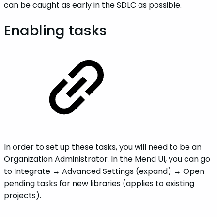
can be caught as early in the SDLC as possible.
Enabling tasks
In order to set up these tasks, you will need to be an
Organization Administrator. In the Mend UI, you can go
to Integrate → Advanced Settings (expand) → Open
pending tasks for new libraries (applies to existing
projects).