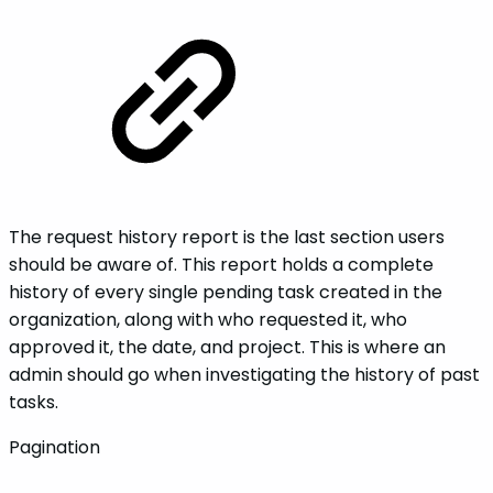
The request history report is the last section users
should be aware of. This report holds a complete
history of every single pending task created in the
organization, along with who requested it, who
approved it, the date, and project. This is where an
admin should go when investigating the history of past
tasks.
Pagination