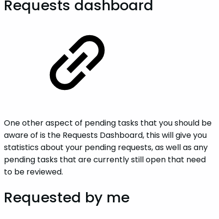
Requests dashboard
One other aspect of pending tasks that you should be
aware of is the Requests Dashboard, this will give you
statistics about your pending requests, as well as any
pending tasks that are currently still open that need
to be reviewed.
Requested by me