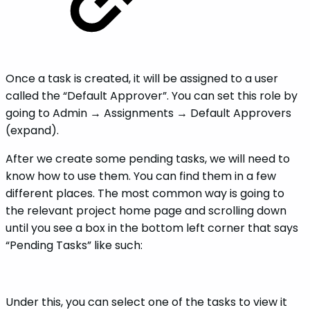
Once a task is created, it will be assigned to a user
called the “Default Approver”. You can set this role by
going to Admin → Assignments → Default Approvers
(expand).
After we create some pending tasks, we will need to
know how to use them. You can find them in a few
different places. The most common way is going to
the relevant project home page and scrolling down
until you see a box in the bottom left corner that says
“Pending Tasks” like such:
Under this, you can select one of the tasks to view it