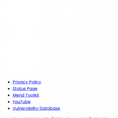
Privacy Policy
Status Page
Mend Toolkit
YouTube
Vulnerability Database