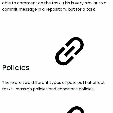
able to comment on the task. This is very similar to a
commit message in a repository, but for a task.
Policies
There are two different types of policies that affect
tasks. Reassign policies and conditions policies.