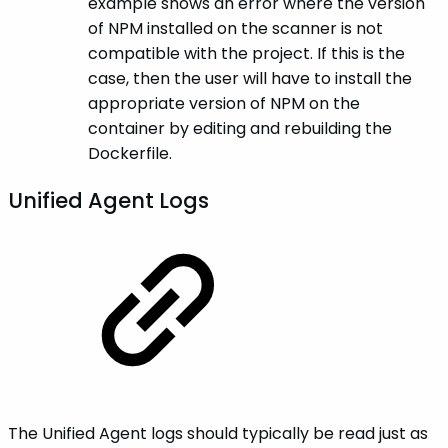
example shows an error where the version
of NPM installed on the scanner is not
compatible with the project. If this is the
case, then the user will have to install the
appropriate version of NPM on the
container by editing and rebuilding the
Dockerfile.
Unified Agent Logs
The Unified Agent logs should typically be read just as