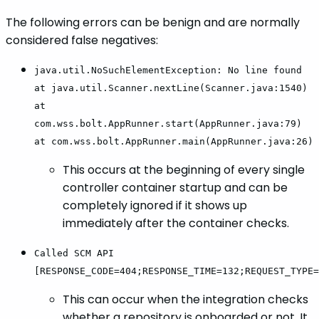
The following errors can be benign and are normally
considered false negatives:
java.util.NoSuchElementException: No line found
at java.util.Scanner.nextLine(Scanner.java:1540)
at
com.wss.bolt.AppRunner.start(AppRunner.java:79)
at com.wss.bolt.AppRunner.main(AppRunner.java:26)
This occurs at the beginning of every single
controller container startup and can be
completely ignored if it shows up
immediately after the container checks.
Called SCM API
[RESPONSE_CODE=404;RESPONSE_TIME=132;REQUEST_TYPE=
This can occur when the integration checks
whether a repository is onboarded or not. It