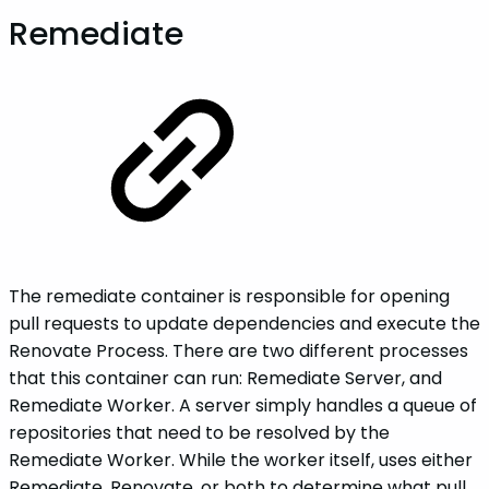
Remediate
The remediate container is responsible for opening
pull requests to update dependencies and execute the
Renovate Process. There are two different processes
that this container can run: Remediate Server, and
Remediate Worker. A server simply handles a queue of
repositories that need to be resolved by the
Remediate Worker. While the worker itself, uses either
Remediate, Renovate, or both to determine what pull