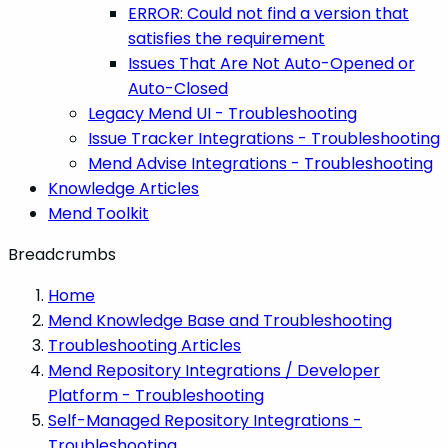
ERROR: Could not find a version that
satisfies the requirement
Issues That Are Not Auto-Opened or
Auto-Closed
Legacy Mend UI - Troubleshooting
Issue Tracker Integrations - Troubleshooting
Mend Advise Integrations - Troubleshooting
Knowledge Articles
Mend Toolkit
Breadcrumbs
Home
Mend Knowledge Base and Troubleshooting
Troubleshooting Articles
Mend Repository Integrations / Developer
Platform - Troubleshooting
Self-Managed Repository Integrations -
Troubleshooting