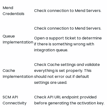
Mend
Check connection to Mend Servers.
Credentials
Check connection to Mend Servers.
Queue
Open a support ticket to determine
Implementation
if there is something wrong with
integration queue.
Check Cache settings and validate
Cache
everything is set properly. This
Implementation
should not error out if default
settings are used.
SCM API
Check API URL endpoint provided
Connectivity
before generating the activation key.