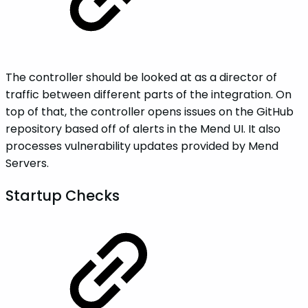
The controller should be looked at as a director of
traffic between different parts of the integration. On
top of that, the controller opens issues on the GitHub
repository based off of alerts in the Mend UI. It also
processes vulnerability updates provided by Mend
Servers.
Startup Checks