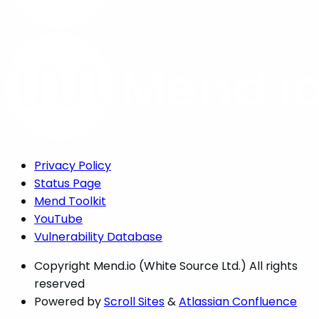
Privacy Policy
Status Page
Mend Toolkit
YouTube
Vulnerability Database
Copyright
Mend.io (White Source Ltd.) All rights
reserved
Powered by
Scroll Sites
&
Atlassian Confluence