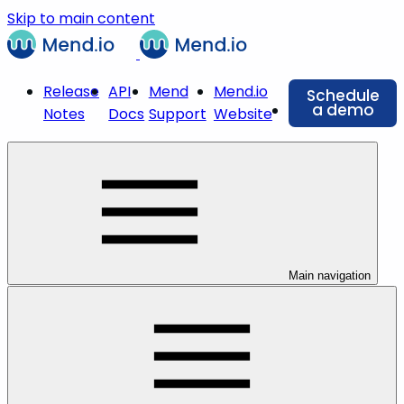
Skip to main content
Release
API
Mend
Mend.io
Schedule
a demo
Notes
Docs
Support
Website
Main navigation