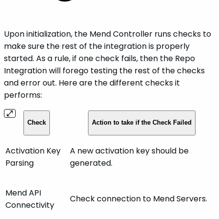
Upon initialization, the Mend Controller runs checks to
make sure the rest of the integration is properly
started. As a rule, if one check fails, then the Repo
Integration will forego testing the rest of the checks
and error out. Here are the different checks it
performs:
Check
Action to take if the Check Failed
Activation Key
A new activation key should be
Parsing
generated.
Mend API
Check connection to Mend Servers.
Connectivity