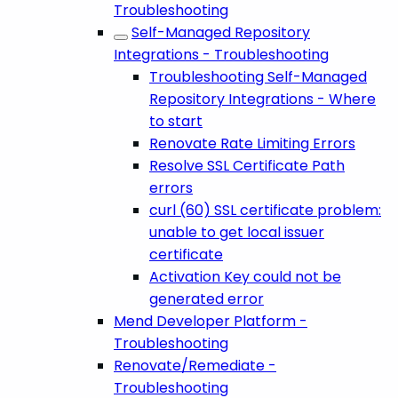
Troubleshooting
Self-Managed Repository
Integrations - Troubleshooting
Troubleshooting Self-Managed
Repository Integrations - Where
to start
Renovate Rate Limiting Errors
Resolve SSL Certificate Path
errors
curl (60) SSL certificate problem:
unable to get local issuer
certificate
Activation Key could not be
generated error
Mend Developer Platform -
Troubleshooting
Renovate/Remediate -
Troubleshooting