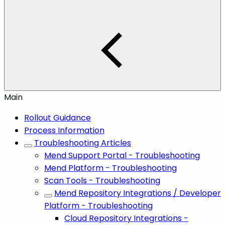
Main
Rollout Guidance
Process Information
Troubleshooting Articles
Mend Support Portal - Troubleshooting
Mend Platform - Troubleshooting
Scan Tools - Troubleshooting
Mend Repository Integrations / Developer
Platform - Troubleshooting
Cloud Repository Integrations -