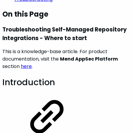
On this Page
Troubleshooting Self-Managed Repository
Integrations - Where to start
This is a knowledge-base article. For product
documentation, visit the
Mend AppSec Platform
section
here
.
Introduction