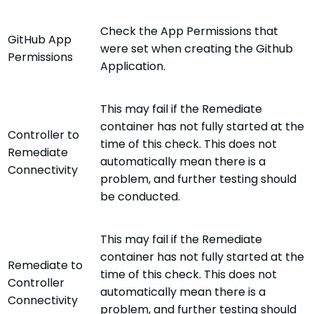
Check the App Permissions that
GitHub App
were set when creating the Github
Permissions
Application.
This may fail if the Remediate
container has not fully started at the
Controller to
time of this check. This does not
Remediate
automatically mean there is a
Connectivity
problem, and further testing should
be conducted.
This may fail if the Remediate
container has not fully started at the
Remediate to
time of this check. This does not
Controller
automatically mean there is a
Connectivity
problem, and further testing should