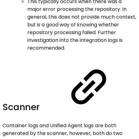
This typically occurs when there was a
major error processing the repository. In
general, this does not provide much context,
but is a good way of knowing whether
repository processing failed. Further
investigation into the integration logs is
recommended.
Scanner
Container logs and Unified Agent logs are both
generated by the scanner, however, both do two