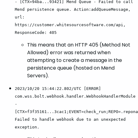
- [CTX=94ba...93421] Mend Queue - Failed to call
Mend persistence queue. Action:addQueueMessage,
url:
https://customer.whitesourcesoftware.com/api,
ResponseCode: 405
This means that an HTTP 405 (Method Not
Allowed) error was returned when
attempting to create a message in the
persistence queue (hosted on Mend
Servers).
2023/10/20 15:44:22.802/UTC [ERROR]
com.wss.bolt.webhook.handler.WebhookHandlerModule
-
[CTX=f3f35161...3cac1;EVENT=check_run;REPO=.repona
Failed to handle webhook due to an unexpected
exception.