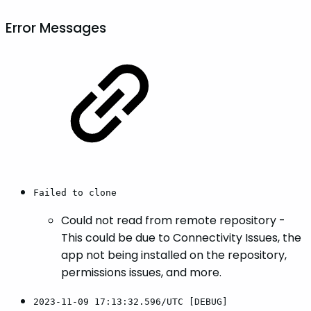
Error Messages
Failed to clone
Could not read from remote repository -
This could be due to Connectivity Issues, the
app not being installed on the repository,
permissions issues, and more.
2023-11-09 17:13:32.596/UTC [DEBUG]