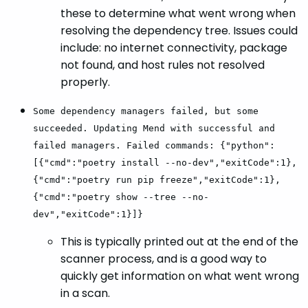
these to determine what went wrong when
resolving the dependency tree. Issues could
include: no internet connectivity, package
not found, and host rules not resolved
properly.
Some dependency managers failed, but some
succeeded. Updating Mend with successful and
failed managers. Failed commands: {"python":
[{"cmd":"poetry install --no-dev","exitCode":1},
{"cmd":"poetry run pip freeze","exitCode":1},
{"cmd":"poetry show --tree --no-
dev","exitCode":1}]}
This is typically printed out at the end of the
scanner process, and is a good way to
quickly get information on what went wrong
in a scan.