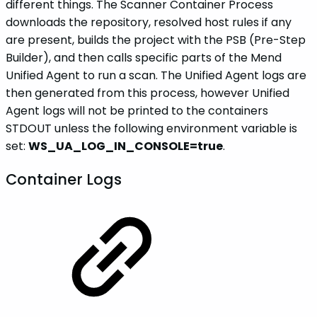
different things. The Scanner Container Process
downloads the repository, resolved host rules if any
are present, builds the project with the PSB (Pre-Step
Builder), and then calls specific parts of the Mend
Unified Agent to run a scan. The Unified Agent logs are
then generated from this process, however Unified
Agent logs will not be printed to the containers
STDOUT unless the following environment variable is
set:
WS_UA_LOG_IN_CONSOLE=true
.
Container Logs