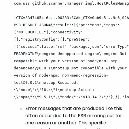
com.wss.github.scanner.manager.impl.HostRulesManag
-
[CTX=33474654f6b...00333;SCAN_CTX=0ab9a5...9c6;SCA
PSB_RESULT_JSON={"result":[{"pm":"npm","tags":
["NO_LOCKFILE"],"connectivity":
[],"registryConfig":[],"preStep":
[{"success":false,"ref":"package.json","errorType"
EBADENGINE\nengine Unsupported engine\nengine Not
compatible with your version of node/npm: nmp-
dependency@0.0.1\nnotsup Not compatible with your
version of node/npm: npm-mend-regression-
test@0.0.1\nnotsup Required:
{\"node\":\"16.x\"}\nnotsup Actual:
{\"npm\":\"9.5.1\",\"node\":\"v18.14.2\"}"}]}],"lo
Error messages that are produced like this
often occur due to the PSB erroring out for
one reason or another. This specific