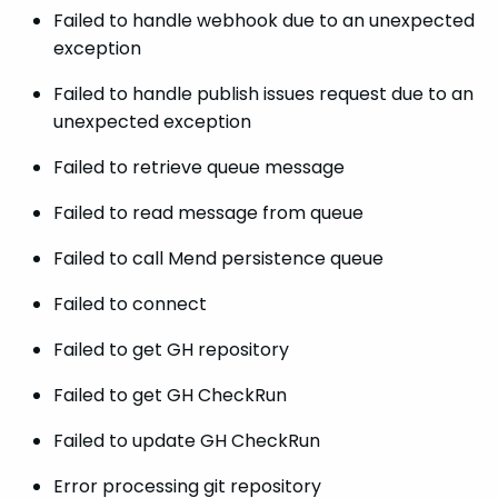
Failed to handle webhook due to an unexpected
exception
Failed to handle publish issues request due to an
unexpected exception
Failed to retrieve queue message
Failed to read message from queue
Failed to call Mend persistence queue
Failed to connect
Failed to get GH repository
Failed to get GH CheckRun
Failed to update GH CheckRun
Error processing git repository