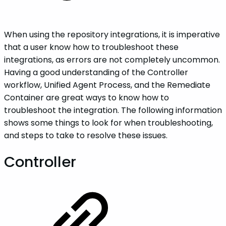
When using the repository integrations, it is imperative
that a user know how to troubleshoot these
integrations, as errors are not completely uncommon.
Having a good understanding of the Controller
workflow, Unified Agent Process, and the Remediate
Container are great ways to know how to
troubleshoot the integration. The following information
shows some things to look for when troubleshooting,
and steps to take to resolve these issues.
Controller