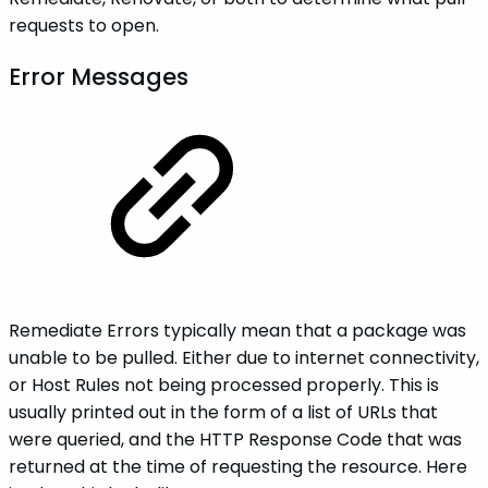
requests to open.
Error Messages
Remediate Errors typically mean that a package was
unable to be pulled. Either due to internet connectivity,
or Host Rules not being processed properly. This is
usually printed out in the form of a list of URLs that
were queried, and the HTTP Response Code that was
returned at the time of requesting the resource. Here