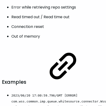
Error while retrieving repo settings
Read timed out / Read time out
Connection reset
Out of memory
Examples
2023/06/20 17:00:59.796/GMT [ERROR]
com.wss.common.imp.queue.whitesource.connector.Wss