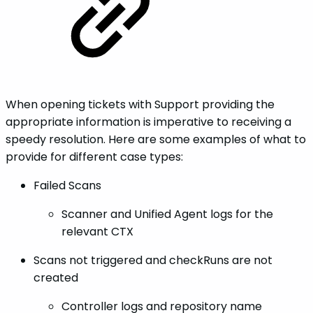
When opening tickets with Support providing the
appropriate information is imperative to receiving a
speedy resolution. Here are some examples of what to
provide for different case types:
Failed Scans
Scanner and Unified Agent logs for the
relevant CTX
Scans not triggered and checkRuns are not
created
Controller logs and repository name