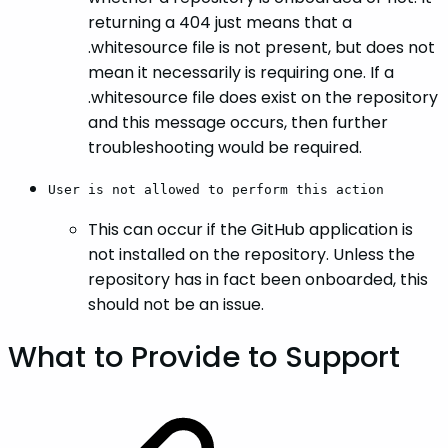
returning a 404 just means that a
.whitesource file is not present, but does not
mean it necessarily is requiring one. If a
.whitesource file does exist on the repository
and this message occurs, then further
troubleshooting would be required.
User is not allowed to perform this action
This can occur if the GitHub application is
not installed on the repository. Unless the
repository has in fact been onboarded, this
should not be an issue.
What to Provide to Support