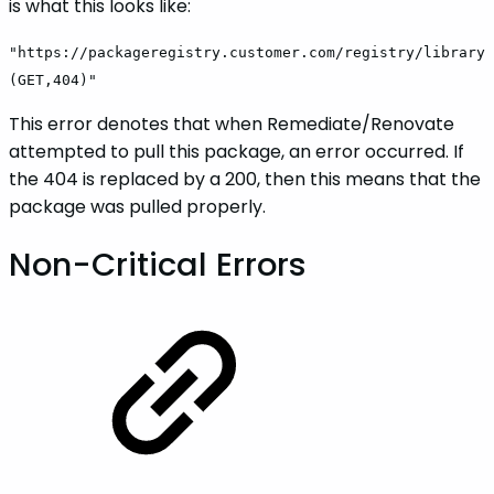
is what this looks like:
"https://packageregistry.customer.com/registry/library
(GET,404)"
This error denotes that when Remediate/Renovate
attempted to pull this package, an error occurred. If
the 404 is replaced by a 200, then this means that the
package was pulled properly.
Non-Critical Errors