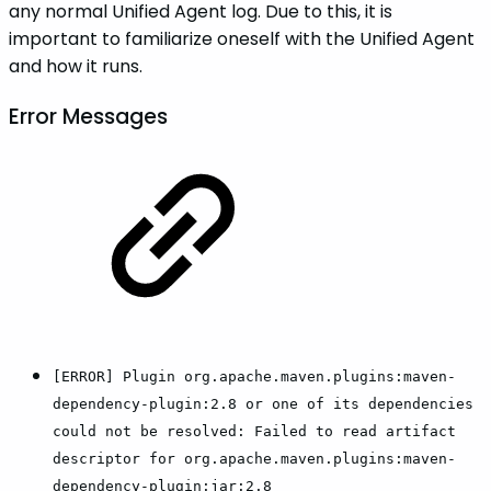
any normal Unified Agent log. Due to this, it is
important to familiarize oneself with the Unified Agent
and how it runs.
Error Messages
[ERROR] Plugin org.apache.maven.plugins:maven-
dependency-plugin:2.8 or one of its dependencies
could not be resolved: Failed to read artifact
descriptor for org.apache.maven.plugins:maven-
dependency-plugin:jar:2.8