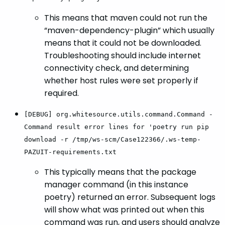
This means that maven could not run the
“maven-dependency-plugin” which usually
means that it could not be downloaded.
Troubleshooting should include internet
connectivity check, and determining
whether host rules were set properly if
required.
[DEBUG] org.whitesource.utils.command.Command -
Command result error lines for 'poetry run pip
download -r /tmp/ws-scm/Case122366/.ws-temp-
PAZUIT-requirements.txt
This typically means that the package
manager command (in this instance
poetry) returned an error. Subsequent logs
will show what was printed out when this
command was run, and users should analyze