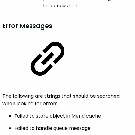
be conducted.
Error Messages
The following are strings that should be searched
when looking for errors:
Failed to store object in Mend cache
Failed to handle queue message