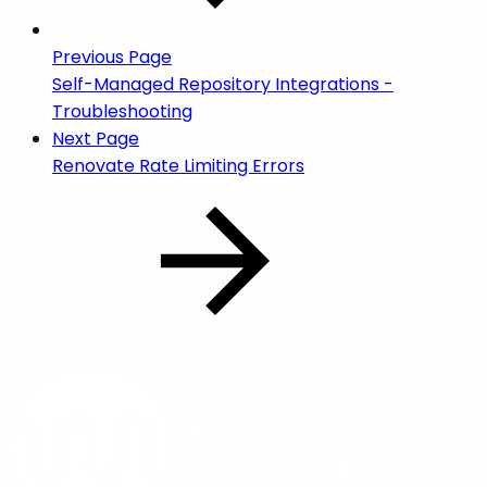
Previous Page
Self-Managed Repository Integrations -
Troubleshooting
Next Page
Renovate Rate Limiting Errors