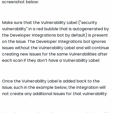
screenshot below:
Make sure that the Vulnerability Label ("security
vulnerability" in a red bubble that is autogenerated by
the Developer Integrations bot by default) is present
on the Issue. The Developer Integrations bot ignores
Issues without the Vulnerability Label and will continue
creating new Issues for the same Vulnerabilities after
each scan if they don’t have a Vulnerability Label:
Once the Vulnerability Label is added back to the
Issue, such in the example below, the Integration will
not create any additional Issues for that vulnerability: