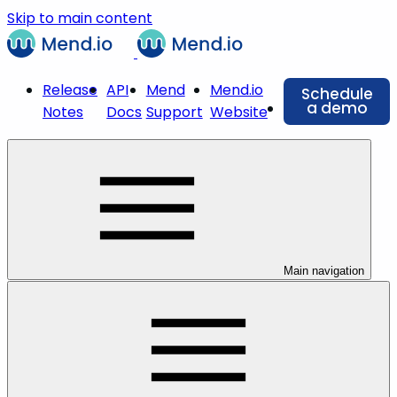
Skip to main content
Release
API
Mend
Mend.io
Schedule
a demo
Notes
Docs
Support
Website
Main navigation