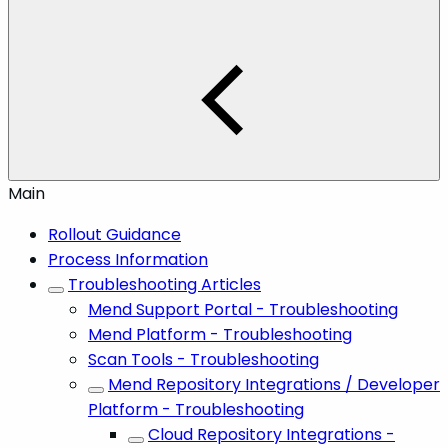
Main
Rollout Guidance
Process Information
Troubleshooting Articles
Mend Support Portal - Troubleshooting
Mend Platform - Troubleshooting
Scan Tools - Troubleshooting
Mend Repository Integrations / Developer
Platform - Troubleshooting
Cloud Repository Integrations -