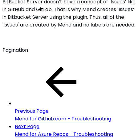
BitBucket Server doesn’t have a concept of ‘Issues’ like
in GitHub and GitLab. That is why Mend creates ‘Issues’
in Bitbucket Server using the plugin. Thus, all of the
'Issues' are created by Mend and no labels are needed.
Pagination
Previous Page
Mend for Github.com - Troubleshooting
Next Page
Mend for Azure Repos - Troubleshooting