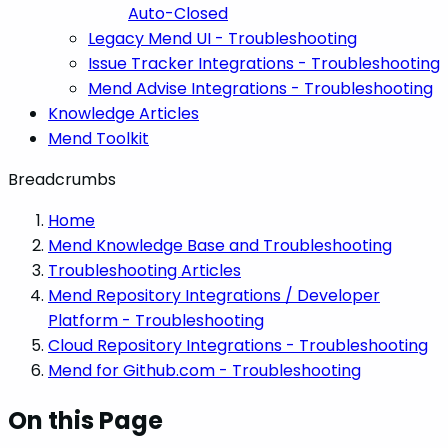
Auto-Closed
Legacy Mend UI - Troubleshooting
Issue Tracker Integrations - Troubleshooting
Mend Advise Integrations - Troubleshooting
Knowledge Articles
Mend Toolkit
Breadcrumbs
Home
Mend Knowledge Base and Troubleshooting
Troubleshooting Articles
Mend Repository Integrations / Developer
Platform - Troubleshooting
Cloud Repository Integrations - Troubleshooting
Mend for Github.com - Troubleshooting
On this Page