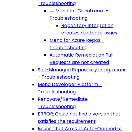
Troubleshooting
Mend for Github.com -
Troubleshooting
Repository Integration
creates duplicate issues
Mend for Azure Repos -
Troubleshooting
Automatic Remediation Pull
Requests are not created
Self-Managed Repository Integrations
- Troubleshooting
Mend Developer Platform -
Troubleshooting
Renovate/Remediate -
Troubleshooting
ERROR: Could not find a version that
satisfies the requirement
Issues That Are Not Auto-Opened or