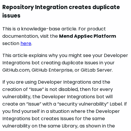
Repository Integration creates duplicate
issues
This is a knowledge-base article. For product
documentation, visit the
Mend AppSec Platform
section
here
.
This article explains why you might see your Developer
Integrations bot creating duplicate Issues in your
GitHub.com, GitHub Enterprise, or GitLab Server.
If you are using Developer Integrations and the
creation of “Issue” is not disabled, then for every
vulnerability, the Developer Integrations bot will
create an “Issue” with a “security vulnerability” Label. If
you find yourself in a situation where the Developer
Integrations bot creates Issues for the same
vulnerability on the same Library, as shown in the