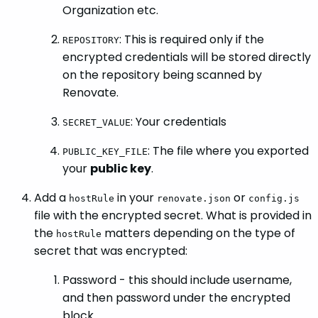
Organization etc.
: This is required only if the
REPOSITORY
encrypted credentials will be stored directly
on the repository being scanned by
Renovate.
: Your credentials
SECRET_VALUE
: The file where you exported
PUBLIC_KEY_FILE
your
public key
.
Add a
in your
or
hostRule
renovate.json
config.js
file with the encrypted secret. What is provided in
the
matters depending on the type of
hostRule
secret that was encrypted:
Password - this should include username,
and then password under the encrypted
block.