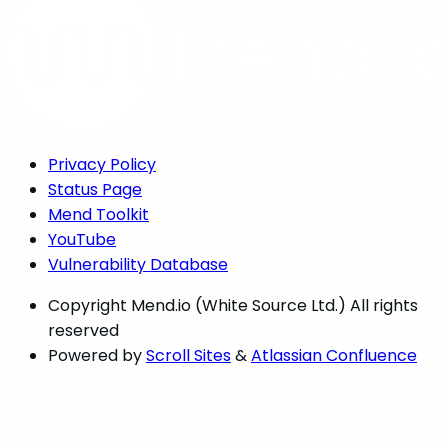
Privacy Policy
Status Page
Mend Toolkit
YouTube
Vulnerability Database
Copyright
Mend.io (White Source Ltd.) All rights
reserved
Powered by
Scroll Sites
&
Atlassian Confluence