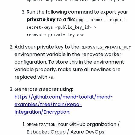
Run the following command to export your
private key
to a file:
gpg --armor --export-
secret-keys <public_key_id> >
renovate_private_key.asc
Add your private key to the
RENOVATES_PRIVATE_KEY
environment variable in the renovate worker
configuration. To store this in the environment
variable properly, make sure all newlines are
replaced with
.
\n
Generate a secret using:
https://github.com/mend-toolkit/mend-
examples/tree/main/Repo-
Integration/Encryption
.
: Your GitHub organization /
ORGANIZATION
Bitbucket Group / Azure DevOps