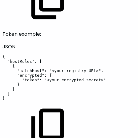
Token example:
JSON
{
"hostRules"
:
[
{
"matchHost"
:
"<your
registry
URL>"
,
"encrypted"
:
{
"token"
:
"<your
encrypted
secret>"
}
}
]
}