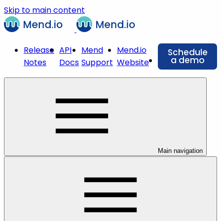
Skip to main content
Release
API
Mend
Mend.io
Schedule
a demo
Notes
Docs
Support
Website
Main navigation