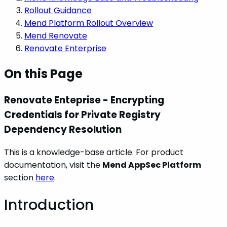
Rollout Guidance
Mend Platform Rollout Overview
Mend Renovate
Renovate Enterprise
On this Page
Renovate Enteprise - Encrypting
Credentials for Private Registry
Dependency Resolution
This is a knowledge-base article. For product
documentation, visit the
Mend AppSec Platform
section
here
.
Introduction