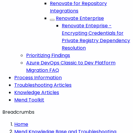
Renovate for Repository
Integrations
Renovate Enterprise
Renovate Enteprise -
Encrypting Credentials for
Private Registry Dependency
Resolution
Prioritizing Findings
Azure DevOps Classic to Dev Platform
Migration FAQ
Process Information
Troubleshooting Articles
Knowledge Articles
Mend Toolkit
Breadcrumbs
Home
Mend Knowledge Base and Troubleshooting