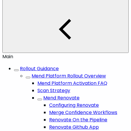
Main
Rollout Guidance
Mend Platform Rollout Overview
Mend Platform Activation FAQ
Scan Strategy
Mend Renovate
Configuring Renovate
Merge Confidence Workflows
Renovate On the Pipeline
Renovate Github App