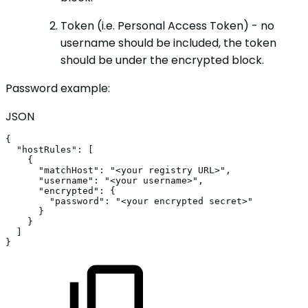
Token (i.e. Personal Access Token) - no
username should be included, the token
should be under the encrypted block.
Password example:
JSON
{
"hostRules"
:
[
{
"matchHost"
:
"<your
registry
URL>"
,
"username"
:
"<your
username>"
,
"encrypted"
:
{
"password"
:
"<your
encrypted
secret>"
}
}
]
}