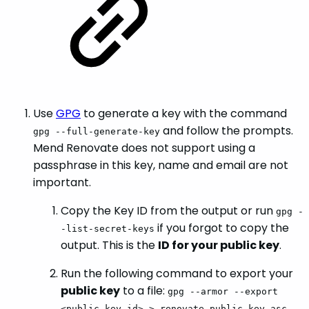
Use
GPG
to generate a key with the command
and follow the prompts.
gpg --full-generate-key
Mend Renovate does not support using a
passphrase in this key, name and email are not
important.
Copy the Key ID from the output or run
gpg -
if you forgot to copy the
-list-secret-keys
output. This is the
ID for your public key
.
Run the following command to export your
public key
to a file:
gpg --armor --export
<public_key_id> > renovate_public_key.asc