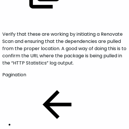
Verify that these are working by initiating a Renovate
Scan and ensuring that the dependencies are pulled
from the proper location. A good way of doing this is to
confirm the URL where the package is being pulled in
the “HTTP Statistics” log output.
Pagination