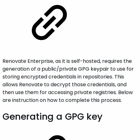
Renovate Enterprise, as it is self-hosted, requires the
generation of a public/private GPG keypair to use for
storing encrypted credentials in repositories. This
allows Renovate to decrypt those credentials, and
then use them for accessing private registries. Below
are instruction on how to complete this process.
Generating a GPG key