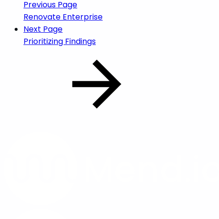
Previous Page
Renovate Enterprise
Next Page
Prioritizing Findings