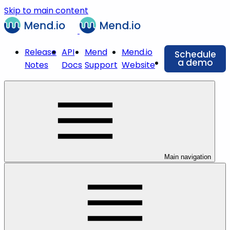
Skip to main content
Release
API
Mend
Mend.io
Schedule
a demo
Notes
Docs
Support
Website
Main navigation