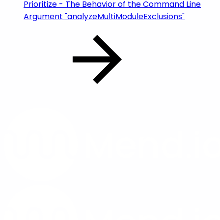
Prioritize - The Behavior of the Command Line
Argument "analyzeMultiModuleExclusions"