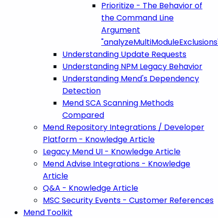
Prioritize - The Behavior of
the Command Line
Argument
"analyzeMultiModuleExclusions
Understanding Update Requests
Understanding NPM Legacy Behavior
Understanding Mend's Dependency
Detection
Mend SCA Scanning Methods
Compared
Mend Repository Integrations / Developer
Platform - Knowledge Article
Legacy Mend UI - Knowledge Article
Mend Advise Integrations - Knowledge
Article
Q&A - Knowledge Article
MSC Security Events - Customer References
Mend Toolkit