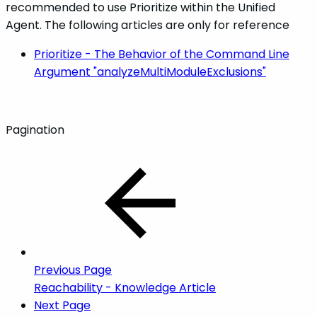
recommended to use Prioritize within the Unified
Agent. The following articles are only for reference
Prioritize - The Behavior of the Command Line
Argument "analyzeMultiModuleExclusions"
Pagination
Previous Page
Reachability - Knowledge Article
Next Page