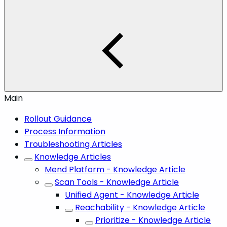
Main
Rollout Guidance
Process Information
Troubleshooting Articles
Knowledge Articles
Mend Platform - Knowledge Article
Scan Tools - Knowledge Article
Unified Agent - Knowledge Article
Reachability - Knowledge Article
Prioritize - Knowledge Article