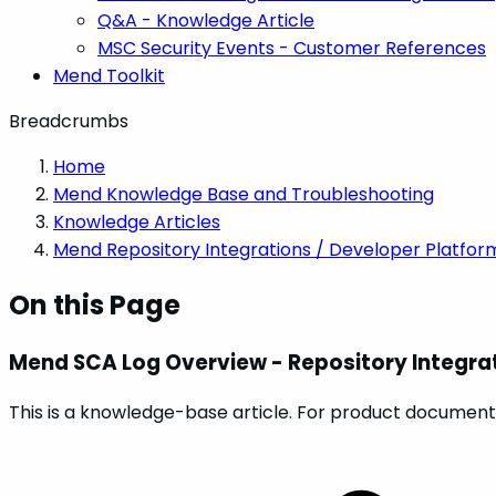
Q&A - Knowledge Article
MSC Security Events - Customer References
Mend Toolkit
Breadcrumbs
Home
Mend Knowledge Base and Troubleshooting
Knowledge Articles
Mend Repository Integrations / Developer Platfor
On this Page
Mend SCA Log Overview - Repository Integra
This is a knowledge-base article. For product documenta