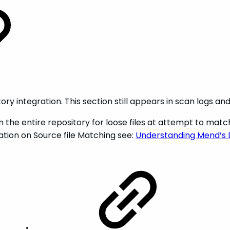
tory integration. This section still appears in scan logs an
an the entire repository for loose files at attempt to matc
ion on Source file Matching see:
Understanding Mend’s 