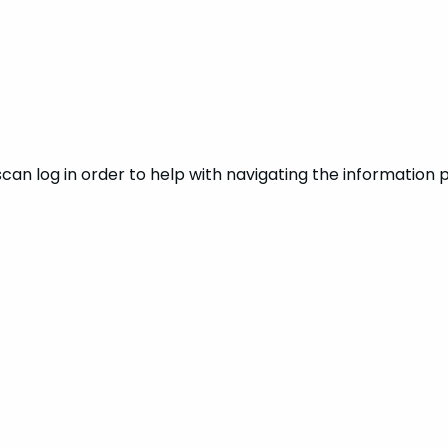
can log in order to help with navigating the information p