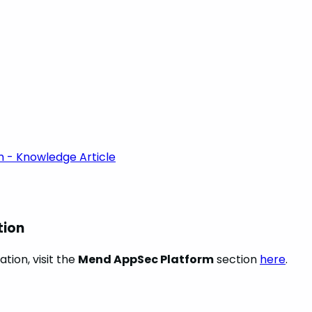
m - Knowledge Article
tion
tion, visit the
Mend AppSec Platform
section
here
.