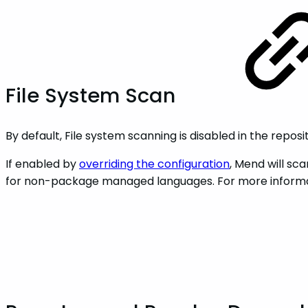
File System Scan
By default, File system scanning is disabled in the reposi
If enabled by
overriding the configuration
, Mend will sc
for non-package managed languages. For more informat