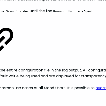
until the line
Pre Scan Builder
Running Unified-Agent
e entire configuration file in the log output. All configur
default value being used and are displayed for transparency
mmon use cases of all Mend Users. It is possible to
overr