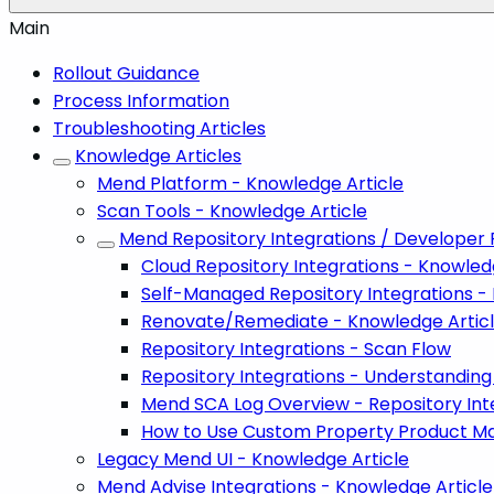
Main
Rollout Guidance
Process Information
Troubleshooting Articles
Knowledge Articles
Mend Platform - Knowledge Article
Scan Tools - Knowledge Article
Mend Repository Integrations / Developer 
Cloud Repository Integrations - Knowled
Self-Managed Repository Integrations -
Renovate/Remediate - Knowledge Artic
Repository Integrations - Scan Flow
Repository Integrations - Understanding 
Mend SCA Log Overview - Repository Int
How to Use Custom Property Product Map
Legacy Mend UI - Knowledge Article
Mend Advise Integrations - Knowledge Article