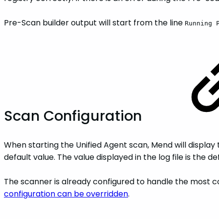
Pre-Scan builder output will start from the line
Running 
Scan Configuration
When starting the Unified Agent scan, Mend will display th
default value. The value displayed in the log file is the 
The scanner is already configured to handle the most co
configuration can be overridden
.