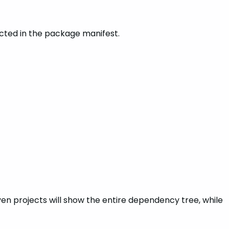
cted in the package manifest.
en projects will show the entire dependency tree, while