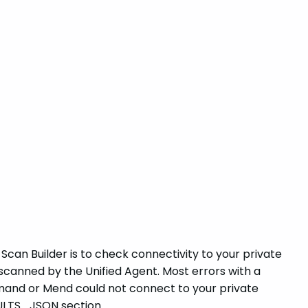
Scan Builder is to check connectivity to your private
scanned by the Unified Agent. Most errors with a
mmand or Mend could not connect to your private
ESULTS_JSON section.