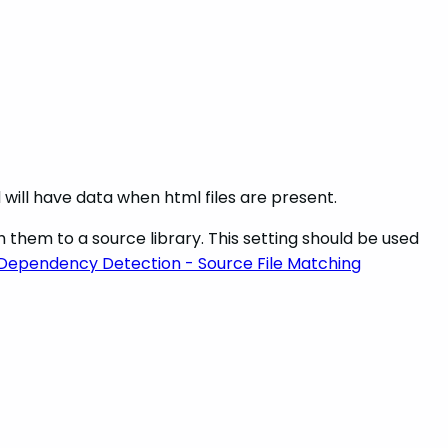
d will have data when html files are present.
h them to a source library. This setting should be used
Dependency Detection - Source File Matching