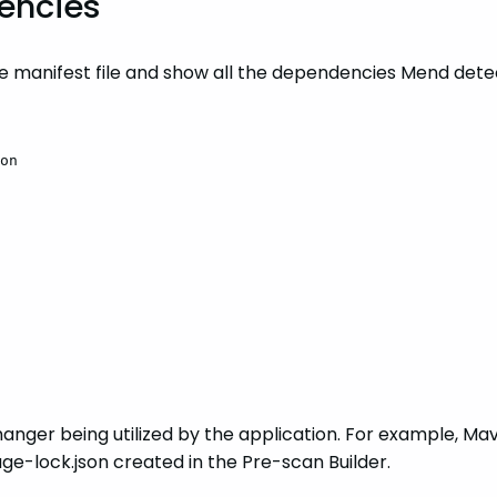
dencies
ge manifest file and show all the dependencies Mend dete
on
anger being utilized by the application. For example, Mav
e-lock.json created in the Pre-scan Builder.