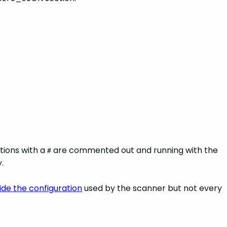
ations with a
are commented out and running with the
#
.
ide the configuration
used by the scanner but not every