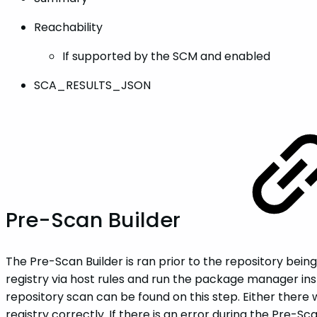
Reachability
If supported by the SCM and enabled
SCA_RESULTS_JSON
Pre-Scan Builder
The Pre-Scan Builder is ran prior to the repository bein
registry via host rules and run the package manager in
repository scan can be found on this step. Either ther
registry correctly. If there is an error during the Pre