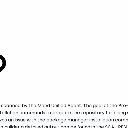
g scanned by the Mend Unified Agent. The goal of the Pre-
stallation commands to prepare the repository for being 
e was an issue with the package manager installation co
-Scan builder a detailed output can be found in the SCA_R