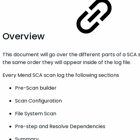
Overview
This document will go over the different parts of a SCA s
the same order they will appear inside of the log file.
Every Mend SCA scan log the following sections
Pre-Scan builder
Scan Configuration
File System Scan
Pre-step and Resolve Dependencies
Summary