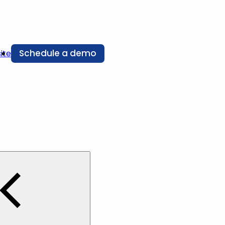
Schedule a demo
ite