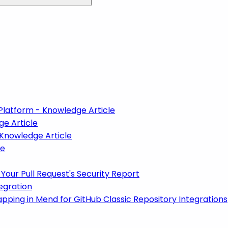
Platform - Knowledge Article
ge Article
 Knowledge Article
le
Your Pull Request's Security Report
egration
ping in Mend for GitHub Classic Repository Integrations