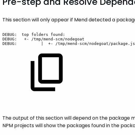
Pre-step and Resolve Depen
This section will only appear if Mend detected a packa
DEBUG:
top
folders
found:
DEBUG:
+-
/tmp/mend-scm/nodegoat
DEBUG:
|
+-
/tmp/mend-scm/nodegoat/package.js
The output of this section will depend on the package m
NPM projects will show the packages found in the packag