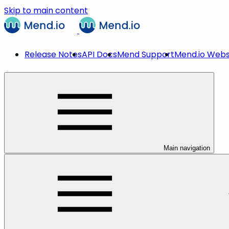
Skip to main content
Release Notes
API Docs
Mend Support
Mend.io Webs
Main navigation