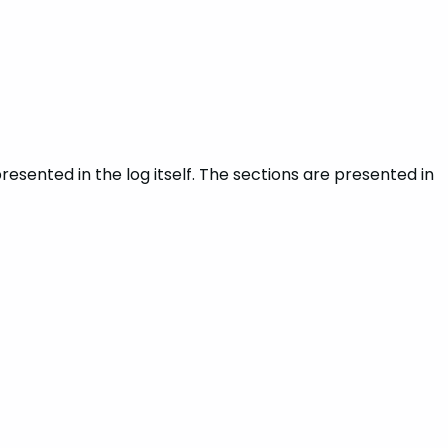
resented in the log itself. The sections are presented in