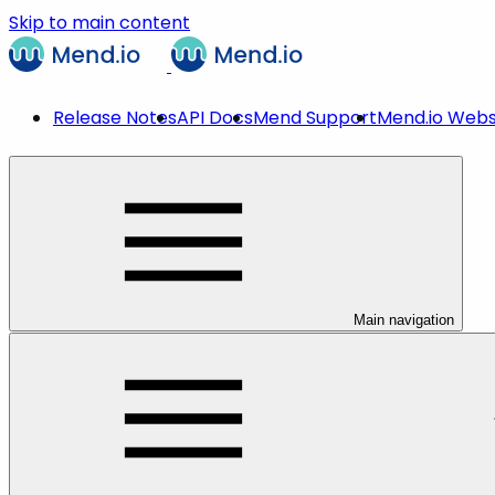
Skip to main content
Release Notes
API Docs
Mend Support
Mend.io Webs
Main navigation