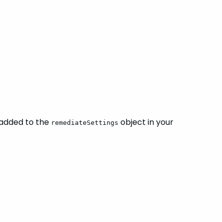
 added to the
object in your
remediateSettings