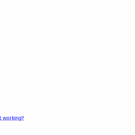
t working?