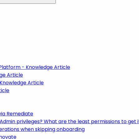
Platform - Knowledge Article
ge Article
 Knowledge Article
icle
via Remediate
min privileges? What are the least permissions to get i
derations when skipping onboarding
enovate