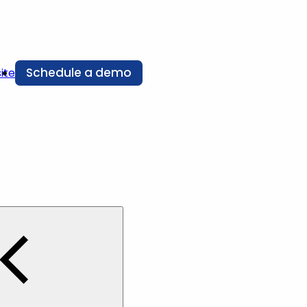
Schedule a demo
ite