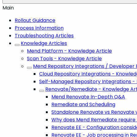
Main
Rollout Guidance
Process Information
Troubleshooting Articles
Knowledge Articles
Mend Platform - Knowledge Article
Scan Tools - Knowledge Article
Mend Repository Integrations / Developer 
Cloud Repository Integrations - Knowled
Self-Managed Repository Integrations -
Renovate/Remediate - Knowledge Art
Mend Renovate In-Depth Q&A
Remediate and Scheduling
Standalone Renovate vs Renovate 
Why does Mend Remediate require Ad
Renovate EE - Configuration consi
Renovate EE - Job processing in R