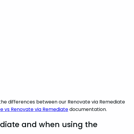
d the differences between our Renovate via Remediate
e vs Renovate via Remediate
documentation.
diate and when using the