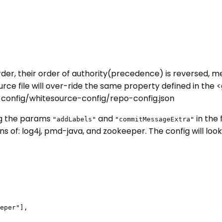
rder, their order of authority(precedence) is reversed, me
ource file will over-ride the same property defined in t
e-config/whitesource-config/repo-config.json
ing the params
and
in the 
"addLabels"
"commitMessageExtra"
 of: log4j, pmd-java, and zookeeper. The config will look
eper"],