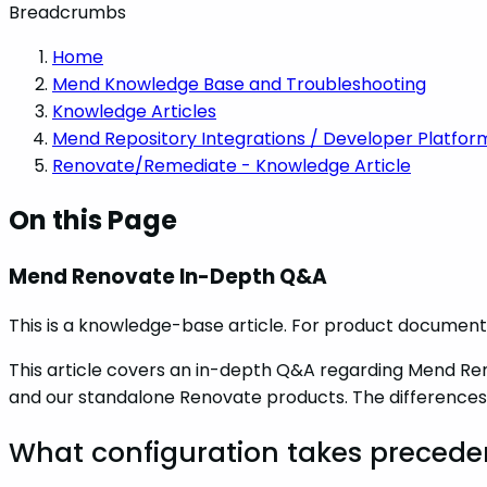
Breadcrumbs
Home
Mend Knowledge Base and Troubleshooting
Knowledge Articles
Mend Repository Integrations / Developer Platfor
Renovate/Remediate - Knowledge Article
On this Page
Mend Renovate In-Depth Q&A
This is a knowledge-base article. For product documenta
This article covers an in-depth Q&A regarding Mend Re
and our standalone Renovate products. The differences
What configuration takes preced