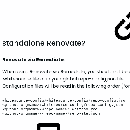
standalone Renovate?
Renovate via Remediate:
When using Renovate via Remediate, you should not be us
.whitesource file or in your global repo-config.json file.
Configuration files will be read in the following order (fo
whitesource-config/whitesource-config/repo-config.json
<github-orgname>/whitesource-config/repo-config.json
<github-orgname>/<repo-name>/.whitesource
<github-orgname>/<repo-name>/renovate.json