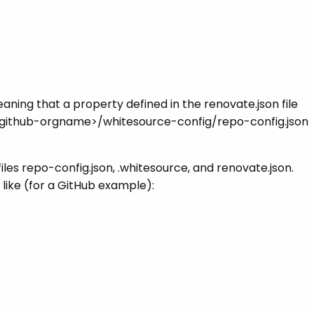
aning that a property defined in the renovate.json file
he <github-orgname>/whitesource-config/repo-config.json
files repo-config.json, .whitesource, and renovate.json.
 like (for a GitHub example):