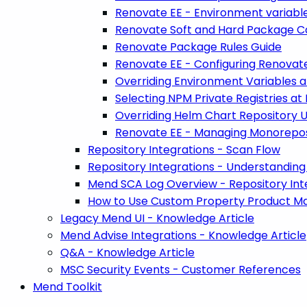
Renovate EE - Environment variabl
Renovate Soft and Hard Package C
Renovate Package Rules Guide
Renovate EE - Configuring Renovate
Overriding Environment Variables a
Selecting NPM Private Registries at
Overriding Helm Chart Repository U
Renovate EE - Managing Monorepos
Repository Integrations - Scan Flow
Repository Integrations - Understanding 
Mend SCA Log Overview - Repository Int
How to Use Custom Property Product Map
Legacy Mend UI - Knowledge Article
Mend Advise Integrations - Knowledge Article
Q&A - Knowledge Article
MSC Security Events - Customer References
Mend Toolkit