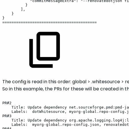
"commitMessageExtra":
"--renovatedotjson
fi
}
],
}
}
=========================================
The config is read in this order: global > .whitesource > 
So in this example, the PRs for these will be created in t
PR#2
Title:
Update
dependency
net.sourceforge.pmd:pmd-ja
Labels:
dotWhitesource,
myorg-global.repo-config.j
PR#3
Title:
Update
dependency
org.apache.logging.log4j:l
Labels:
myorg-global.repo-config.json,
renovatedot
PR#4