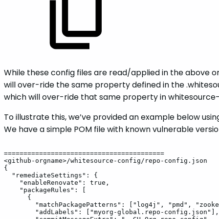
While these config files are read/applied in the above o
will over-ride the same property defined in the .whites
which will over-ride that same property in whitesourc
To illustrate this, we’ve provided an example below us
We have a simple POM file with known vulnerable versions
=========================================
<github-orgname>/whitesource-config/repo-config.json
{
"remediateSettings":
{
"enableRenovate":
true,
"packageRules":
[
{
"matchPackagePatterns":
["log4j",
"pmd",
"zooke
"addLabels":
["myorg-global.repo-config.json"],