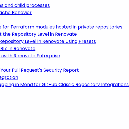
es and child processes
ache Behavior
 for Terraform modules hosted in private repositories
t the Repository Level in Renovate
 Repository Level in Renovate Using Presets
RLs in Renovate
 with Renovate Enterprise
Your Pull Request's Security Report
egration
ping in Mend for GitHub Classic Repository Integrations