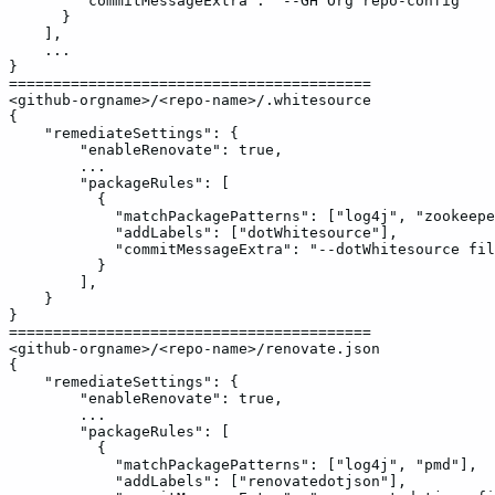
"commitMessageExtra":
"--GH
Org
repo-config"
}
],
...
}
=========================================
<github-orgname>/<repo-name>/.whitesource
{
"remediateSettings":
{
"enableRenovate":
true,
...
"packageRules":
[
{
"matchPackagePatterns":
["log4j",
"zookeepe
"addLabels":
["dotWhitesource"],
"commitMessageExtra":
"--dotWhitesource
fil
}
],
}
}
=========================================
<github-orgname>/<repo-name>/renovate.json
{
"remediateSettings":
{
"enableRenovate":
true,
...
"packageRules":
[
{
"matchPackagePatterns":
["log4j",
"pmd"],
"addLabels":
["renovatedotjson"],