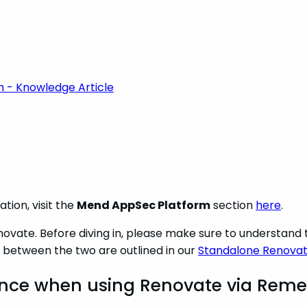
m - Knowledge Article
tion, visit the
Mend AppSec Platform
section
here
.
novate. Before diving in, please make sure to understan
 between the two are outlined in our
Standalone Renovat
ence when using Renovate via Reme