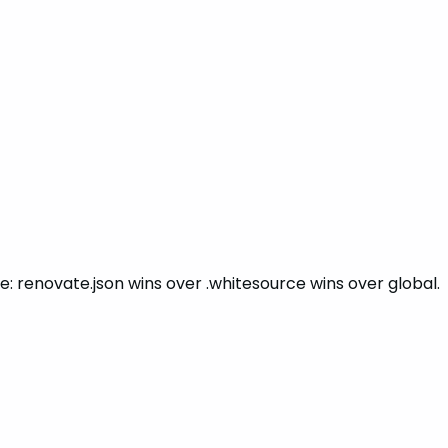
ite: renovate.json wins over .whitesource wins over global.