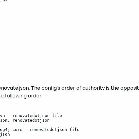
le"
renovate.json. The config's order of authority is the oppos
he following order:
va
--renovatedotjson
file
son,
renovatedotjson
og4j-core
--renovatedotjson
file
json