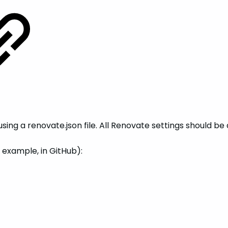
ing a renovate.json file. All Renovate settings should be
r example, in GitHub):