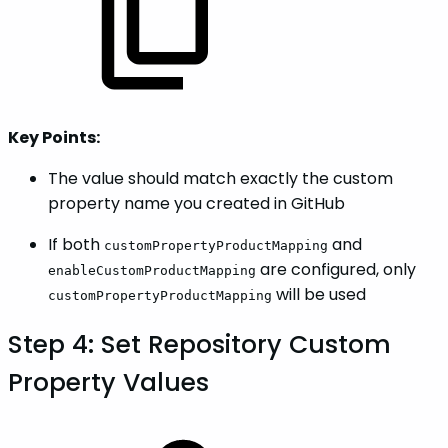
Key Points:
The value should match exactly the custom
property name you created in GitHub
If both
and
customPropertyProductMapping
are configured, only
enableCustomProductMapping
will be used
customPropertyProductMapping
Step 4: Set Repository Custom
Property Values