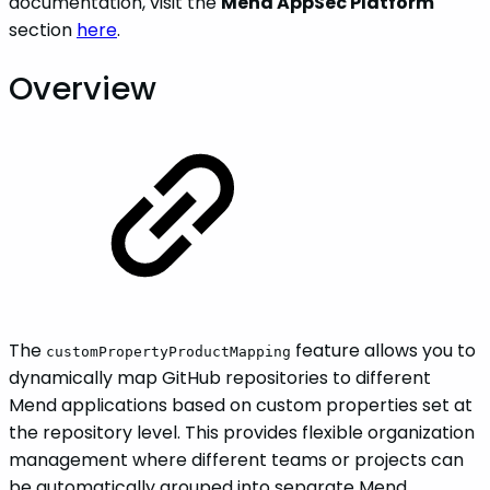
documentation, visit the
Mend AppSec Platform
section
here
.
Overview
The
feature allows you to
customPropertyProductMapping
dynamically map GitHub repositories to different
Mend applications based on custom properties set at
the repository level. This provides flexible organization
management where different teams or projects can
be automatically grouped into separate Mend