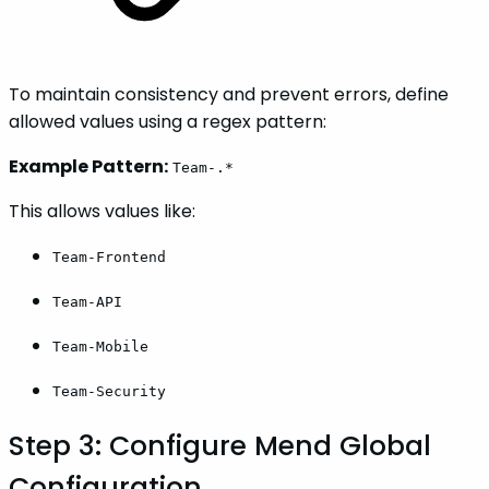
To maintain consistency and prevent errors, define
allowed values using a regex pattern:
Example Pattern:
Team-.*
This allows values like:
Team-Frontend
Team-API
Team-Mobile
Team-Security
Step 3: Configure Mend Global
Configuration