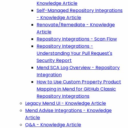
Knowledge Article
Self-Managed Repository Integrations
- Knowledge Article
Renovate/Remediate - Knowledge
Article
Repository Integrations - Scan Flow
Repository Integrations -
Understanding Your Pull Request's
Security Report
Mend SCA Log Overview - Repository
Integration
How to Use Custom Property Product
Mapping in Mend for GitHub Classic
Repository Integrations
Legacy Mend UI - Knowledge Article
Mend Advise Integrations - Knowledge
Article
Q&A - Knowledge Article