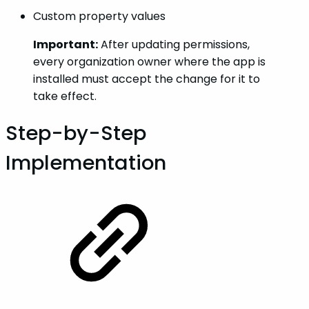
Custom property values
Important:
After updating permissions,
every organization owner where the app is
installed must accept the change for it to
take effect.
Step-by-Step
Implementation