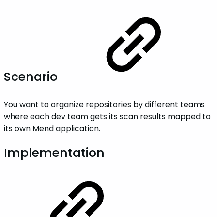
Scenario
You want to organize repositories by different teams
where each dev team gets its scan results mapped to
its own Mend application.
Implementation