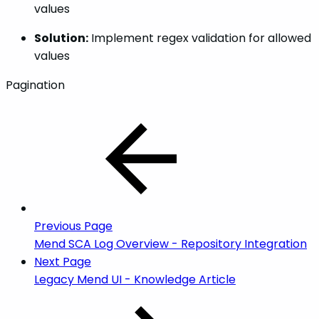
values
Solution:
Implement regex validation for allowed
values
Pagination
Previous Page
Mend SCA Log Overview - Repository Integration
Next Page
Legacy Mend UI - Knowledge Article