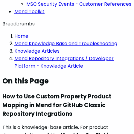
MSC Security Events - Customer References
Mend Toolkit
Breadcrumbs
Home
Mend Knowledge Base and Troubleshooting
Knowledge Articles
Mend Repository Integrations / Developer
Platform - Knowledge Article
On this Page
How to Use Custom Property Product
Mapping in Mend for GitHub Classic
Repository Integrations
This is a knowledge-base article. For product