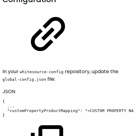
In your
repository, update the
whitesource-config
file:
global-config.json
JSON
{
...
"customPropertyProductMapping"
:
"<CUSTOM
PROPERTY
NAM
}