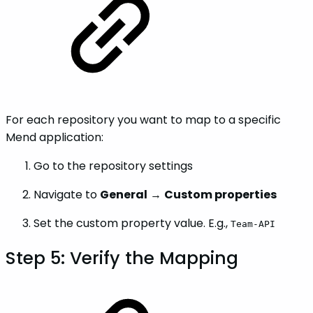
For each repository you want to map to a specific
Mend application:
Go to the repository settings
Navigate to
General
→
Custom properties
Set the custom property value. E.g.,
Team-API
Step 5: Verify the Mapping