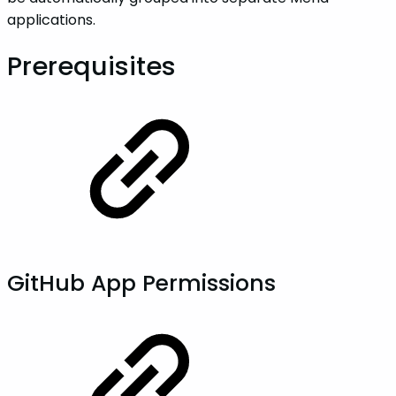
applications.
Prerequisites
GitHub App Permissions