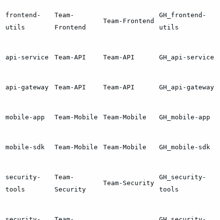
frontend-
Team-
GH_frontend-
Team-Frontend
utils
Frontend
utils
api-service
Team-API
Team-API
GH_api-service
api-gateway
Team-API
Team-API
GH_api-gateway
mobile-app
Team-Mobile
Team-Mobile
GH_mobile-app
mobile-sdk
Team-Mobile
Team-Mobile
GH_mobile-sdk
security-
Team-
GH_security-
Team-Security
tools
Security
tools
security-
Team-
GH_security-