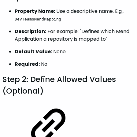
Property Name:
Use a descriptive name. E.g.,
DevTeamsMendMapping
Description:
For example: "Defines which Mend
Application a repository is mapped to"
Default Value:
None
Required:
No
Step 2: Define Allowed Values
(Optional)