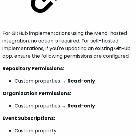
For GitHub implementations using the Mend-hosted
integration, no action is required. For self-hosted
implementations, if you're updating an existing GitHub
app, ensure the following permissions are configured:
Repository Permissions:
Custom properties →
Read-only
Organization Permissions:
Custom properties →
Read-only
Event Subscriptions:
Custom property