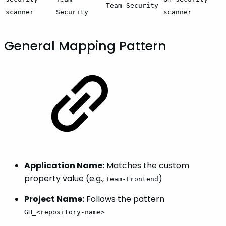
Team-Security
scanner
Security
scanner
General Mapping Pattern
Application Name:
Matches the custom
property value (e.g.,
)
Team-Frontend
Project Name:
Follows the pattern
GH_<repository-name>