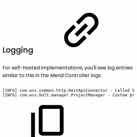
Logging
For self-hosted implementations, you'll see log entries
similar to this in the Mend Controller logs:
[INFO]
com.wss.common.http.RestApiConnector
-
Called
SC
[INFO]
com.wss.bolt.manager.ProjectManager
-
Custom
pro