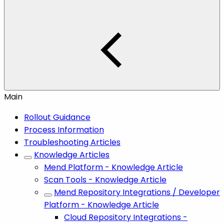
Main
Rollout Guidance
Process Information
Troubleshooting Articles
Knowledge Articles
Mend Platform - Knowledge Article
Scan Tools - Knowledge Article
Mend Repository Integrations / Developer
Platform - Knowledge Article
Cloud Repository Integrations -