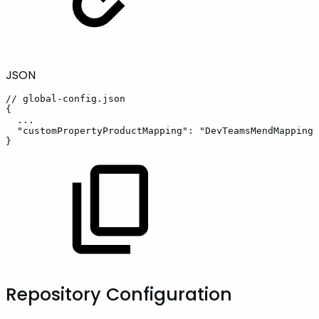
JSON
//
global-config.json
{
...
"customPropertyProductMapping"
:
"DevTeamsMendMapping"
}
Repository Configuration