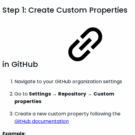
Step 1: Create Custom Properties
in GitHub
Navigate to your GitHub organization settings
Go to
Settings
→
Repository
→
Custom
properties
Create a new custom property following the
GitHub documentation
Example: