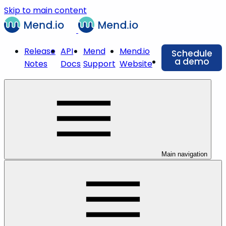
Skip to main content
Release
API
Mend
Mend.io
Schedule
a demo
Notes
Docs
Support
Website
Main navigation