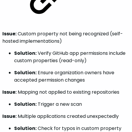
Issue:
Custom property not being recognized (self-
hosted implementations)
Solution:
Verify GitHub app permissions include
custom properties (read-only)
Solution:
Ensure organization owners have
accepted permission changes
Issue:
Mapping not applied to existing repositories
Solution:
Trigger a new scan
Issue:
Multiple applications created unexpectedly
Solution:
Check for typos in custom property