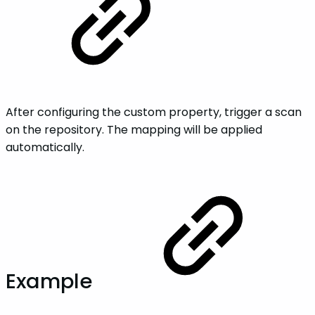
After configuring the custom property, trigger a scan
on the repository. The mapping will be applied
automatically.
Example