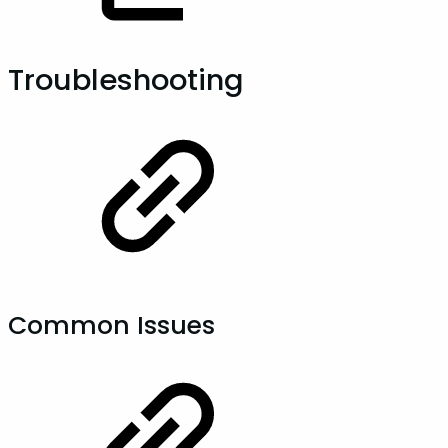
Troubleshooting
Common Issues