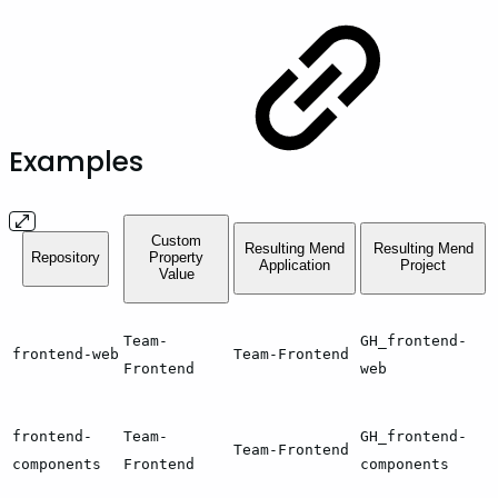
Examples
Custom
Resulting Mend
Resulting Mend
Repository
Property
Application
Project
Value
Team-
GH_frontend-
frontend-web
Team-Frontend
Frontend
web
frontend-
Team-
GH_frontend-
Team-Frontend
components
Frontend
components