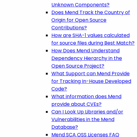
Unknown Components?
Does Mend Track the Country of
Origin for Open Source
Contributions?
How are SHA-1 values calculated
for source files during Best Match?
How Does Mend Understand
Dependency Hierarchy in the
Open Source Project?
What Support can Mend Provide
for Tracking In-House Developed
Code?
What information does Mend
provide about CVEs?
Can I Look Up Libraries and/or
Vulnerabilities in the Mend
Database?
Mend SCA OSS Licenses FAQ