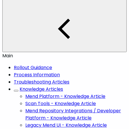
Main
Rollout Guidance
Process Information
Troubleshooting Articles
Knowledge Articles
Mend Platform - Knowledge Article
Scan Tools - Knowledge Article
Mend Repository Integrations / Developer
Platform - Knowledge Article
Legacy Mend UI - Knowledge Article