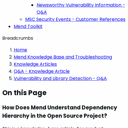
Newsworthy Vulnerability Information -
Q&A
MSC Security Events - Customer References
Mend Toolkit
Breadcrumbs
Home
Mend Knowledge Base and Troubleshooting
Knowledge Articles
Q&A - Knowledge Article
Vulnerability and Library Detection - Q&A
On this Page
How Does Mend Understand Dependency
Hierarchy in the Open Source Project?