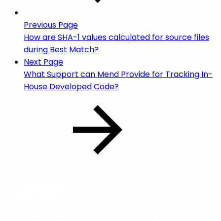
Previous Page
How are SHA-1 values calculated for source files
during Best Match?
Next Page
What Support can Mend Provide for Tracking In-
House Developed Code?