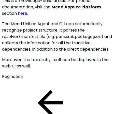
This is a knowledge-base article. For product
documentation, visit the
Mend AppSec Platform
section
here
.
The Mend Unified Agent and CLI can automatically
recognize project structure. It parses the
resolver/manifest file (e.g. pom.xml, package.json) and
collects the information for all the transitive
dependencies, in addition to the direct dependencies.
Moreover, the hierarchy itself can be displayed in the
web UI as well.
Pagination