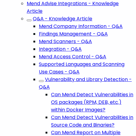
Mend Advise Integrations - Knowledge
Article
Q&A - Knowledge Article
Mend Company Information - Q&A
Findings Management - Q&A
Mend Scanners - Q&A
Integration - Q&A
Mend Access Control - Q&A
Supported Languages and Scanning
Use Cases - Q&A
Vulnerability and Library Detection -
Q&A
Can Mend Detect Vulnerabilities in
OS packages (RPM, DEB, etc.)
within Docker Images?
Can Mend Detect Vulnerabilities in
Source Code and Binaries?
Can Mend Report on Multiple