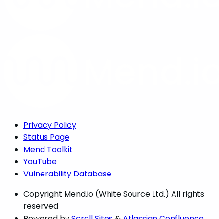
Privacy Policy
Status Page
Mend Toolkit
YouTube
Vulnerability Database
Copyright
Mend.io (White Source Ltd.) All rights
reserved
Powered by
Scroll Sites
&
Atlassian Confluence