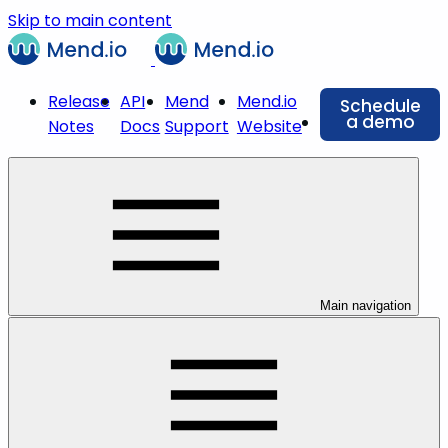
Skip to main content
Release
API
Mend
Mend.io
Schedule
a demo
Notes
Docs
Support
Website
Main navigation