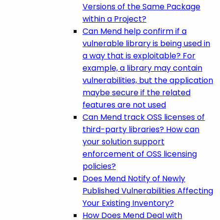
Versions of the Same Package
within a Project?
Can Mend help confirm if a
vulnerable library is being used in
a way that is exploitable? For
example, a library may contain
vulnerabilities, but the application
maybe secure if the related
features are not used
Can Mend track OSS licenses of
third-party libraries? How can
your solution support
enforcement of OSS licensing
policies?
Does Mend Notify of Newly
Published Vulnerabilities Affecting
Your Existing Inventory?
How Does Mend Deal with