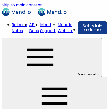
Skip to main content
Release
API
Mend
Mend.io
Schedule
a demo
Notes
Docs
Support
Website
Main navigation