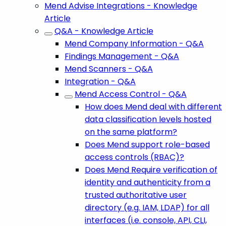
Mend Advise Integrations - Knowledge
Article
Q&A - Knowledge Article
Mend Company Information - Q&A
Findings Management - Q&A
Mend Scanners - Q&A
Integration - Q&A
Mend Access Control - Q&A
How does Mend deal with different
data classification levels hosted
on the same platform?
Does Mend support role-based
access controls (RBAC)?
Does Mend Require verification of
identity and authenticity from a
trusted authoritative user
directory (e.g. IAM, LDAP) for all
interfaces (i.e. console, API, CLI,