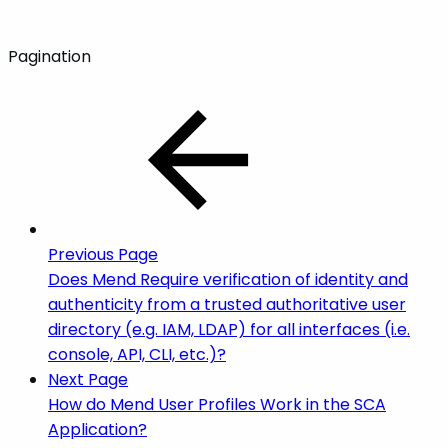
Pagination
Previous Page
Does Mend Require verification of identity and
authenticity from a trusted authoritative user
directory (e.g. IAM, LDAP) for all interfaces (i.e.
console, API, CLI, etc.)?
Next Page
How do Mend User Profiles Work in the SCA
Application?