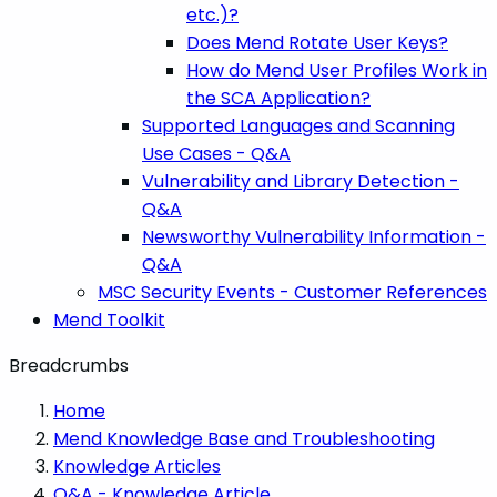
etc.)?
Does Mend Rotate User Keys?
How do Mend User Profiles Work in
the SCA Application?
Supported Languages and Scanning
Use Cases - Q&A
Vulnerability and Library Detection -
Q&A
Newsworthy Vulnerability Information -
Q&A
MSC Security Events - Customer References
Mend Toolkit
Breadcrumbs
Home
Mend Knowledge Base and Troubleshooting
Knowledge Articles
Q&A - Knowledge Article