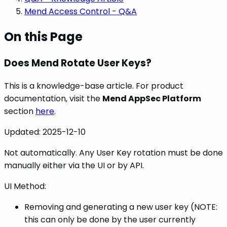
Mend Access Control - Q&A
On this Page
Does Mend Rotate User Keys?
This is a knowledge-base article. For product
documentation, visit the
Mend AppSec Platform
section
here
.
Updated:
2025-12-10
Not automatically. Any User Key rotation must be done
manually either via the UI or by API.
UI Method:
Removing and generating a new user key (NOTE:
this can only be done by the user currently