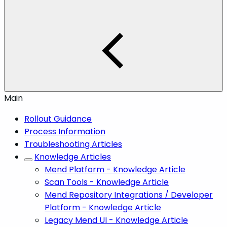
Main
Rollout Guidance
Process Information
Troubleshooting Articles
Knowledge Articles
Mend Platform - Knowledge Article
Scan Tools - Knowledge Article
Mend Repository Integrations / Developer
Platform - Knowledge Article
Legacy Mend UI - Knowledge Article