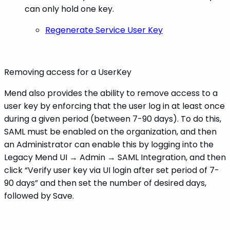
can only hold one key.
Regenerate Service User Key
Removing access for a UserKey
Mend also provides the ability to remove access to a
user key by enforcing that the user log in at least once
during a given period (between 7-90 days). To do this,
SAML must be enabled on the organization, and then
an Administrator can enable this by logging into the
Legacy Mend UI → Admin → SAML Integration, and then
click “Verify user key via UI login after set period of 7-
90 days” and then set the number of desired days,
followed by Save.