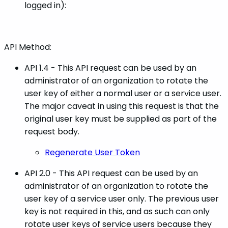
logged in):
API Method:
API 1.4 - This API request can be used by an
administrator of an organization to rotate the
user key of either a normal user or a service user.
The major caveat in using this request is that the
original user key must be supplied as part of the
request body.
Regenerate User Token
API 2.0 - This API request can be used by an
administrator of an organization to rotate the
user key of a service user only. The previous user
key is not required in this, and as such can only
rotate user keys of service users because they