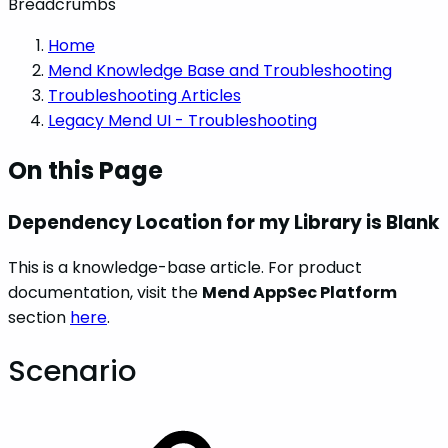
Breadcrumbs
Home
Mend Knowledge Base and Troubleshooting
Troubleshooting Articles
Legacy Mend UI - Troubleshooting
On this Page
Dependency Location for my Library is Blank
This is a knowledge-base article. For product
documentation, visit the
Mend AppSec Platform
section
here
.
Scenario