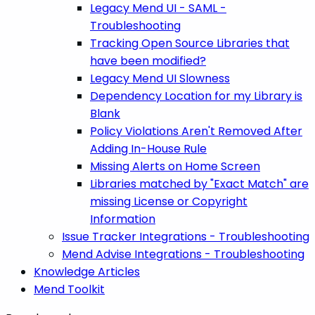
Legacy Mend UI - SAML -
Troubleshooting
Tracking Open Source Libraries that
have been modified?
Legacy Mend UI Slowness
Dependency Location for my Library is
Blank
Policy Violations Aren't Removed After
Adding In-House Rule
Missing Alerts on Home Screen
Libraries matched by "Exact Match" are
missing License or Copyright
Information
Issue Tracker Integrations - Troubleshooting
Mend Advise Integrations - Troubleshooting
Knowledge Articles
Mend Toolkit