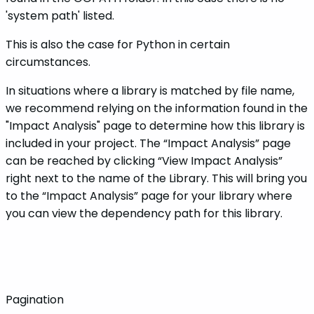
'system path' listed.
This is also the case for Python in certain
circumstances.
In situations where a library is matched by file name,
we recommend relying on the information found in the
"Impact Analysis" page to determine how this library is
included in your project. The “Impact Analysis” page
can be reached by clicking “View Impact Analysis”
right next to the name of the Library. This will bring you
to the “Impact Analysis” page for your library where
you can view the dependency path for this library.
Pagination