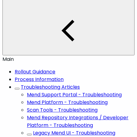
Main
Rollout Guidance
Process Information
Troubleshooting Articles
Mend Support Portal - Troubleshooting
Mend Platform - Troubleshooting
Scan Tools - Troubleshooting
Mend Repository Integrations / Developer
Platform - Troubleshooting
Legacy Mend UI - Troubleshooting