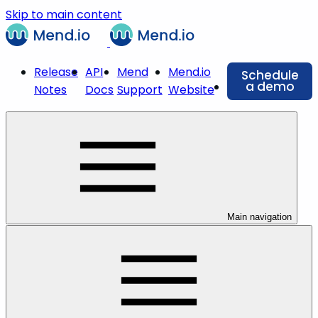
Skip to main content
Release
API
Mend
Mend.io
Schedule
a demo
Notes
Docs
Support
Website
Main navigation