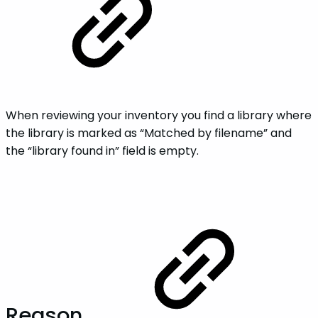
When reviewing your inventory you find a library where
the library is marked as “Matched by filename” and
the “library found in” field is empty.
Reason