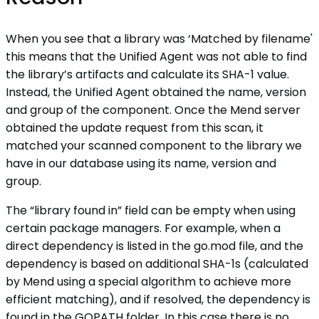
When you see that a library was ‘Matched by filename'
this means that the Unified Agent was not able to find
the library’s artifacts and calculate its SHA-1 value.
Instead, the Unified Agent obtained the name, version
and group of the component. Once the Mend server
obtained the update request from this scan, it
matched your scanned component to the library we
have in our database using its name, version and
group.
The “library found in” field can be empty when using
certain package managers. For example, when a
direct dependency is listed in the go.mod file, and the
dependency is based on additional SHA-1s (calculated
by Mend using a special algorithm to achieve more
efficient matching), and if resolved, the dependency is
found in the GOPATH folder. In this case there is no