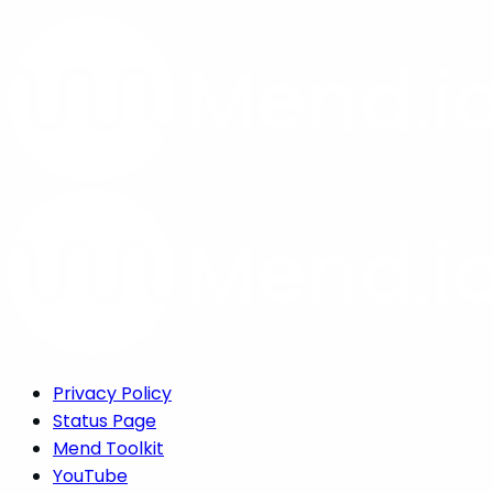
Privacy Policy
Status Page
Mend Toolkit
YouTube