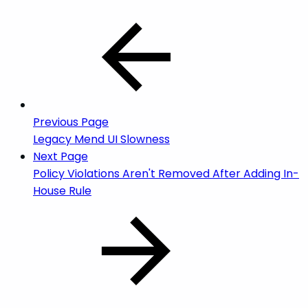
Previous Page
Legacy Mend UI Slowness
Next Page
Policy Violations Aren't Removed After Adding In-
House Rule