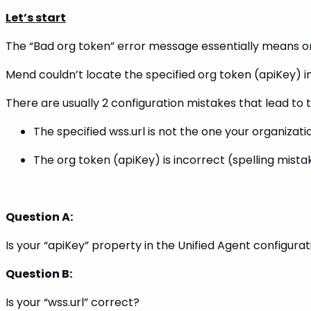
Let’s start
The “Bad org token” error message essentially means on
Mend couldn’t locate the specified org token (apiKey) i
There are usually 2 configuration mistakes that lead to 
The specified wss.url is not the one your organizati
The org token (apiKey) is incorrect (spelling mist
Question A:
Is your “apiKey” property in the Unified Agent configurat
Question B:
Is your “wss.url” correct?