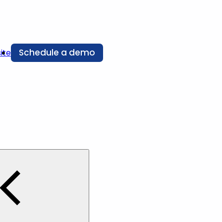
Schedule a demo
ite