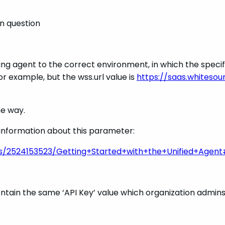
n question
ng agent to the correct environment, in which the specifie
for example, but the wss.url value is
https://saas.whiteso
ne way.
e information about this parameter:
es/2524153523/Getting+Started+with+the+Unified+Agent
tain the same ‘API Key’ value which organization admins h