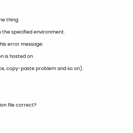
e thing:
n the specified environment.
this error message:
on is hosted on
ake, copy-paste problem and so on).
ion file correct?