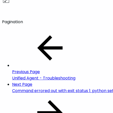
Pagination
Previous Page
Unified Agent - Troubleshooting
Next Page
Command errored out with exit status 1: python se