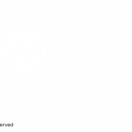
served