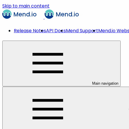
Skip to main content
Release Notes
API Docs
Mend Support
Mend.io Webs
Main navigation