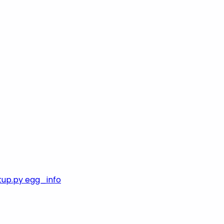
tup.py egg_info