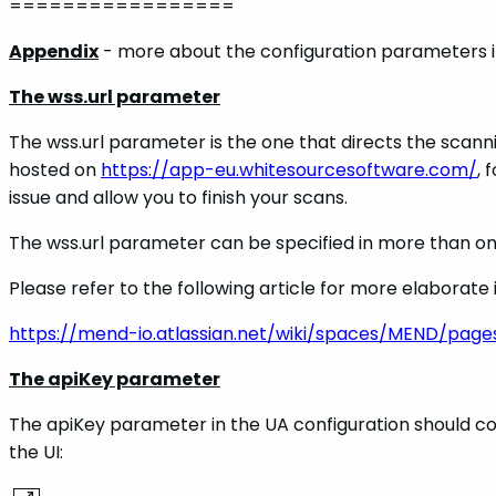
=================
Appendix
- more about the configuration parameters i
The wss.url parameter
The wss.url parameter is the one that directs the scanni
hosted on
https://app-eu.whitesourcesoftware.com/
, 
issue and allow you to finish your scans.
The wss.url parameter can be specified in more than o
Please refer to the following article for more elaborat
https://mend-io.atlassian.net/wiki/spaces/MEND/pag
The apiKey parameter
The apiKey parameter in the UA configuration should con
the UI: