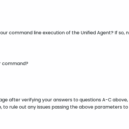
 your command line execution of the Unified Agent? If so,
your command?
sage after verifying your answers to questions A-C above
 to rule out any issues passing the above parameters to 