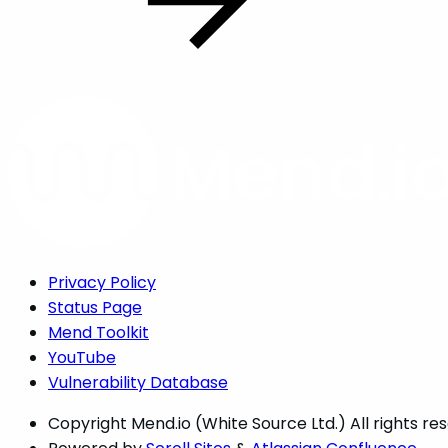
Privacy Policy
Status Page
Mend Toolkit
YouTube
Vulnerability Database
Copyright
Mend.io (White Source Ltd.) All rights re