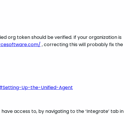
d org token should be verified. If your organization is
urcesoftware.com/
, correcting this will probably fix the
#Setting-Up-the-Unified-Agent
ave access to, by navigating to the ‘Integrate’ tab in