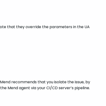
 note that they override the parameters in the UA
, Mend recommends that you isolate the issue, by
the Mend agent via your CI/CD server’s pipeline.