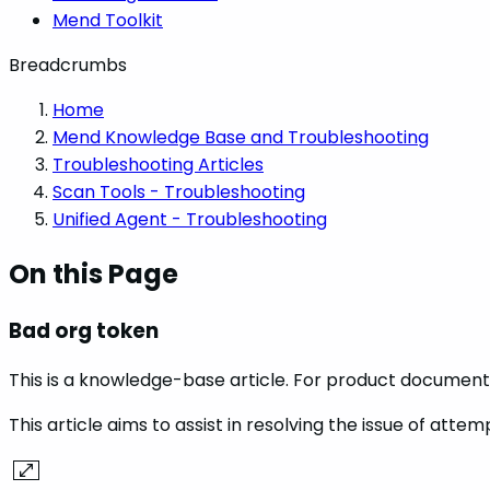
Mend Toolkit
Breadcrumbs
Home
Mend Knowledge Base and Troubleshooting
Troubleshooting Articles
Scan Tools - Troubleshooting
Unified Agent - Troubleshooting
On this Page
Bad org token
This is a knowledge-base article. For product documenta
This article aims to assist in resolving the issue of att