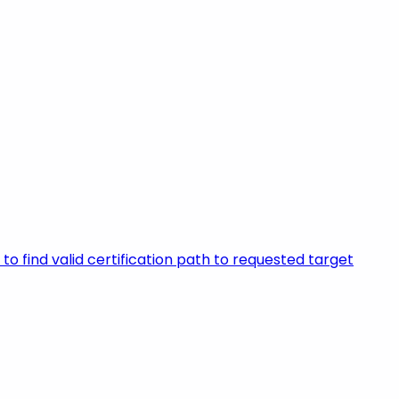
to find valid certification path to requested target