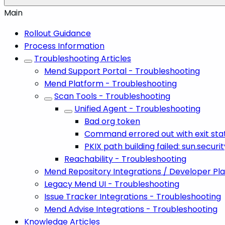
Main
Rollout Guidance
Process Information
Troubleshooting Articles
Mend Support Portal - Troubleshooting
Mend Platform - Troubleshooting
Scan Tools - Troubleshooting
Unified Agent - Troubleshooting
Bad org token
Command errored out with exit stat
PKIX path building failed: sun.secur
Reachability - Troubleshooting
Mend Repository Integrations / Developer Pl
Legacy Mend UI - Troubleshooting
Issue Tracker Integrations - Troubleshooting
Mend Advise Integrations - Troubleshooting
Knowledge Articles