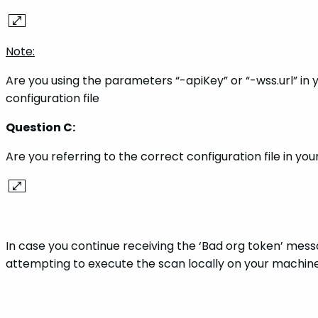
Note:
Are you using the parameters “-apiKey” or “-wss.url” in
configuration file
Question C:
Are you referring to the correct configuration file in 
In case you continue receiving the ‘Bad org token’ mes
attempting to execute the scan locally on your machine,