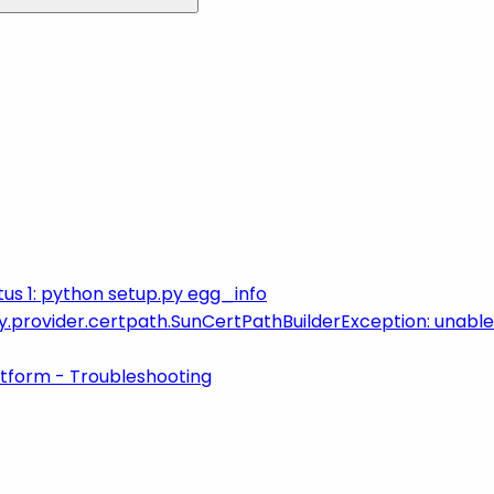
us 1: python setup.py egg_info
ity.provider.certpath.SunCertPathBuilderException: unable 
atform - Troubleshooting