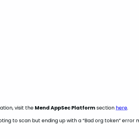
tion, visit the
Mend AppSec Platform
section
here
.
empting to scan but ending up with a “Bad org token” error