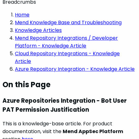
Breadcrumbs
Home
Mend Knowledge Base and Troubleshooting
Knowledge Articles
Mend Repository Integrations / Developer
Platform - Knowledge Article
Cloud Repository Integrations - Knowledge
Article
Azure Repository Integration - Knowledge Article
On this Page
Azure Repositories Integration - Bot User
PAT Permission Justification
This is a knowledge-base article. For product
documentation, visit the
Mend AppSec Platform