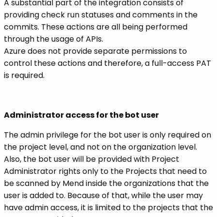
A substantial part of the integration consists of
providing check run statuses and comments in the
commits. These actions are all being performed
through the usage of APIs.
Azure does not provide separate permissions to
control these actions and therefore, a full-access PAT
is required.
Administrator access for the bot user
The admin privilege for the bot user is only required on
the project level, and not on the organization level.
Also, the bot user will be provided with Project
Administrator rights only to the Projects that need to
be scanned by Mend inside the organizations that the
user is added to. Because of that, while the user may
have admin access, it is limited to the projects that the