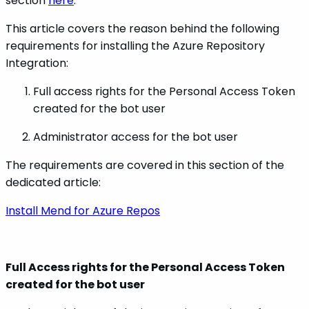
section
here
.
This article covers the reason behind the following
requirements for installing the Azure Repository
Integration:
Full access rights for the Personal Access Token
created for the bot user
Administrator access for the bot user
The requirements are covered in this section of the
dedicated article:
Install Mend for Azure Repos
Full Access rights for the Personal Access Token
created for the bot user