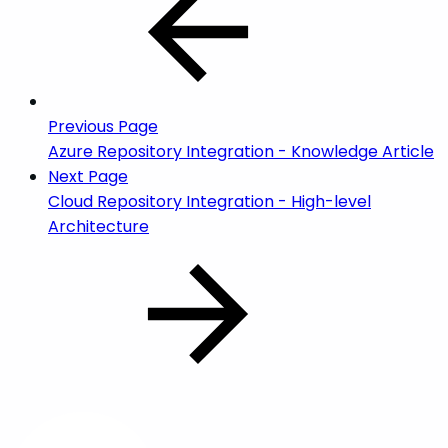
Previous Page
Azure Repository Integration - Knowledge Article
Next Page
Cloud Repository Integration - High-level
Architecture