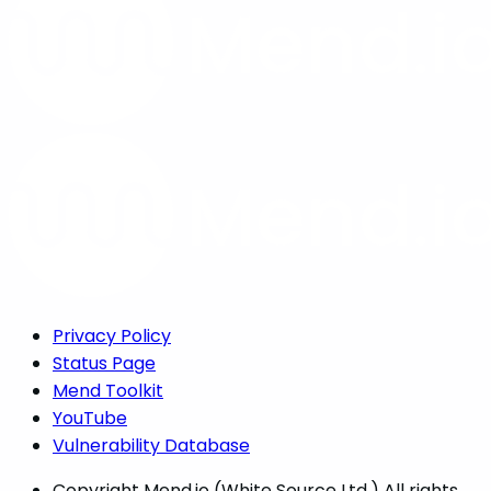
Privacy Policy
Status Page
Mend Toolkit
YouTube
Vulnerability Database
Copyright
Mend.io (White Source Ltd.) All rights