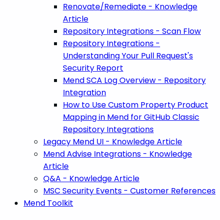
Renovate/Remediate - Knowledge
Article
Repository Integrations - Scan Flow
Repository Integrations -
Understanding Your Pull Request's
Security Report
Mend SCA Log Overview - Repository
Integration
How to Use Custom Property Product
Mapping in Mend for GitHub Classic
Repository Integrations
Legacy Mend UI - Knowledge Article
Mend Advise Integrations - Knowledge
Article
Q&A - Knowledge Article
MSC Security Events - Customer References
Mend Toolkit