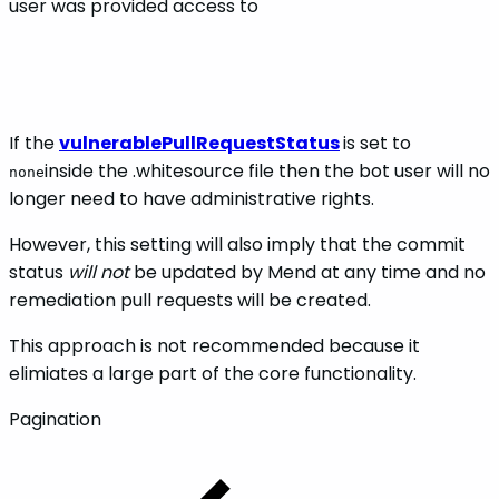
user was provided access to
If the
vulnerablePullRequestStatus
is set to
inside the .whitesource file then the bot user will no
none
longer need to have administrative rights.
However, this setting will also imply that the commit
status
will not
be updated by Mend at any time and no
remediation pull requests will be created.
This approach is not recommended because it
elimiates a large part of the core functionality.
Pagination