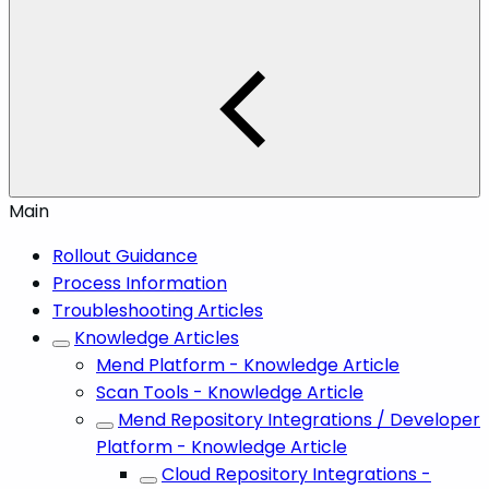
Main
Rollout Guidance
Process Information
Troubleshooting Articles
Knowledge Articles
Mend Platform - Knowledge Article
Scan Tools - Knowledge Article
Mend Repository Integrations / Developer
Platform - Knowledge Article
Cloud Repository Integrations -