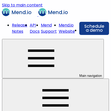
Skip to main content
Release
API
Mend
Mend.io
Schedule
a demo
Notes
Docs
Support
Website
Main navigation