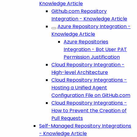
Knowledge Article
Github.com Repository
Integration - Knowledge Article
Azure Repository Integration -
Knowledge Article
Azure Repositories
Integration - Bot User PAT
Permission Justification
Cloud Repository Integration -
High-level Architecture
Cloud Repository Integrations -
Hosting a Unified Agent
Configuration File on GitHub.com
Cloud Repository Integrations -
How to Prevent the Creation of
Pull Requests
Self-Managed Repository Integrations
- Knowledge Article