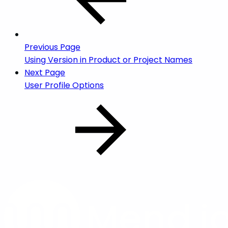
Previous Page
Using Version in Product or Project Names
Next Page
User Profile Options