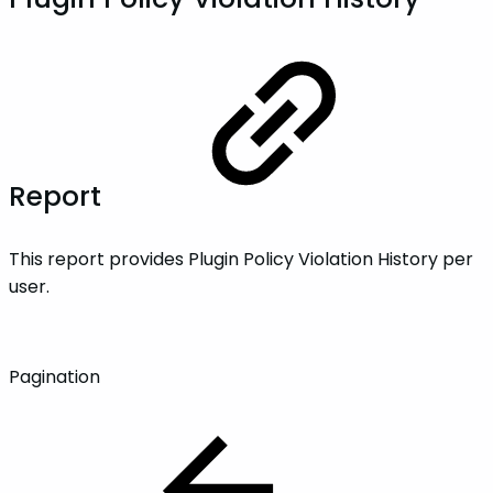
Report
This report provides Plugin Policy Violation History per
user.
Pagination