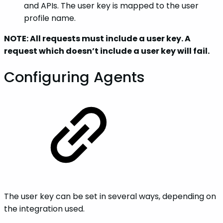
and APIs. The user key is mapped to the user
profile name.
NOTE: All requests must include a user key. A
request which doesn’t include a user key will fail.
Configuring Agents
The user key can be set in several ways, depending on
the integration used.