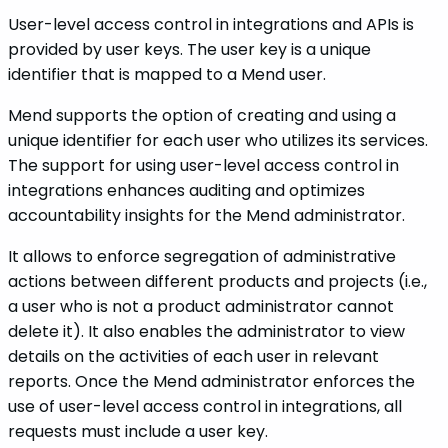
User-level access control in integrations and APIs is
provided by user keys. The user key is a unique
identifier that is mapped to a Mend user.
Mend supports the option of creating and using a
unique identifier for each user who utilizes its services.
The support for using user-level access control in
integrations enhances auditing and optimizes
accountability insights for the Mend administrator.
It allows to enforce segregation of administrative
actions between different products and projects (i.e.,
a user who is not a product administrator cannot
delete it). It also enables the administrator to view
details on the activities of each user in relevant
reports. Once the Mend administrator enforces the
use of user-level access control in integrations, all
requests must include a user key.