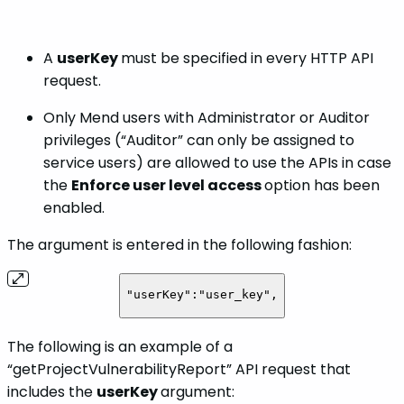
A
userKey
must be specified in every HTTP API
request.
Only Mend users with Administrator or Auditor
privileges
(“Auditor” can only be assigned to
service users) are allowed to use the APIs in case
the
Enforce user level access
option has been
enabled.
The argument is entered in the following fashion:
"userKey":"user_key",
The following is an example of a
“getProjectVulnerabilityReport” API request that
includes the
userKey
argument: