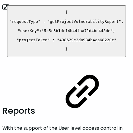
{
"requestType" : "getProjectVulnerabilityReport",
"userKey":"5c5c5b1dc14b44faa71d4bc443de",
"projectToken" : "438629e2da934b4ca68220c"
}
Reports
With the support of the User level access control in