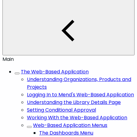
Main
The Web-Based Application
Understanding Organizations, Products and
Projects
Logging In to Mend's Web-Based Application
Understanding the Library Details Page
Setting Conditional Approval
Working With the Web-Based Application
Web-Based Application Menus
The Dashboards Menu