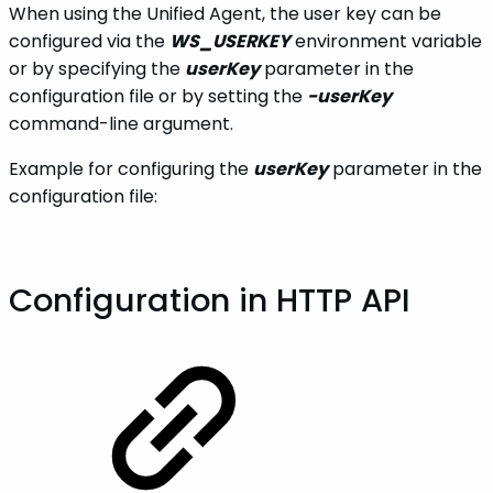
When using the Unified Agent, the user key can be
configured via the
WS_USERKEY
environment variable
or by specifying the
userKey
parameter in the
configuration file or by setting the
-userKey
command-line argument.
Example for configuring the
userKey
parameter in the
configuration file:
Configuration in HTTP API