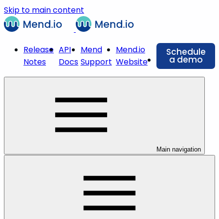
Skip to main content
Release
API
Mend
Mend.io
Schedule
a demo
Notes
Docs
Support
Website
Main navigation