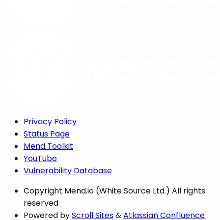
Privacy Policy
Status Page
Mend Toolkit
YouTube
Vulnerability Database
Copyright
Mend.io (White Source Ltd.) All rights
reserved
Powered by
Scroll Sites
&
Atlassian Confluence