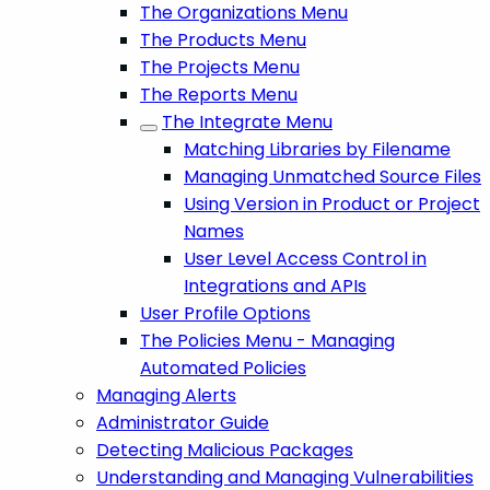
The Organizations Menu
The Products Menu
The Projects Menu
The Reports Menu
The Integrate Menu
Matching Libraries by Filename
Managing Unmatched Source Files
Using Version in Product or Project
Names
User Level Access Control in
Integrations and APIs
User Profile Options
The Policies Menu - Managing
Automated Policies
Managing Alerts
Administrator Guide
Detecting Malicious Packages
Understanding and Managing Vulnerabilities