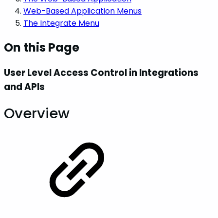
Web-Based Application Menus
The Integrate Menu
On this Page
User Level Access Control in Integrations
and APIs
Overview