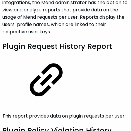
integrations, the Mend administrator has the option to
view and analyze reports that provide data on the
usage of Mend requests per user. Reports display the
users’ profile names, which are linked to their
respective user keys.
Plugin Request History Report
This report provides data on plugin requests per user.
Plugin Policy Violation History