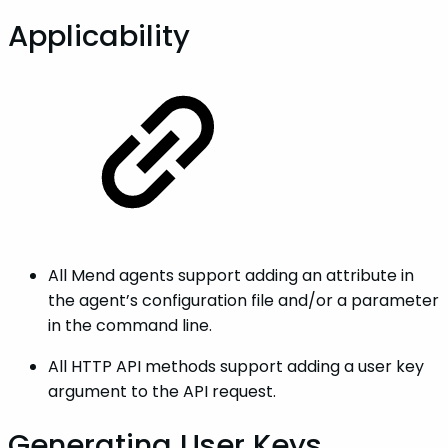
Applicability
All Mend agents support adding an attribute in
the agent’s configuration file and/or a parameter
in the command line.
All HTTP API methods support adding a user key
argument to the API request.
Generating User Keys