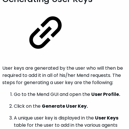
User keys are generated by the user who will then be
required to add it in all of his/her Mend requests. The
steps for generating a user key are the following:
Go to the Mend GUI and open the
User Profile.
Click on the
Generate User Key.
A unique user key is displayed in the
User Keys
table for the user to add in the various agents