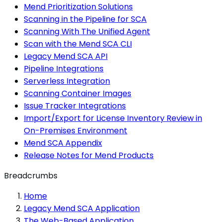
Mend Prioritization Solutions
Scanning in the Pipeline for SCA
Scanning With The Unified Agent
Scan with the Mend SCA CLI
Legacy Mend SCA API
Pipeline Integrations
Serverless Integration
Scanning Container Images
Issue Tracker Integrations
Import/Export for License Inventory Review in
On-Premises Environment
Mend SCA Appendix
Release Notes for Mend Products
Breadcrumbs
Home
Legacy Mend SCA Application
The Web-Based Application