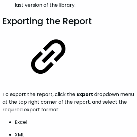
last version of the library.
Exporting the Report
To export the report, click the
Export
dropdown menu
at the top right corner of the report, and select the
required export format:
Excel
XML