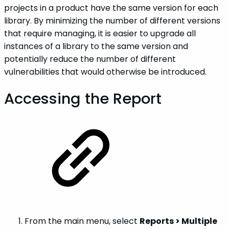
projects in a product have the same version for each
library. By minimizing the number of different versions
that require managing, it is easier to upgrade all
instances of a library to the same version and
potentially reduce the number of different
vulnerabilities that would otherwise be introduced.
Accessing the Report
From the main menu, select
Reports > Multiple