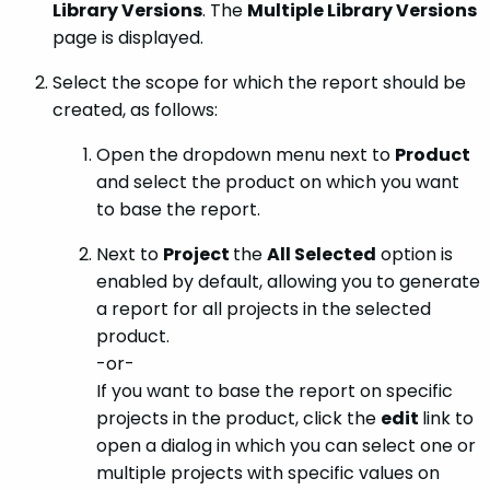
Library Versions
. The
Multiple Library Versions
page is displayed.
Select the scope for which the report should be
created, as follows:
Open the dropdown menu next to
Product
and select the product on which you want
to base the report.
Next to
Project
the
All Selected
option is
enabled by default, allowing you to generate
a report for all projects in the selected
product.
-or-
If you want to base the report on specific
projects in the product, click the
edit
link to
open a dialog in which you can select one or
multiple projects with specific values on