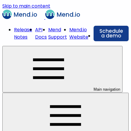
Skip to main content
Release
API
Mend
Mend.io
Schedule
a demo
Notes
Docs
Support
Website
Main navigation