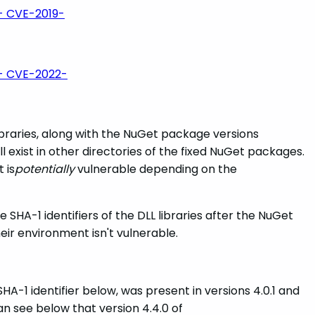
- CVE-2019-
- CVE-2022-
braries, along with the NuGet package versions
ill exist in other directories of the fixed NuGet packages.
 is
potentially
vulnerable depending on the
 SHA-1 identifiers of the DLL libraries after the NuGet
eir environment isn't vulnerable.
 SHA-1 identifier below, was present in versions 4.0.1 and
an see below that version 4.4.0 of