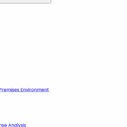
-Premises Environment
nse Analysis