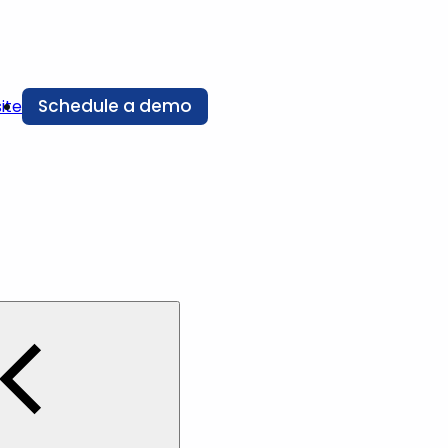
Schedule a demo
ite