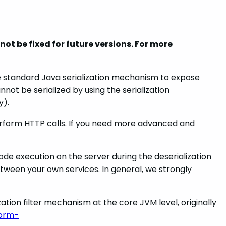
ot be fixed for future versions. For more
he standard Java serialization mechanism to expose
ot be serialized by using the serialization
y).
erform HTTP calls. If you need more advanced and
ode execution on the server during the deserialization
tween your own services. In general, we strongly
zation filter mechanism at the core JVM level, originally
form-