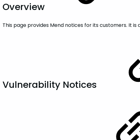
Overview
This page provides Mend notices for its customers. It 
Vulnerability Notices