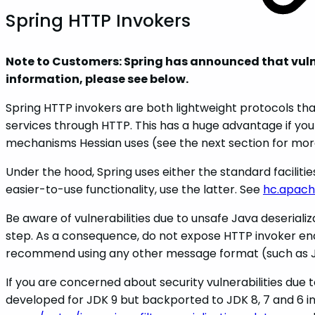
Spring HTTP Invokers
Note to Customers: Spring has announced that vulnera
information, please see below.
Spring HTTP invokers are both lightweight protocols th
services through HTTP. This has a huge advantage if you
mechanisms Hessian uses (see the next section for mo
Under the hood, Spring uses either the standard facil
easier-to-use functionality, use the latter. See
hc.apach
Be aware of vulnerabilities due to unsafe Java deserial
step. As a consequence, do not expose HTTP invoker end
recommend using any other message format (such as J
If you are concerned about security vulnerabilities due t
developed for JDK 9 but backported to JDK 8, 7 and 6 