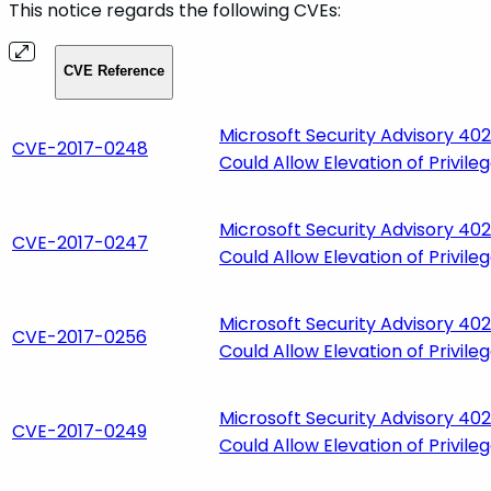
This notice regards the following CVEs:
CVE Reference
Microsoft Security Advisory 4021
CVE-2017-0248
Could Allow Elevation of Privile
Microsoft Security Advisory 4021
CVE-2017-0247
Could Allow Elevation of Privile
Microsoft Security Advisory 4021
CVE-2017-0256
Could Allow Elevation of Privile
Microsoft Security Advisory 4021
CVE-2017-0249
Could Allow Elevation of Privile