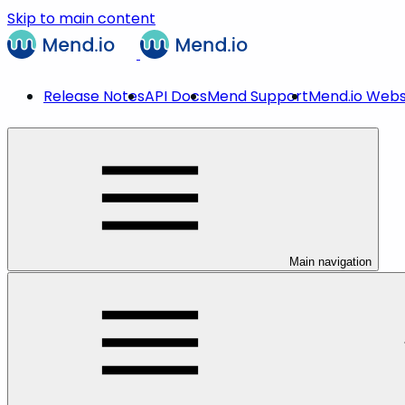
Skip to main content
Release Notes
API Docs
Mend Support
Mend.io Webs
Main navigation