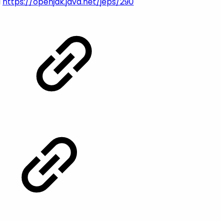
d
https://openjdk.java.net/jeps/290