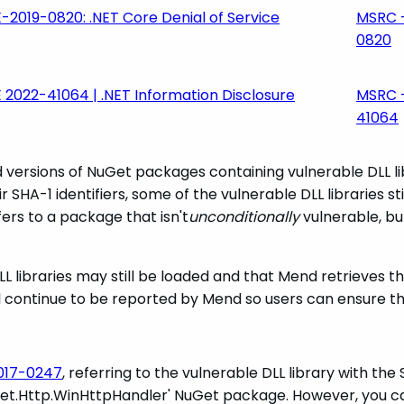
-2019-0820: .NET Core Denial of Service
MSRC 
0820
 2022-41064 | .NET Information Disclosure
MSRC 
41064
versions of NuGet packages containing vulnerable DLL li
r SHA-1 identifiers, some of the vulnerable DLL libraries st
ers to a package that isn't
unconditionally
vulnerable, but
L libraries may still be loaded and that Mend retrieves the
ll continue to be reported by Mend so users can ensure th
017-0247
, referring to the vulnerable DLL library with the
tem.Net.Http.WinHttpHandler' NuGet package. However, you c