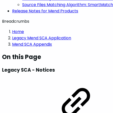
Source Files Matching Algorithm: SmartMatch
Release Notes for Mend Products
Breadcrumbs
Home
Legacy Mend SCA Application
Mend SCA Appendix
On this Page
Legacy SCA - Notices