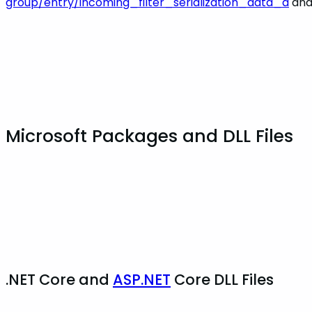
group/entry/incoming_filter_serialization_data_a
an
Microsoft Packages and DLL Files
.NET Core and
ASP.NET
Core DLL Files