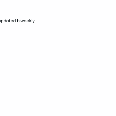
updated biweekly.