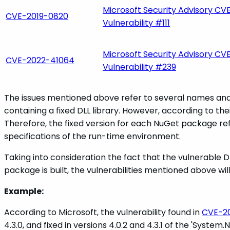
Microsoft Security Advisory CVE
CVE-2019-0820
Vulnerability #111
Microsoft Security Advisory CVE
CVE-2022-41064
Vulnerability #239
The issues mentioned above refer to several names and 
containing a fixed DLL library. However, according to thei
Therefore, the fixed version for each NuGet package ref
specifications of the run-time environment.
Taking into consideration the fact that the vulnerable DL
package is built, the vulnerabilities mentioned above wi
Example:
According to Microsoft, the vulnerability found in
CVE-2
4.3.0, and fixed in versions 4.0.2 and 4.3.1 of the 'Sys