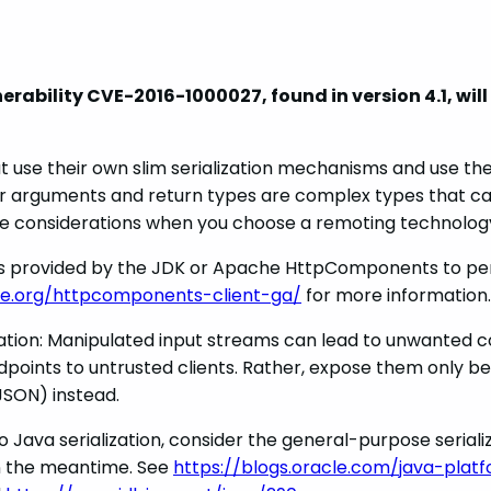
bility CVE-2016-1000027, found in version 4.1, will n
at use their own slim serialization mechanisms and use t
r arguments and return types are complex types that cann
re considerations when you choose a remoting technolog
ities provided by the JDK or Apache HttpComponents to p
e.org/httpcomponents-client-ga/
for more information.
ization: Manipulated input streams can lead to unwanted c
points to untrusted clients. Rather, expose them only be
SON) instead.
o Java serialization, consider the general-purpose seriali
in the meantime. See
https://blogs.oracle.com/java-plat