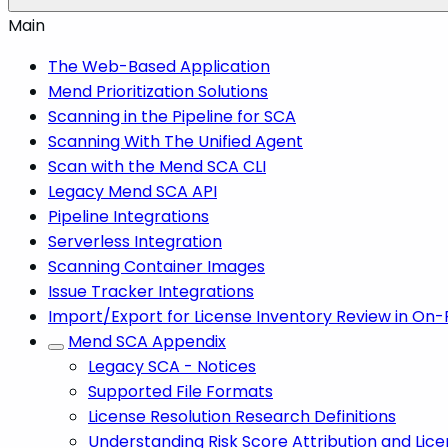
Main
The Web-Based Application
Mend Prioritization Solutions
Scanning in the Pipeline for SCA
Scanning With The Unified Agent
Scan with the Mend SCA CLI
Legacy Mend SCA API
Pipeline Integrations
Serverless Integration
Scanning Container Images
Issue Tracker Integrations
Import/Export for License Inventory Review in On
Mend SCA Appendix
Legacy SCA - Notices
Supported File Formats
License Resolution Research Definitions
Understanding Risk Score Attribution and Lice