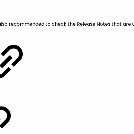
is also recommended to check the Release Notes that are 