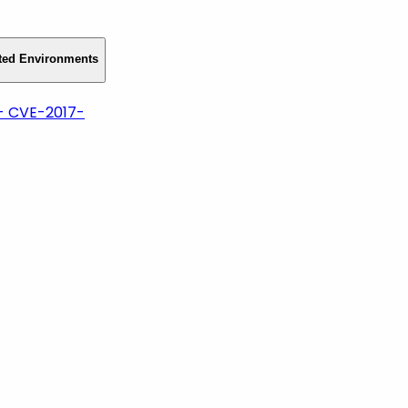
cted Environments
- CVE-2017-