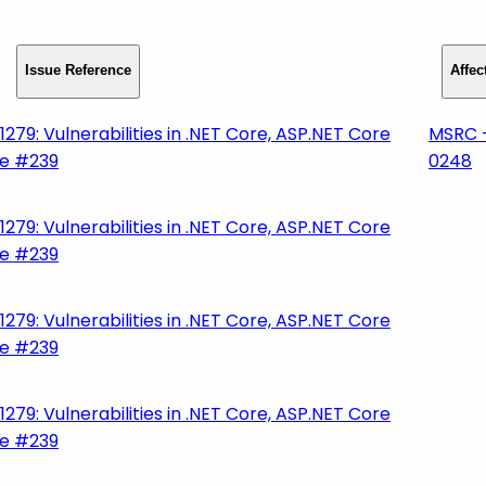
Issue Reference
Affe
279: Vulnerabilities in .NET Core, ASP.NET Core
MSRC 
ge #239
0248
279: Vulnerabilities in .NET Core, ASP.NET Core
ge #239
279: Vulnerabilities in .NET Core, ASP.NET Core
ge #239
279: Vulnerabilities in .NET Core, ASP.NET Core
ge #239