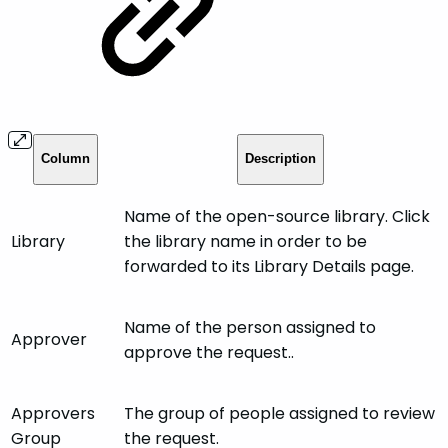
Column
Description
Name of the open-source library. Click
Library
the library name in order to be
forwarded to its Library Details page.
Name of the person assigned to
Approver
approve the request..
Approvers
The group of people assigned to review
Group
the request.