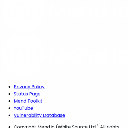
Privacy Policy
Status Page
Mend Toolkit
YouTube
Vulnerability Database
Copyright
Mend.io (White Source Ltd.) All rights