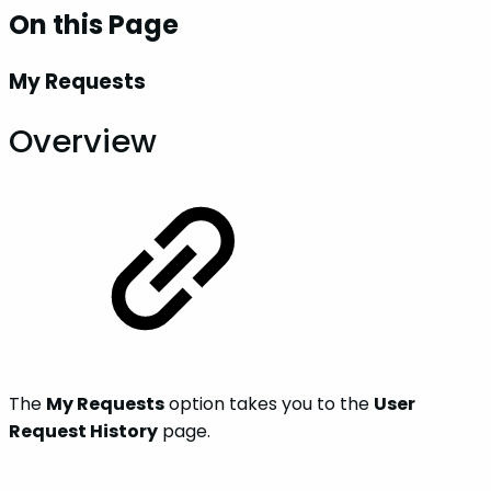
On this Page
My Requests
Overview
The
My Requests
option takes you to the
User
Request History
page.