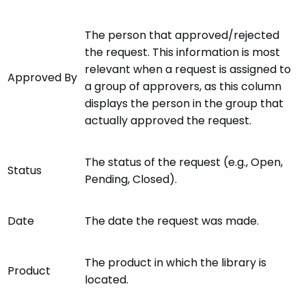
The person that approved/rejected
the request. This information is most
relevant when a request is assigned to
Approved By
a group of approvers, as this column
displays the person in the group that
actually approved the request.
The status of the request (e.g., Open,
Status
Pending, Closed).
Date
The date the request was made.
The product in which the library is
Product
located.