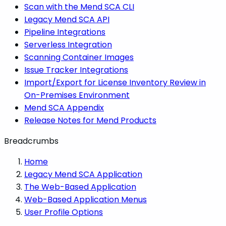
Scan with the Mend SCA CLI
Legacy Mend SCA API
Pipeline Integrations
Serverless Integration
Scanning Container Images
Issue Tracker Integrations
Import/Export for License Inventory Review in
On-Premises Environment
Mend SCA Appendix
Release Notes for Mend Products
Breadcrumbs
Home
Legacy Mend SCA Application
The Web-Based Application
Web-Based Application Menus
User Profile Options