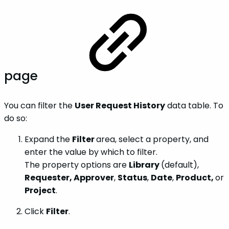
page
You can filter the
User Request History
data table. To
do so:
Expand the
Filter
area, select a property, and
enter the value by which to filter.
The property options are
Library
(default),
Requester, Approver
,
Status
,
Date
,
Product,
or
Project
.
Click
Filter
.