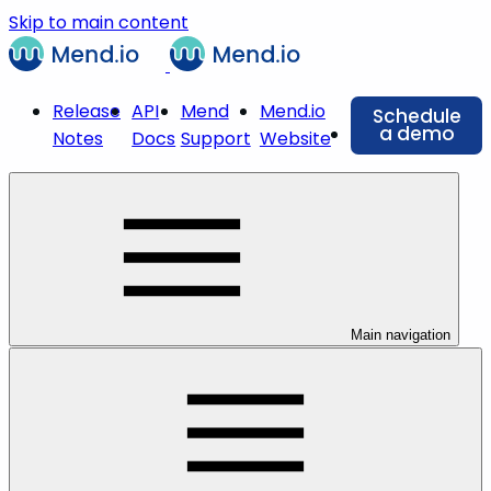
Skip to main content
Release
API
Mend
Mend.io
Schedule
a demo
Notes
Docs
Support
Website
Main navigation