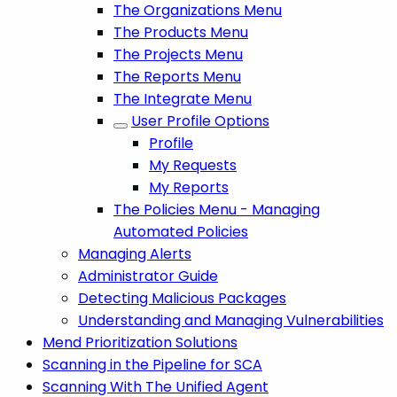
The Organizations Menu
The Products Menu
The Projects Menu
The Reports Menu
The Integrate Menu
User Profile Options
Profile
My Requests
My Reports
The Policies Menu - Managing
Automated Policies
Managing Alerts
Administrator Guide
Detecting Malicious Packages
Understanding and Managing Vulnerabilities
Mend Prioritization Solutions
Scanning in the Pipeline for SCA
Scanning With The Unified Agent