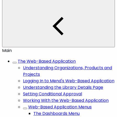
Main
The Web-Based Application
Understanding Organizations, Products and
Projects
Logging In to Mend's Web-Based Application
Understanding the Library Details Page
Setting Conditional Approval
Working With the Web-Based Application
Web-Based Application Menus
The Dashboards Menu