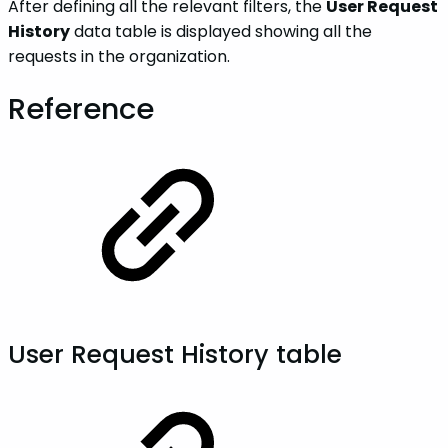
After defining all the relevant filters, the
User Request
History
data table is displayed showing all the
requests in the organization.
Reference
User Request History table