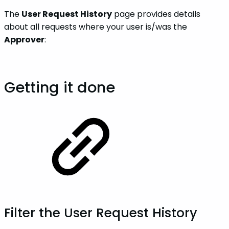
The
User Request History
page provides details
about all requests where your user is/was the
Approver
:
Getting it done
Filter the User Request History