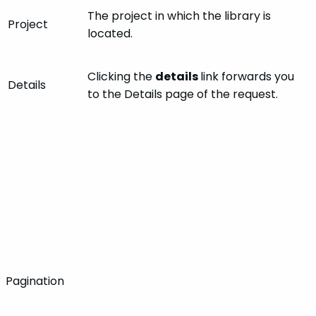
The project in which the library is
Project
located.
Clicking the
details
link forwards you
Details
to the Details page of the request.
Pagination