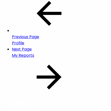
Previous Page
Profile
Next Page
My Reports