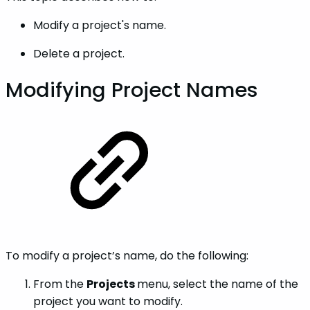
Modify a project's name.
Delete a project.
Modifying Project Names
To modify a project’s name, do the following:
From the
Projects
menu, select the name of the
project you want to modify.