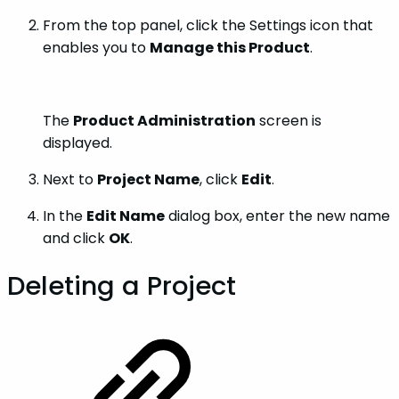
From the top panel, click the Settings icon that
enables you to
Manage this Product
.
The
Product Administration
screen is
displayed.
Next to
Project Name
, click
Edit
.
In the
Edit Name
dialog box, enter the new name
and click
OK
.
Deleting a Project