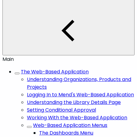
Main
The Web-Based Application
Understanding Organizations, Products and
Projects
Logging In to Mend's Web-Based Application
Understanding the Library Details Page
Setting Conditional Approval
Working With the Web-Based Application
Web-Based Application Menus
The Dashboards Menu