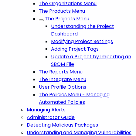
The Organizations Menu
The Products Menu
The Projects Menu
Understanding the Project
Dashboard
Modifying Project Settings
Adding Project Tags
Update a Project by Importing an
SBOM File
The Reports Menu
The Integrate Menu
User Profile Options
The Policies Menu - Managing
Automated Policies
Managing Alerts
Administrator Guide
Detecting Malicious Packages
Understanding and Managing Vulnerabilities