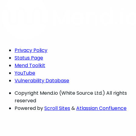
Privacy Policy
Status Page
Mend Toolkit
YouTube
Vulnerability Database
Copyright
Mend.io (White Source Ltd.) All rights
reserved
Powered by
Scroll Sites
&
Atlassian Confluence