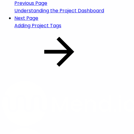
Previous Page
Understanding the Project Dashboard
Next Page
Adding Project Tags