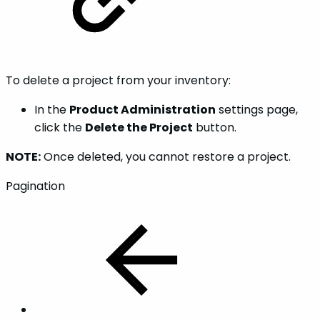
To delete a project from your inventory:
In the
Product Administration
settings page,
click the
Delete the Project
button.
NOTE:
Once deleted, you cannot restore a project.
Pagination