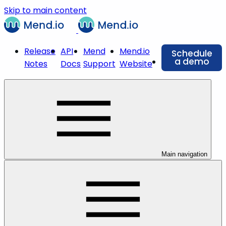
Skip to main content
Release
API
Mend
Mend.io
Schedule
a demo
Notes
Docs
Support
Website
Main navigation