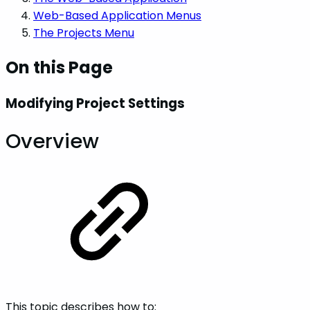
Web-Based Application Menus
The Projects Menu
On this Page
Modifying Project Settings
Overview
This topic describes how to: