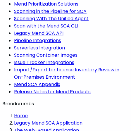
Mend Prioritization Solutions
Scanning in the Pipeline for SCA
Scanning With The Unified Agent
Scan with the Mend SCA CLI
Legacy Mend SCA API
Pipeline Integrations
Serverless Integration
Scanning Container Images
Issue Tracker Integrations
Import/Export for License Inventory Review in
On-Premises Environment
Mend SCA Appendix
Release Notes for Mend Products
Breadcrumbs
Home
Legacy Mend SCA Application
The Web-Based Application