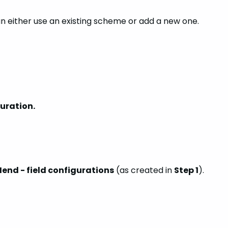
an either use an existing scheme or add a new one.
guration.
end - field configurations
(as created in
Step 1
).