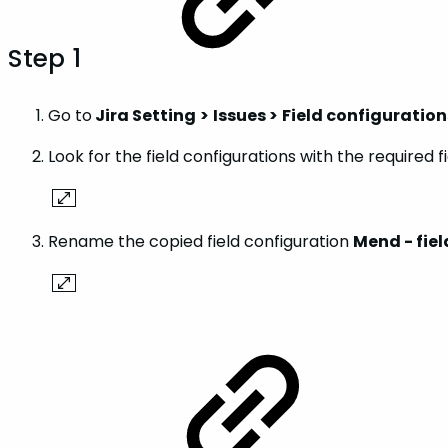
Step 1
Go to
Jira Setting
>
Issues >
Field configuration
Look for the field configurations with the required f
Rename the copied field configuration
Mend - fie