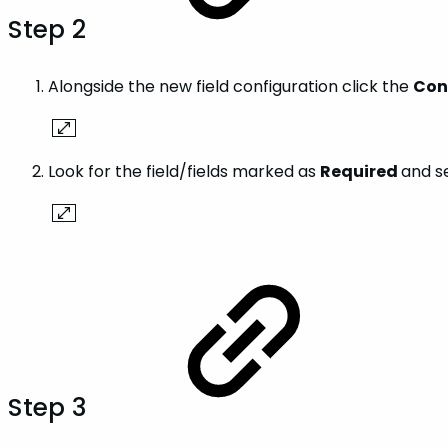
Step 2
Alongside the new field configuration click the
Con
Look for the field/fields marked as
Required
and s
Step 3