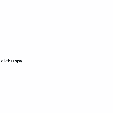
 click
Copy.