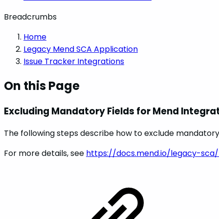
Breadcrumbs
Home
Legacy Mend SCA Application
Issue Tracker Integrations
On this Page
Excluding Mandatory Fields for Mend Integra
The following steps describe how to exclude mandatory fi
For more details, see
https://docs.mend.io/legacy-sca/