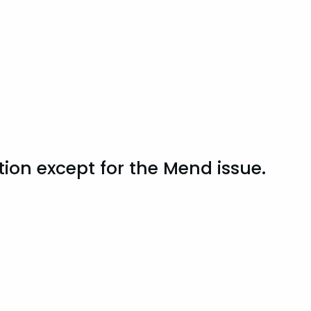
tion except for the Mend issue.