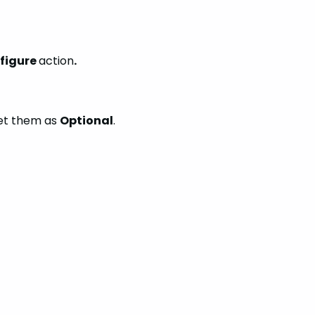
figure
action
.
et them as
Optional
.