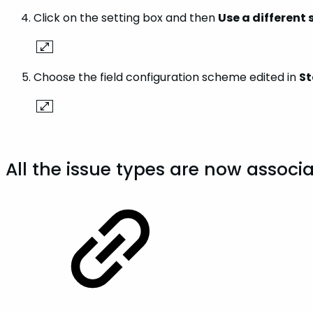
Click on the setting box and then
Use a different
Choose the field configuration scheme edited in
St
All the issue types are now associa