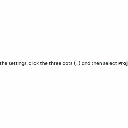
the settings, click the three dots (…) and then select
Pro