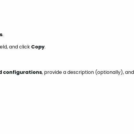
s
.
ield, and click
Copy
.
ld configurations
, provide a description (optionally), and