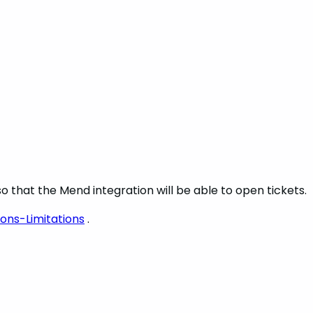
o that the Mend integration will be able to open tickets.
ons-Limitations
.