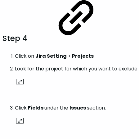
Step 4
Click on
Jira Setting
>
Projects
Look for the project for which you want to exclude 
Click
Fields
under the
Issues
section.