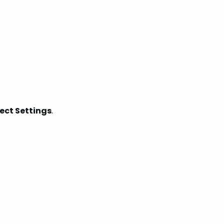
ject Settings
.