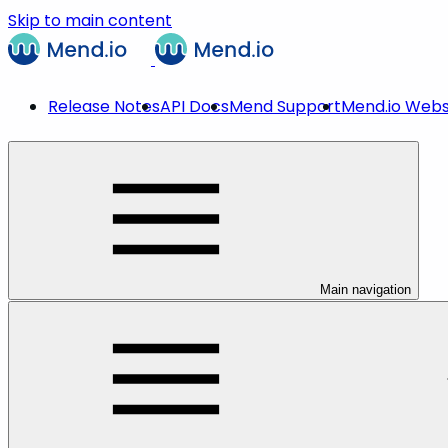
Skip to main content
Release Notes
API Docs
Mend Support
Mend.io Webs
Main navigation