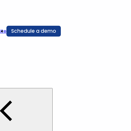
Schedule a demo
ite