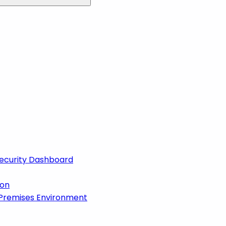
 Security Dashboard
ion
-Premises Environment