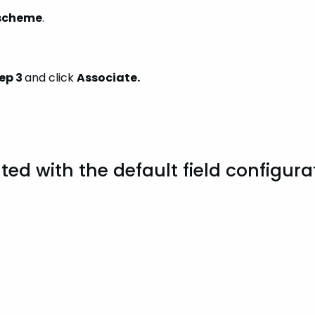
 scheme
.
ep 3
and click
Associate.
ted with the default field configura