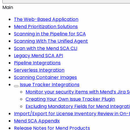
Main
The Web-Based Application
Mend Prioritization Solutions
Scanning in the Pipeline for SCA
Scanning With The Unified Agent
Scan with the Mend SCA CLI
Legacy Mend SCA API
Pipeline Integrations
Serverless Integration
Scanning Container Images
Issue Tracker Integrations
Monitor your security items with Mend’s Jira
Creating Your Own Issue Tracker Plugin
Excluding Mandatory Fields for Mend Integrat
Import/Export for License Inventory Review in On
Mend SCA Appendix
Release Notes for Mend Products