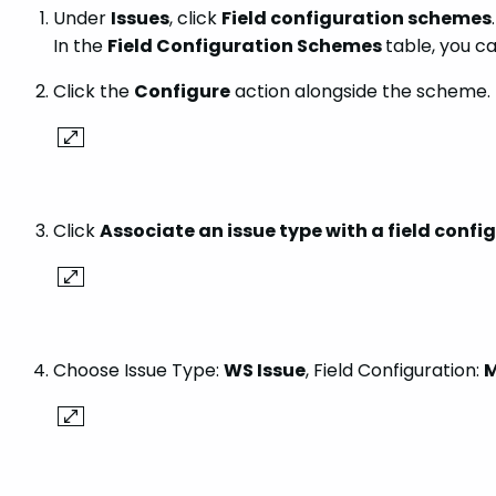
Under
Issues
, click
Field configuration schemes
.
In the
Field Configuration Schemes
table, you c
Click the
Configure
action alongside the scheme.
Click
Associate an issue type with a field confi
Choose Issue Type:
WS Issue
, Field Configuration:
M