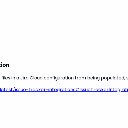
tion
les in a Jira Cloud configuration from being populated, s
latest/issue-tracker-integrations#IssueTrackerIntegrati