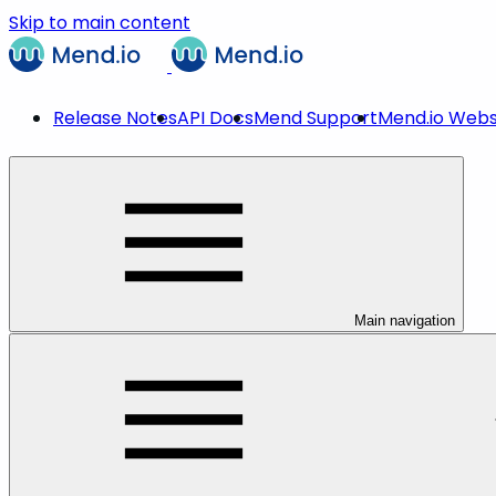
Skip to main content
Release Notes
API Docs
Mend Support
Mend.io Webs
Main navigation