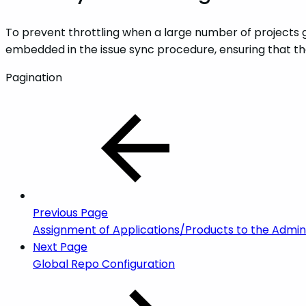
To prevent throttling when a large number of projects ge
embedded in the issue sync procedure, ensuring that the
Pagination
Previous Page
Assignment of Applications/Products to the Admins
Next Page
Global Repo Configuration