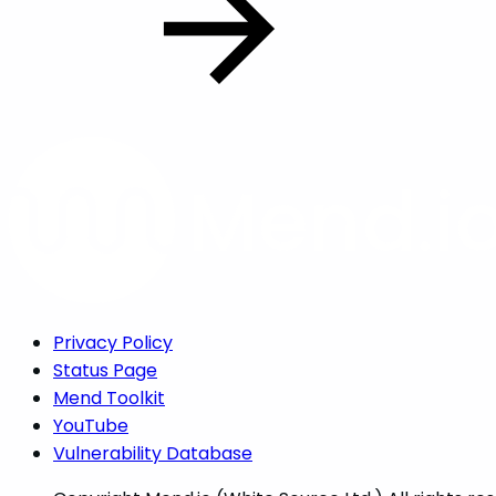
Privacy Policy
Status Page
Mend Toolkit
YouTube
Vulnerability Database