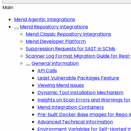
Main
Mend Agentic Integrations
Mend Repository Integrations
Mend Classic Repository Integrations
Mend Developer Platform
Suppression Requests for SAST in SCMs
Scanner Log Format Migration Guide for Real
General Information
API Calls
Least Vulnerable Packages Feature
Viewing Mend Issues
Dynamic Tool Installation Mechanism
Insights on Scan Errors and Warnings fo
Mend Integration Containers
Pre-built Docker Base Images for Repo I
Advanced Technical Information
Environment Variables for Self-Hosted I