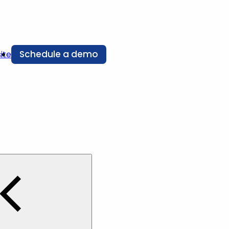
Schedule a demo
ite