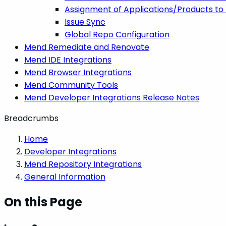
Assignment of Applications/Products to 
Issue Sync
Global Repo Configuration
Mend Remediate and Renovate
Mend IDE Integrations
Mend Browser Integrations
Mend Community Tools
Mend Developer Integrations Release Notes
Breadcrumbs
Home
Developer Integrations
Mend Repository Integrations
General Information
On this Page