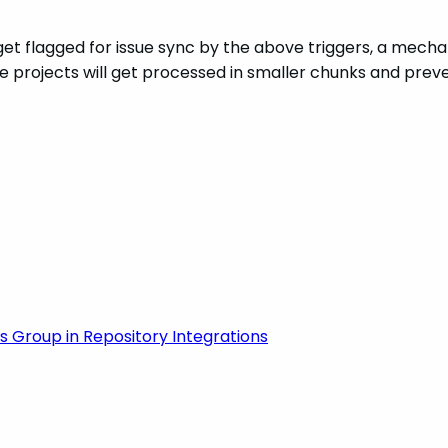
t flagged for issue sync by the above triggers, a mechanis
 projects will get processed in smaller chunks and preven
 Group in Repository Integrations