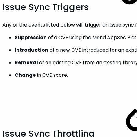
Issue Sync Triggers
Any of the events listed below will trigger an issue sync 
Suppression
of a CVE using the Mend AppSec Platf
Introduction
of a new CVE introduced for an existi
Removal
of an existing CVE from an existing library
Change
in CVE score.
Issue Sync Throttling