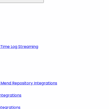
-Time Log Streaming
r Mend Repository Integrations
ntegrations
ntegrations