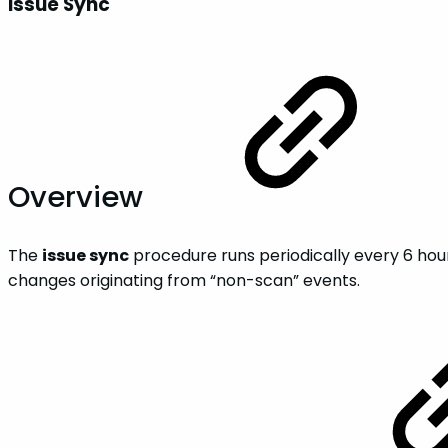
Issue Sync
Overview
The
issue sync
procedure runs periodically every 6 hou
changes originating from “non-scan” events.