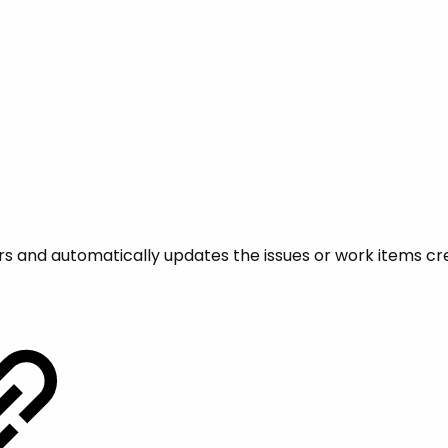
rs and automatically updates the issues or work items cre