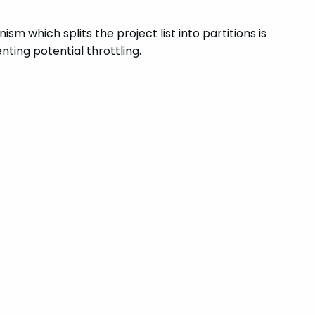
m which splits the project list into partitions is
ting potential throttling.