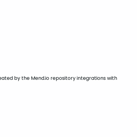
ated by the Mend.io repository integrations with