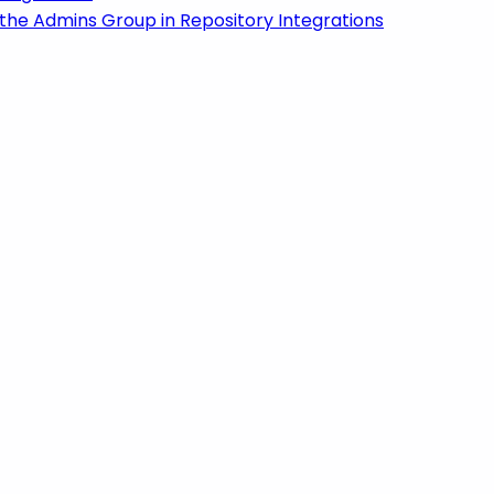
the Admins Group in Repository Integrations