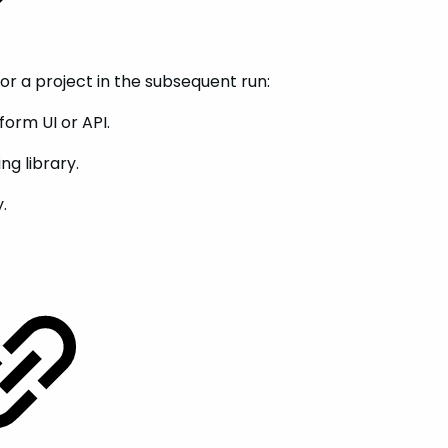
for a project in the subsequent run:
orm UI or API.
ng library.
.